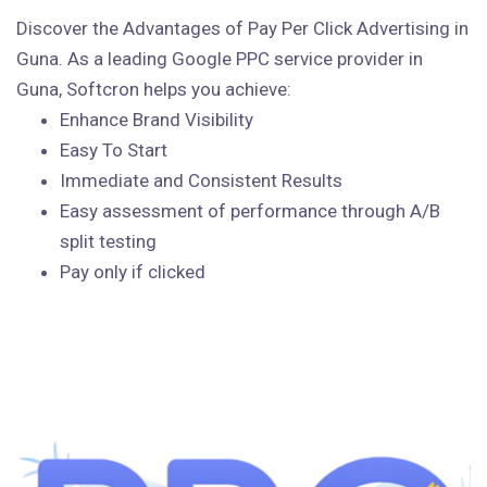
Discover the Advantages of Pay Per Click Advertising in
Guna. As a leading Google PPC service provider in
Guna, Softcron helps you achieve:
Enhance Brand Visibility
Easy To Start
Immediate and Consistent Results
Easy assessment of performance through A/B
split testing
Pay only if clicked