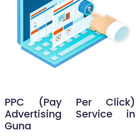
PPC (Pay Per Click)
Advertising Service in
Guna