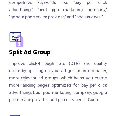
competitive keywords like "pay per click
advertising," "best ppc marketing company,"
"google ppc service provider," and "ppc services."
Split Ad Group
Improve click-through rate (CTR) and quality
score by splitting up your ad groups into smaller,
more relevant ad groups, which helps you create
more landing pages optimized for pay per click
advertising, best ppc marketing company, google
ppc service provider, and ppc services in Guna.