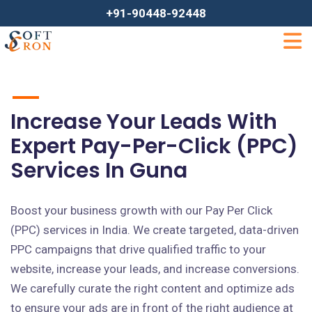
+91-90448-92448
Increase Your Leads With
Expert Pay-Per-Click (PPC)
Services In Guna
Boost your business growth with our Pay Per Click
(PPC) services in India. We create targeted, data-driven
PPC campaigns that drive qualified traffic to your
website, increase your leads, and increase conversions.
We carefully curate the right content and optimize ads
to ensure your ads are in front of the right audience at