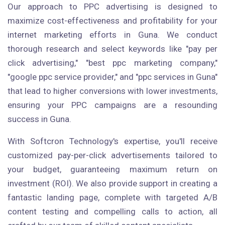
Our approach to PPC advertising is designed to
maximize cost-effectiveness and profitability for your
internet marketing efforts in Guna. We conduct
thorough research and select keywords like "pay per
click advertising," "best ppc marketing company,"
"google ppc service provider," and "ppc services in Guna"
that lead to higher conversions with lower investments,
ensuring your PPC campaigns are a resounding
success in Guna.
With Softcron Technology's expertise, you'll receive
customized pay-per-click advertisements tailored to
your budget, guaranteeing maximum return on
investment (ROI). We also provide support in creating a
fantastic landing page, complete with targeted A/B
content testing and compelling calls to action, all