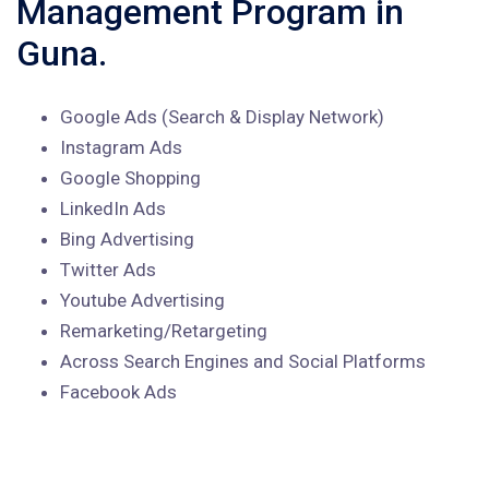
Management Program in
Guna.
Google Ads (Search & Display Network)
Instagram Ads
Google Shopping
LinkedIn Ads
Bing Advertising
Twitter Ads
Youtube Advertising
Remarketing/Retargeting
Across Search Engines and Social Platforms
Facebook Ads