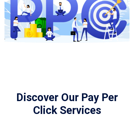
Discover Our Pay Per
Click Services