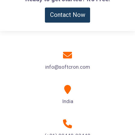
Contact Now
info@softcron.com
India