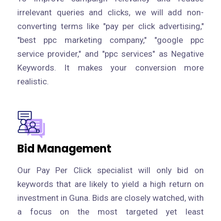
irrelevant queries and clicks, we will add non-
converting terms like "pay per click advertising,"
"best ppc marketing company," "google ppc
service provider," and "ppc services" as Negative
Keywords. It makes your conversion more
realistic.
Bid Management
Our Pay Per Click specialist will only bid on
keywords that are likely to yield a high return on
investment in Guna. Bids are closely watched, with
a focus on the most targeted yet least