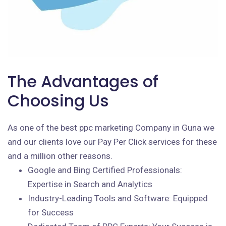
The Advantages of
Choosing Us
As one of the best ppc marketing Company in Guna we
and our clients love our Pay Per Click services for these
and a million other reasons.
Google and Bing Certified Professionals:
Expertise in Search and Analytics
Industry-Leading Tools and Software: Equipped
for Success