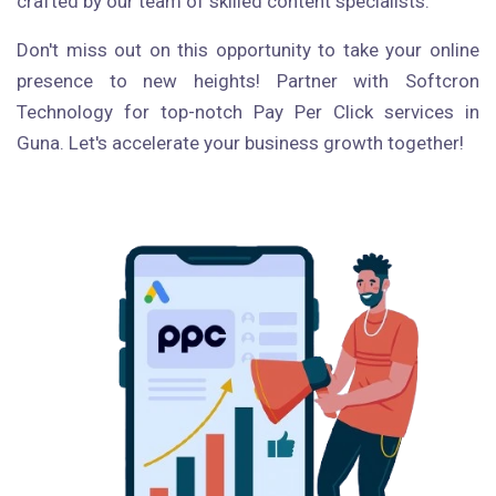
crafted by our team of skilled content specialists.
Don't miss out on this opportunity to take your online
presence to new heights! Partner with Softcron
Technology for top-notch Pay Per Click services in
Guna. Let's accelerate your business growth together!