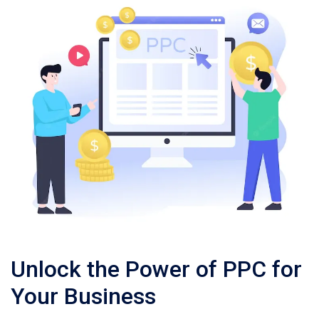
Unlock the Power of PPC for
Your Business