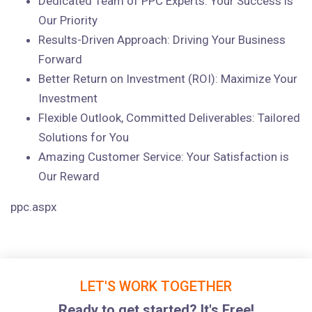
Dedicated Team of PPC Experts: Your Success is
Our Priority
Results-Driven Approach: Driving Your Business
Forward
Better Return on Investment (ROI): Maximize Your
Investment
Flexible Outlook, Committed Deliverables: Tailored
Solutions for You
Amazing Customer Service: Your Satisfaction is
Our Reward
ppc.aspx
LET'S WORK TOGETHER
Ready to get started? It's Free!