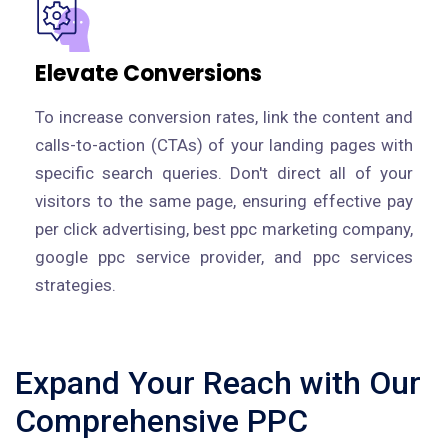
Elevate Conversions
To increase conversion rates, link the content and
calls-to-action (CTAs) of your landing pages with
specific search queries. Don't direct all of your
visitors to the same page, ensuring effective pay
per click advertising, best ppc marketing company,
google ppc service provider, and ppc services
strategies.
Expand Your Reach with Our
Comprehensive PPC