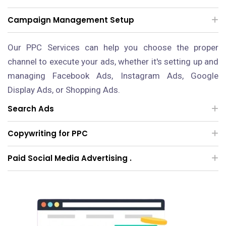
Campaign Management Setup
Our PPC Services can help you choose the proper
channel to execute your ads, whether it's setting up and
managing Facebook Ads, Instagram Ads, Google
Display Ads, or Shopping Ads.
Search Ads
Copywriting for PPC
Paid Social Media Advertising .