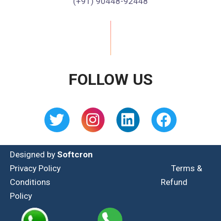
(+91) 90448-92448
FOLLOW US
Designed by
Softcron
Privacy Policy
Terms &
Conditions
Refund
Policy