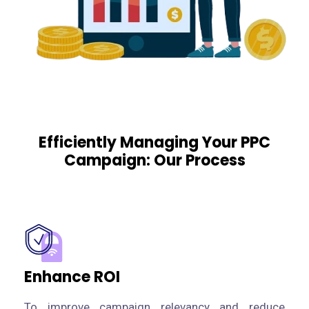
Efficiently Managing Your PPC
Campaign: Our Process
Enhance ROI
To improve campaign relevancy and reduce