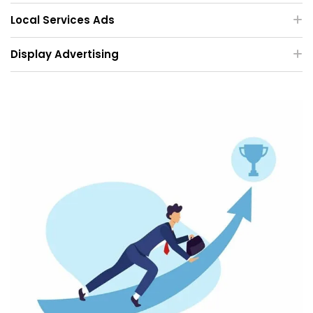
Local Services Ads
Display Advertising