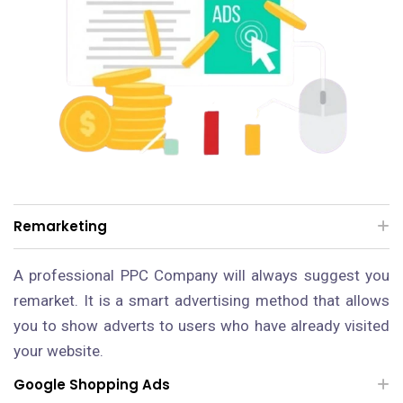
Remarketing
A professional PPC Company will always suggest you
remarket. It is a smart advertising method that allows
you to show adverts to users who have already visited
your website.
Google Shopping Ads