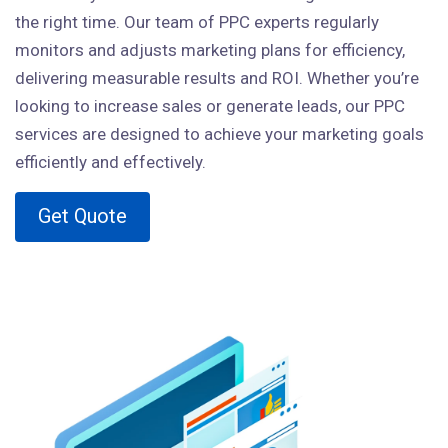
the right time. Our team of PPC experts regularly
monitors and adjusts marketing plans for efficiency,
delivering measurable results and ROI. Whether you’re
looking to increase sales or generate leads, our PPC
services are designed to achieve your marketing goals
efficiently and effectively.
Get Quote