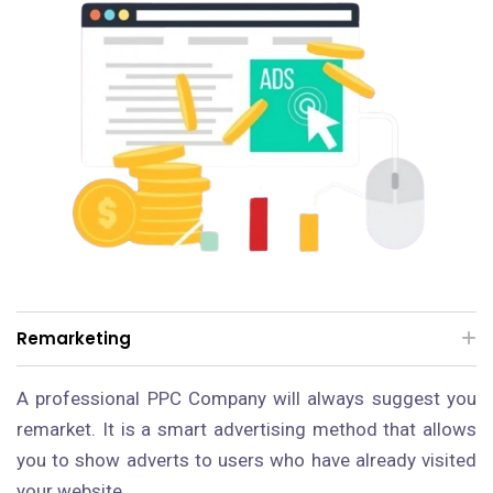
Remarketing
A professional PPC Company will always suggest you
remarket. It is a smart advertising method that allows
you to show adverts to users who have already visited
your website.