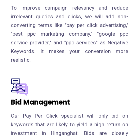
To improve campaign relevancy and reduce
irrelevant queries and clicks, we will add non-
converting terms like "pay per click advertising,"
"best ppc marketing company," "google ppc
service provider," and "ppc services" as Negative
Keywords. It makes your conversion more
realistic.
Bid Management
Our Pay Per Click specialist will only bid on
keywords that are likely to yield a high return on
investment in Hinganghat. Bids are closely