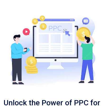
Unlock the Power of PPC for