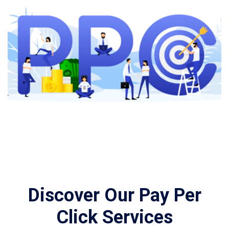
Discover Our Pay Per
Click Services