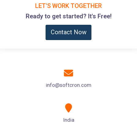
LET'S WORK TOGETHER
Ready to get started? It's Free!
Contact Now
info@softcron.com
India