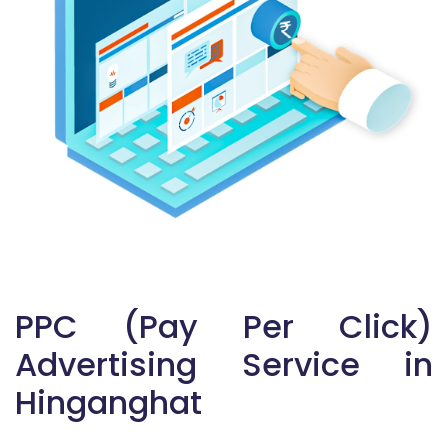
PPC (Pay Per Click)
Advertising Service in
Hinganghat