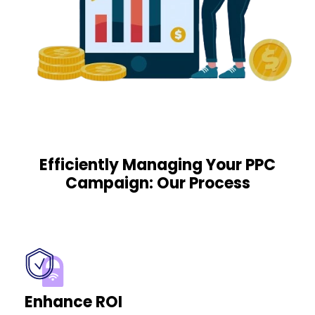
Efficiently Managing Your PPC
Campaign: Our Process
Enhance ROI