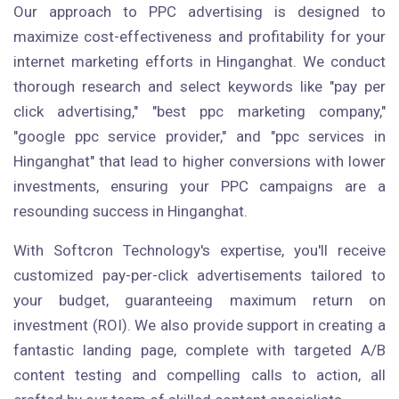
Our approach to PPC advertising is designed to
maximize cost-effectiveness and profitability for your
internet marketing efforts in Hinganghat. We conduct
thorough research and select keywords like "pay per
click advertising," "best ppc marketing company,"
"google ppc service provider," and "ppc services in
Hinganghat" that lead to higher conversions with lower
investments, ensuring your PPC campaigns are a
resounding success in Hinganghat.
With Softcron Technology's expertise, you'll receive
customized pay-per-click advertisements tailored to
your budget, guaranteeing maximum return on
investment (ROI). We also provide support in creating a
fantastic landing page, complete with targeted A/B
content testing and compelling calls to action, all