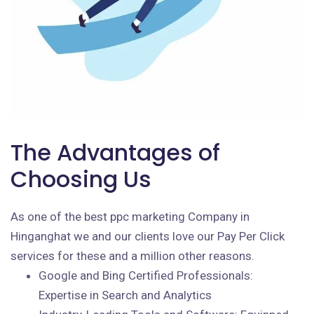
The Advantages of
Choosing Us
As one of the best ppc marketing Company in
Hinganghat we and our clients love our Pay Per Click
services for these and a million other reasons.
Google and Bing Certified Professionals:
Expertise in Search and Analytics