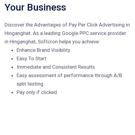
Your Business
Discover the Advantages of Pay Per Click Advertising in
Hinganghat. As a leading Google PPC service provider
in Hinganghat, Softcron helps you achieve:
Enhance Brand Visibility
Easy To Start
Immediate and Consistent Results
Easy assessment of performance through A/B
split testing
Pay only if clicked