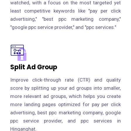
watched, with a focus on the most targeted yet
least competitive keywords like "pay per click
advertising," "best ppc marketing company,"
"google ppc service provider," and "ppc services."
Split Ad Group
Improve click-through rate (CTR) and quality
score by splitting up your ad groups into smaller,
more relevant ad groups, which helps you create
more landing pages optimized for pay per click
advertising, best ppc marketing company, google
ppc service provider, and ppc services in
Hinganghat.