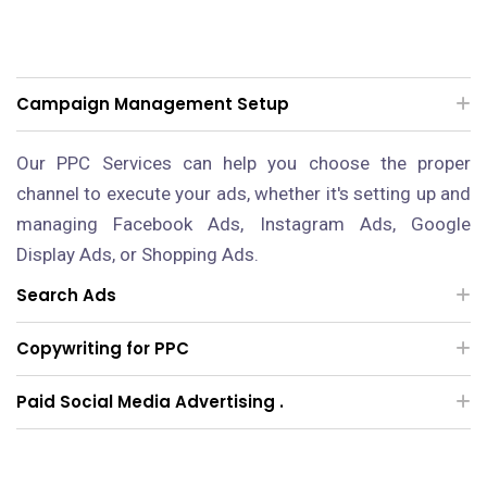
Campaign Management Setup
Our PPC Services can help you choose the proper
channel to execute your ads, whether it's setting up and
managing Facebook Ads, Instagram Ads, Google
Display Ads, or Shopping Ads.
Search Ads
Copywriting for PPC
Paid Social Media Advertising .