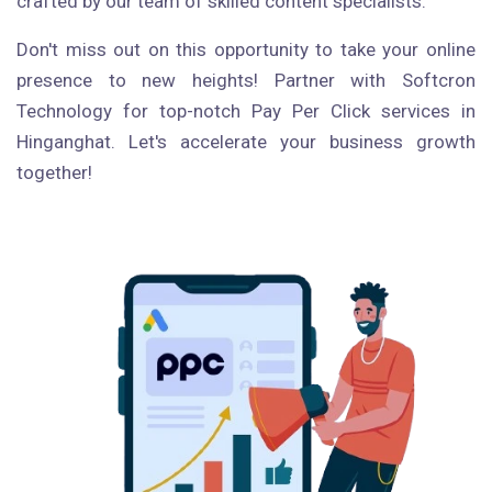
crafted by our team of skilled content specialists.
Don't miss out on this opportunity to take your online
presence to new heights! Partner with Softcron
Technology for top-notch Pay Per Click services in
Hinganghat. Let's accelerate your business growth
together!