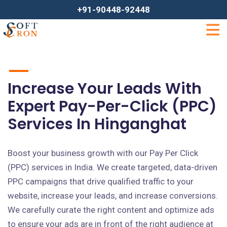
+91-90448-92448
Increase Your Leads With
Expert Pay-Per-Click (PPC)
Services In Hinganghat
Boost your business growth with our Pay Per Click
(PPC) services in India. We create targeted, data-driven
PPC campaigns that drive qualified traffic to your
website, increase your leads, and increase conversions.
We carefully curate the right content and optimize ads
to ensure your ads are in front of the right audience at