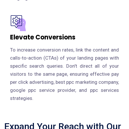
Elevate Conversions
To increase conversion rates, link the content and
calls-to-action (CTAs) of your landing pages with
specific search queries. Don't direct all of your
visitors to the same page, ensuring effective pay
per click advertising, best ppc marketing company,
google ppc service provider, and ppc services
strategies.
Expand Your Reach with Our