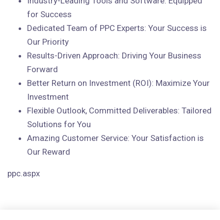
Industry-Leading Tools and Software: Equipped
for Success
Dedicated Team of PPC Experts: Your Success is
Our Priority
Results-Driven Approach: Driving Your Business
Forward
Better Return on Investment (ROI): Maximize Your
Investment
Flexible Outlook, Committed Deliverables: Tailored
Solutions for You
Amazing Customer Service: Your Satisfaction is
Our Reward
ppc.aspx