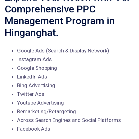
Comprehensive PPC
Management Program in
Hinganghat.
Google Ads (Search & Display Network)
Instagram Ads
Google Shopping
LinkedIn Ads
Bing Advertising
Twitter Ads
Youtube Advertising
Remarketing/Retargeting
Across Search Engines and Social Platforms
Facebook Ads