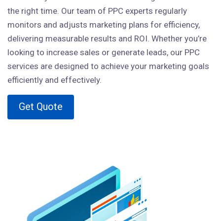
the right time. Our team of PPC experts regularly
monitors and adjusts marketing plans for efficiency,
delivering measurable results and ROI. Whether you’re
looking to increase sales or generate leads, our PPC
services are designed to achieve your marketing goals
efficiently and effectively.
Get Quote