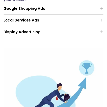
Google Shopping Ads
Local Services Ads
Display Advertising