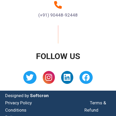
(+91) 90448-92448
FOLLOW US
Designed by
Softcron
Privacy Policy
Terms &
Conditions
Refund