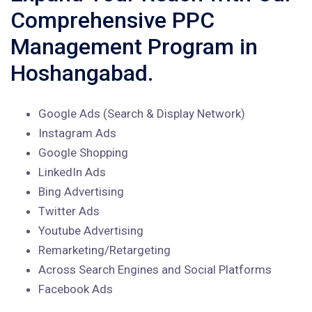
Comprehensive PPC
Management Program in
Hoshangabad.
Google Ads (Search & Display Network)
Instagram Ads
Google Shopping
LinkedIn Ads
Bing Advertising
Twitter Ads
Youtube Advertising
Remarketing/Retargeting
Across Search Engines and Social Platforms
Facebook Ads