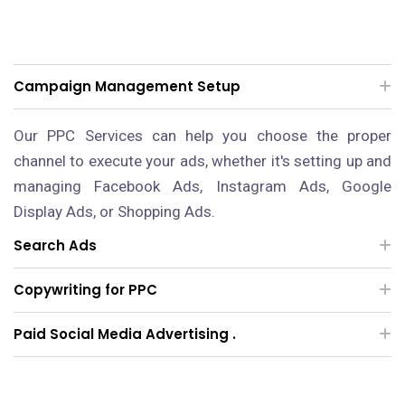
Campaign Management Setup
Our PPC Services can help you choose the proper
channel to execute your ads, whether it's setting up and
managing Facebook Ads, Instagram Ads, Google
Display Ads, or Shopping Ads.
Search Ads
Copywriting for PPC
Paid Social Media Advertising .