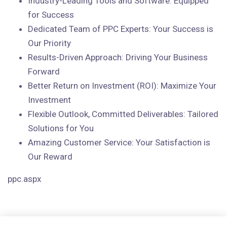
Industry-Leading Tools and Software: Equipped
for Success
Dedicated Team of PPC Experts: Your Success is
Our Priority
Results-Driven Approach: Driving Your Business
Forward
Better Return on Investment (ROI): Maximize Your
Investment
Flexible Outlook, Committed Deliverables: Tailored
Solutions for You
Amazing Customer Service: Your Satisfaction is
Our Reward
ppc.aspx