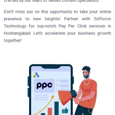
crafted by our team of skilled content specialists.
Don't miss out on this opportunity to take your online
presence to new heights! Partner with Softcron
Technology for top-notch Pay Per Click services in
Hoshangabad. Let's accelerate your business growth
together!