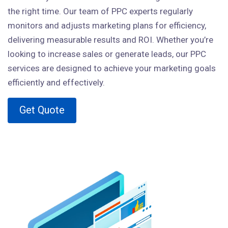
the right time. Our team of PPC experts regularly
monitors and adjusts marketing plans for efficiency,
delivering measurable results and ROI. Whether you’re
looking to increase sales or generate leads, our PPC
services are designed to achieve your marketing goals
efficiently and effectively.
Get Quote