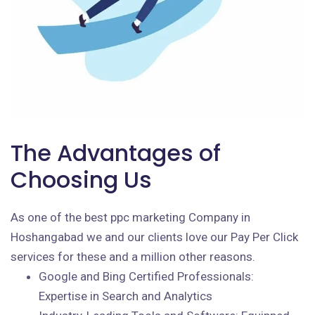
The Advantages of
Choosing Us
As one of the best ppc marketing Company in
Hoshangabad we and our clients love our Pay Per Click
services for these and a million other reasons.
Google and Bing Certified Professionals:
Expertise in Search and Analytics