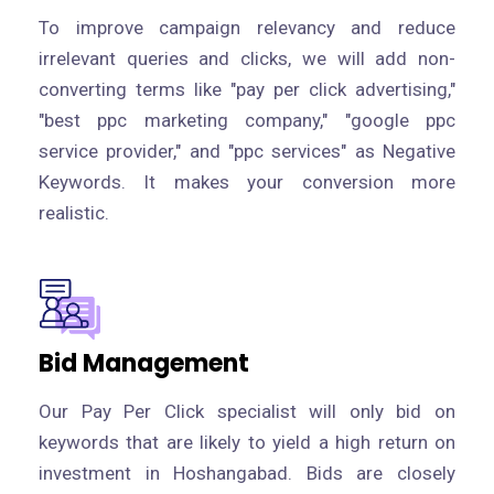
To improve campaign relevancy and reduce
irrelevant queries and clicks, we will add non-
converting terms like "pay per click advertising,"
"best ppc marketing company," "google ppc
service provider," and "ppc services" as Negative
Keywords. It makes your conversion more
realistic.
Bid Management
Our Pay Per Click specialist will only bid on
keywords that are likely to yield a high return on
investment in Hoshangabad. Bids are closely