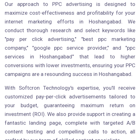
Our approach to PPC advertising is designed to
maximize cost-effectiveness and profitability for your
internet marketing efforts in Hoshangabad. We
conduct thorough research and select keywords like
"pay per click advertising," "best ppc marketing
company," "google ppc service provider," and "ppc
services in Hoshangabad" that lead to higher
conversions with lower investments, ensuring your PPC
campaigns are a resounding success in Hoshangabad.
With Softcron Technology's expertise, you'll receive
customized pay-per-click advertisements tailored to
your budget, guaranteeing maximum return on
investment (ROI). We also provide support in creating a
fantastic landing page, complete with targeted A/B
content testing and compelling calls to action, all