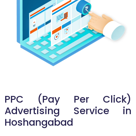
PPC (Pay Per Click)
Advertising Service in
Hoshangabad