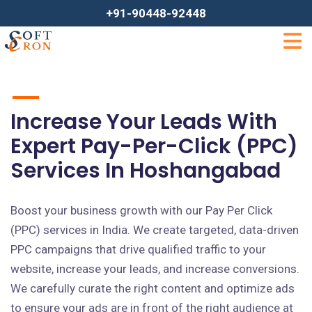
+91-90448-92448
Increase Your Leads With
Expert Pay-Per-Click (PPC)
Services In Hoshangabad
Boost your business growth with our Pay Per Click
(PPC) services in India. We create targeted, data-driven
PPC campaigns that drive qualified traffic to your
website, increase your leads, and increase conversions.
We carefully curate the right content and optimize ads
to ensure your ads are in front of the right audience at