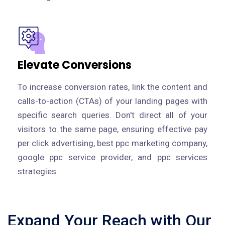
Elevate Conversions
To increase conversion rates, link the content and
calls-to-action (CTAs) of your landing pages with
specific search queries. Don't direct all of your
visitors to the same page, ensuring effective pay
per click advertising, best ppc marketing company,
google ppc service provider, and ppc services
strategies.
Expand Your Reach with Our