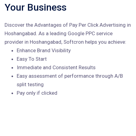
Your Business
Discover the Advantages of Pay Per Click Advertising in
Hoshangabad. As a leading Google PPC service
provider in Hoshangabad, Softcron helps you achieve:
Enhance Brand Visibility
Easy To Start
Immediate and Consistent Results
Easy assessment of performance through A/B
split testing
Pay only if clicked