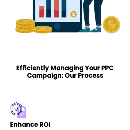
Efficiently Managing Your PPC
Campaign: Our Process
Enhance ROI