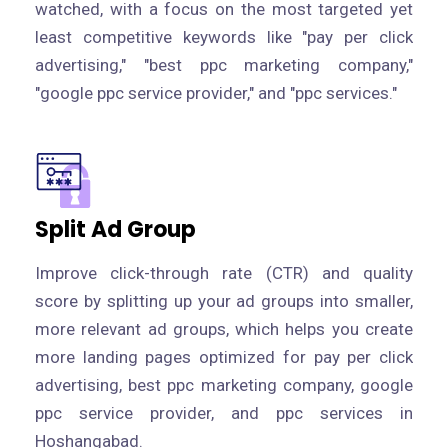
watched, with a focus on the most targeted yet
least competitive keywords like "pay per click
advertising," "best ppc marketing company,"
"google ppc service provider," and "ppc services."
Split Ad Group
Improve click-through rate (CTR) and quality
score by splitting up your ad groups into smaller,
more relevant ad groups, which helps you create
more landing pages optimized for pay per click
advertising, best ppc marketing company, google
ppc service provider, and ppc services in
Hoshangabad.