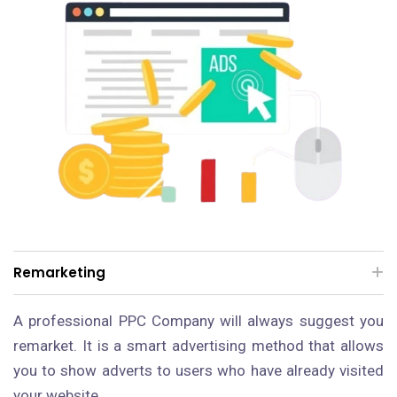
Remarketing
A professional PPC Company will always suggest you
remarket. It is a smart advertising method that allows
you to show adverts to users who have already visited
your website.