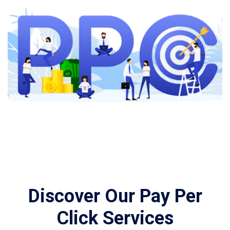
Discover Our Pay Per
Click Services