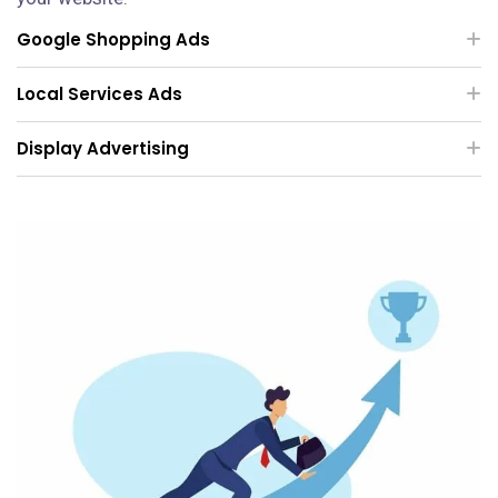
Google Shopping Ads
Local Services Ads
Display Advertising