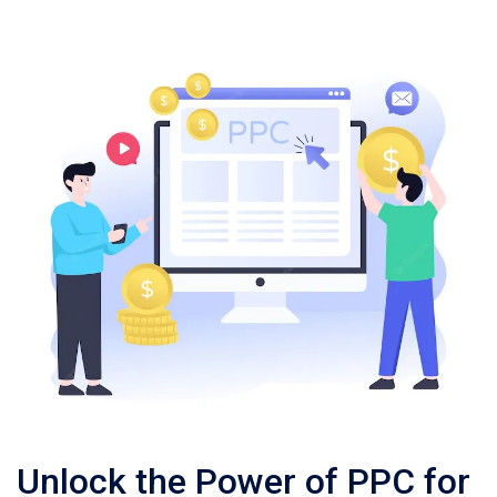
Unlock the Power of PPC for