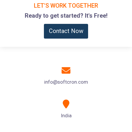
LET'S WORK TOGETHER
Ready to get started? It's Free!
Contact Now
info@softcron.com
India