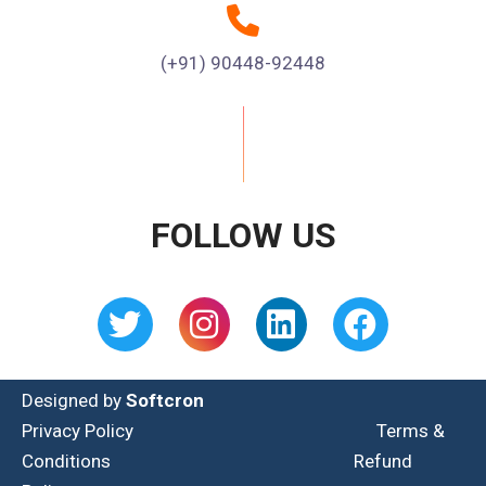
(+91) 90448-92448
FOLLOW US
Designed by
Softcron
Privacy Policy
Terms &
Conditions
Refund