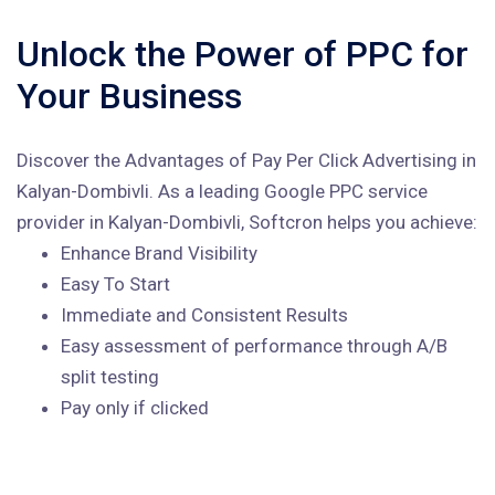
Unlock the Power of PPC for
Your Business
Discover the Advantages of Pay Per Click Advertising in
Kalyan-Dombivli. As a leading Google PPC service
provider in Kalyan-Dombivli, Softcron helps you achieve:
Enhance Brand Visibility
Easy To Start
Immediate and Consistent Results
Easy assessment of performance through A/B
split testing
Pay only if clicked