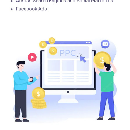
Across Search Engines and Social Platforms
Facebook Ads