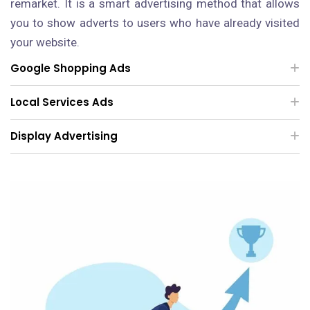
remarket. It is a smart advertising method that allows
you to show adverts to users who have already visited
your website.
Google Shopping Ads
Local Services Ads
Display Advertising