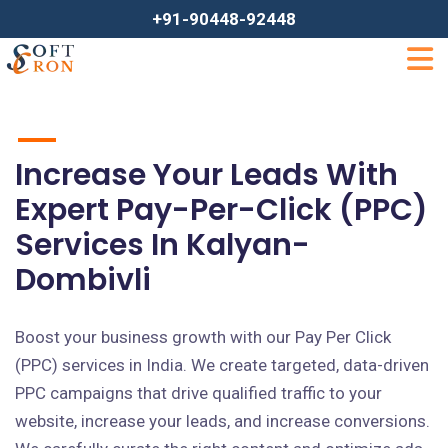
+91-90448-92448
Increase Your Leads With
Expert Pay-Per-Click (PPC)
Services In Kalyan-
Dombivli
Boost your business growth with our Pay Per Click
(PPC) services in India. We create targeted, data-driven
PPC campaigns that drive qualified traffic to your
website, increase your leads, and increase conversions.