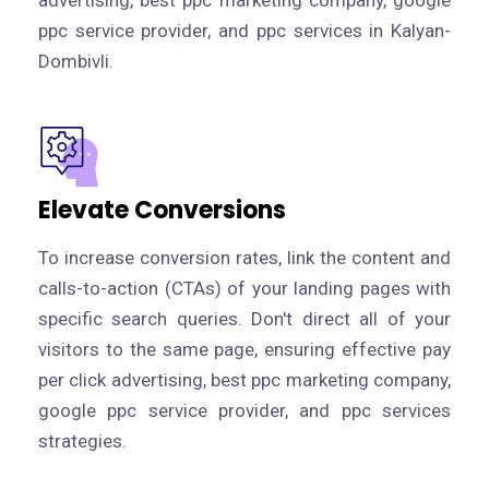
advertising, best ppc marketing company, google
ppc service provider, and ppc services in Kalyan-
Dombivli.
Elevate Conversions
To increase conversion rates, link the content and
calls-to-action (CTAs) of your landing pages with
specific search queries. Don't direct all of your
visitors to the same page, ensuring effective pay
per click advertising, best ppc marketing company,
google ppc service provider, and ppc services
strategies.