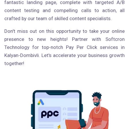
fantastic landing page, complete with targeted A/B
content testing and compelling calls to action, all
crafted by our team of skilled content specialists.
Don't miss out on this opportunity to take your online
presence to new heights! Partner with Softcron
Technology for top-notch Pay Per Click services in
Kalyan-Dombivli. Let's accelerate your business growth
together!