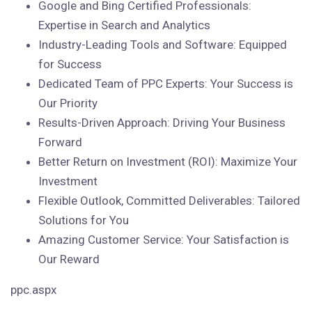
Google and Bing Certified Professionals:
Expertise in Search and Analytics
Industry-Leading Tools and Software: Equipped
for Success
Dedicated Team of PPC Experts: Your Success is
Our Priority
Results-Driven Approach: Driving Your Business
Forward
Better Return on Investment (ROI): Maximize Your
Investment
Flexible Outlook, Committed Deliverables: Tailored
Solutions for You
Amazing Customer Service: Your Satisfaction is
Our Reward
ppc.aspx