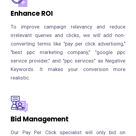
Enhance ROI
To improve campaign relevancy and reduce
irrelevant queries and clicks, we will add non-
converting terms like "pay per click advertising,"
"best ppc marketing company," "google ppc
service provider," and "ppc services" as Negative
Keywords. It makes your conversion more
realistic.
Bid Management
Our Pay Per Click specialist will only bid on