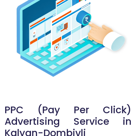
PPC (Pay Per Click)
Advertising Service in
Kalyan-Dombivli