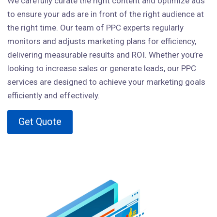
We carefully curate the right content and optimize ads
to ensure your ads are in front of the right audience at
the right time. Our team of PPC experts regularly
monitors and adjusts marketing plans for efficiency,
delivering measurable results and ROI. Whether you’re
looking to increase sales or generate leads, our PPC
services are designed to achieve your marketing goals
efficiently and effectively.
Get Quote