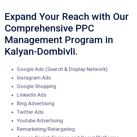
Expand Your Reach with Our
Comprehensive PPC
Management Program in
Kalyan-Dombivli.
Google Ads (Search & Display Network)
Instagram Ads
Google Shopping
LinkedIn Ads
Bing Advertising
Twitter Ads
Youtube Advertising
Remarketing/Retargeting