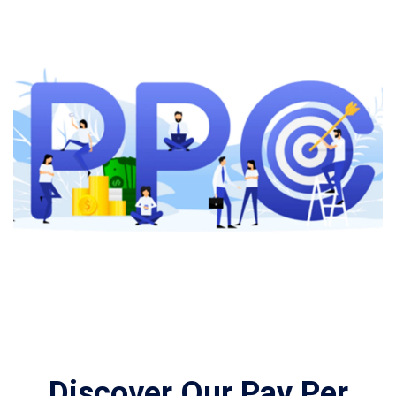
Discover Our Pay Per