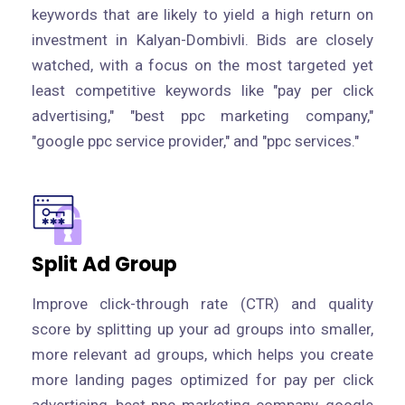
keywords that are likely to yield a high return on
investment in Kalyan-Dombivli. Bids are closely
watched, with a focus on the most targeted yet
least competitive keywords like "pay per click
advertising," "best ppc marketing company,"
"google ppc service provider," and "ppc services."
Split Ad Group
Improve click-through rate (CTR) and quality
score by splitting up your ad groups into smaller,
more relevant ad groups, which helps you create
more landing pages optimized for pay per click