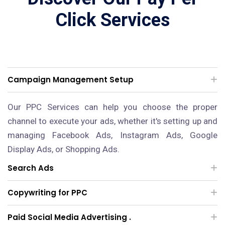
Click Services
Campaign Management Setup
Our PPC Services can help you choose the proper
channel to execute your ads, whether it's setting up and
managing Facebook Ads, Instagram Ads, Google
Display Ads, or Shopping Ads.
Search Ads
Copywriting for PPC
Paid Social Media Advertising .