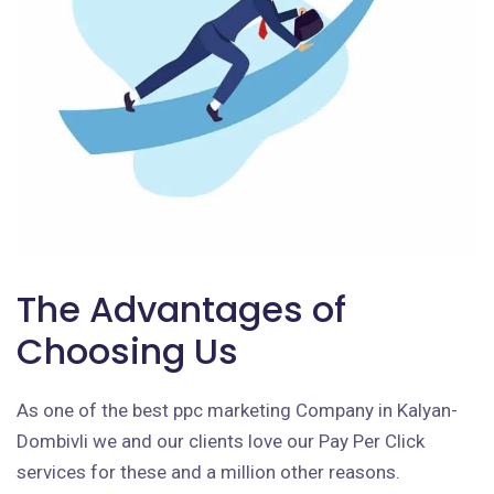
The Advantages of
Choosing Us
As one of the best ppc marketing Company in Kalyan-
Dombivli we and our clients love our Pay Per Click
services for these and a million other reasons.