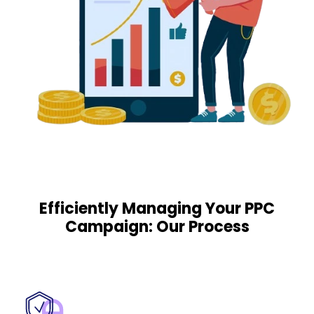
Efficiently Managing Your PPC
Campaign: Our Process