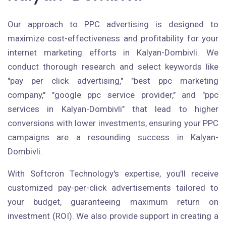
Our approach to PPC advertising is designed to
maximize cost-effectiveness and profitability for your
internet marketing efforts in Kalyan-Dombivli. We
conduct thorough research and select keywords like
"pay per click advertising," "best ppc marketing
company," "google ppc service provider," and "ppc
services in Kalyan-Dombivli" that lead to higher
conversions with lower investments, ensuring your PPC
campaigns are a resounding success in Kalyan-
Dombivli.
With Softcron Technology's expertise, you'll receive
customized pay-per-click advertisements tailored to
your budget, guaranteeing maximum return on
investment (ROI). We also provide support in creating a