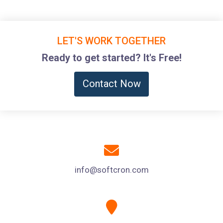
LET'S WORK TOGETHER
Ready to get started? It's Free!
Contact Now
info@softcron.com