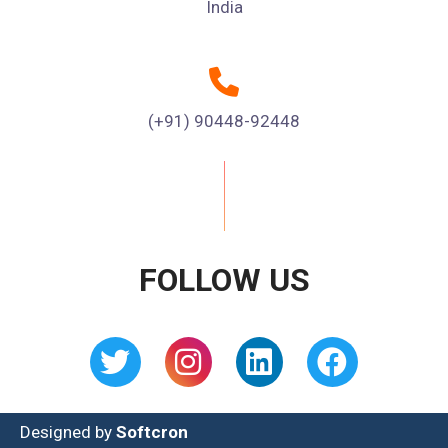
India
(+91) 90448-92448
FOLLOW US
Designed by
Softcron