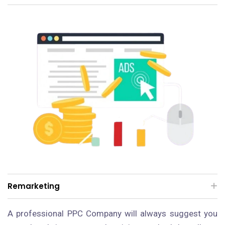
Remarketing
A professional PPC Company will always suggest you