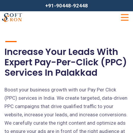
+91-90448-92448
Increase Your Leads With
Expert Pay-Per-Click (PPC)
Services In Palakkad
Boost your business growth with our Pay Per Click
(PPC) services in India. We create targeted, data-driven
PPC campaigns that drive qualified traffic to your
website, increase your leads, and increase conversions.
We carefully curate the right content and optimize ads
to ensure your ads are in front of the right audience at