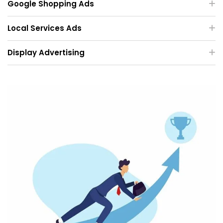
Google Shopping Ads
Local Services Ads
Display Advertising