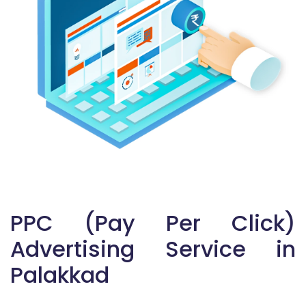
PPC (Pay Per Click)
Advertising Service in
Palakkad