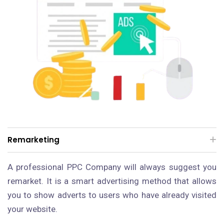
Remarketing
A professional PPC Company will always suggest you
remarket. It is a smart advertising method that allows
you to show adverts to users who have already visited
your website.