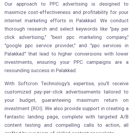
Our approach to PPC advertising is designed to
maximize cost-effectiveness and profitability for your
internet marketing efforts in Palakkad. We conduct
thorough research and select keywords like "pay per
click advertising," "best ppc marketing company,"
"google ppc service provider," and "ppc services in
Palakkad" that lead to higher conversions with lower
investments, ensuring your PPC campaigns are a
resounding success in Palakkad.
With Softcron Technology's expertise, you'll receive
customized pay-per-click advertisements tailored to
your budget, guaranteeing maximum return on
investment (ROI). We also provide support in creating a
fantastic landing page, complete with targeted A/B
content testing and compelling calls to action, all