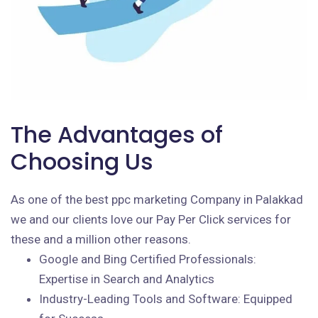
The Advantages of
Choosing Us
As one of the best ppc marketing Company in Palakkad
we and our clients love our Pay Per Click services for
these and a million other reasons.
Google and Bing Certified Professionals:
Expertise in Search and Analytics
Industry-Leading Tools and Software: Equipped