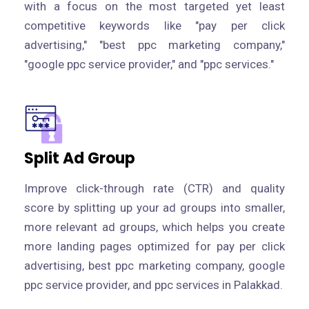
with a focus on the most targeted yet least
competitive keywords like "pay per click
advertising," "best ppc marketing company,"
"google ppc service provider," and "ppc services."
Split Ad Group
Improve click-through rate (CTR) and quality
score by splitting up your ad groups into smaller,
more relevant ad groups, which helps you create
more landing pages optimized for pay per click
advertising, best ppc marketing company, google
ppc service provider, and ppc services in Palakkad.