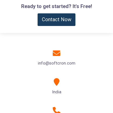
Ready to get started? It's Free!
Contact Now
info@softcron.com
India