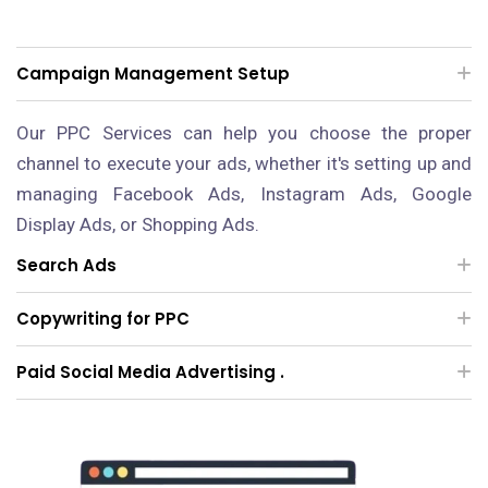
Campaign Management Setup
Our PPC Services can help you choose the proper
channel to execute your ads, whether it's setting up and
managing Facebook Ads, Instagram Ads, Google
Display Ads, or Shopping Ads.
Search Ads
Copywriting for PPC
Paid Social Media Advertising .