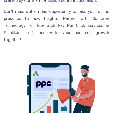
crafted by our team of skilled content specialists.
Don't miss out on this opportunity to take your online
presence to new heights! Partner with Softcron
Technology for top-notch Pay Per Click services in
Palakkad. Let's accelerate your business growth
together!