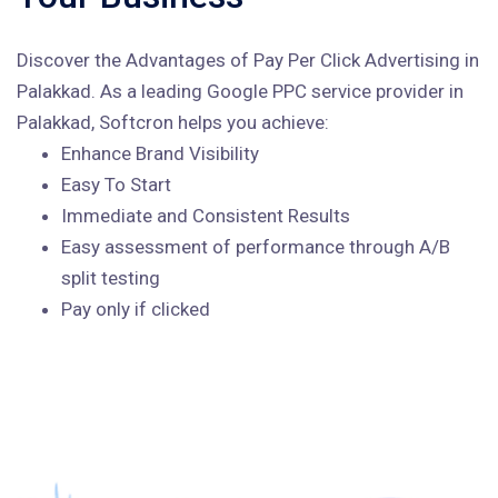
Discover the Advantages of Pay Per Click Advertising in
Palakkad. As a leading Google PPC service provider in
Palakkad, Softcron helps you achieve:
Enhance Brand Visibility
Easy To Start
Immediate and Consistent Results
Easy assessment of performance through A/B
split testing
Pay only if clicked