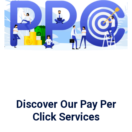
Discover Our Pay Per
Click Services