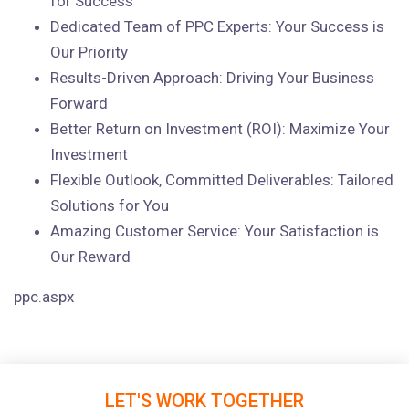
for Success
Dedicated Team of PPC Experts: Your Success is
Our Priority
Results-Driven Approach: Driving Your Business
Forward
Better Return on Investment (ROI): Maximize Your
Investment
Flexible Outlook, Committed Deliverables: Tailored
Solutions for You
Amazing Customer Service: Your Satisfaction is
Our Reward
ppc.aspx
LET'S WORK TOGETHER