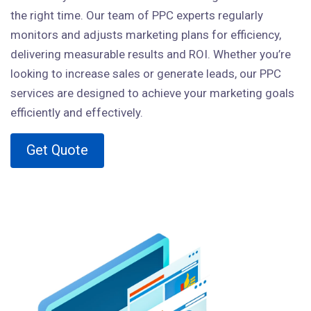
the right time. Our team of PPC experts regularly
monitors and adjusts marketing plans for efficiency,
delivering measurable results and ROI. Whether you’re
looking to increase sales or generate leads, our PPC
services are designed to achieve your marketing goals
efficiently and effectively.
Get Quote