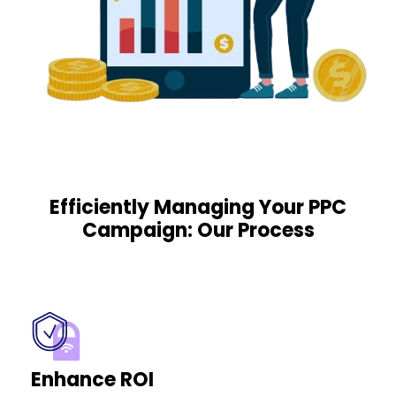
Efficiently Managing Your PPC
Campaign: Our Process
Enhance ROI