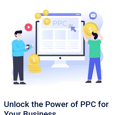
Unlock the Power of PPC for
Your Business