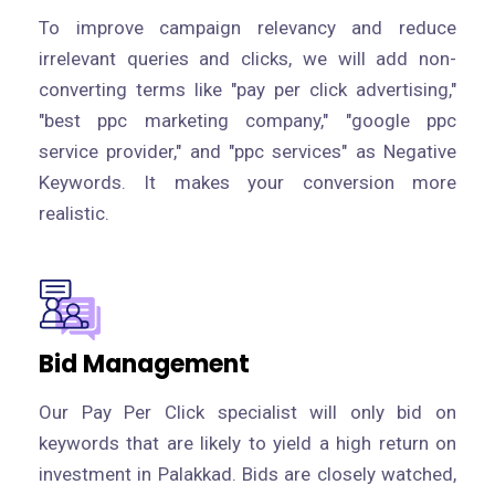
To improve campaign relevancy and reduce
irrelevant queries and clicks, we will add non-
converting terms like "pay per click advertising,"
"best ppc marketing company," "google ppc
service provider," and "ppc services" as Negative
Keywords. It makes your conversion more
realistic.
Bid Management
Our Pay Per Click specialist will only bid on
keywords that are likely to yield a high return on
investment in Palakkad. Bids are closely watched,