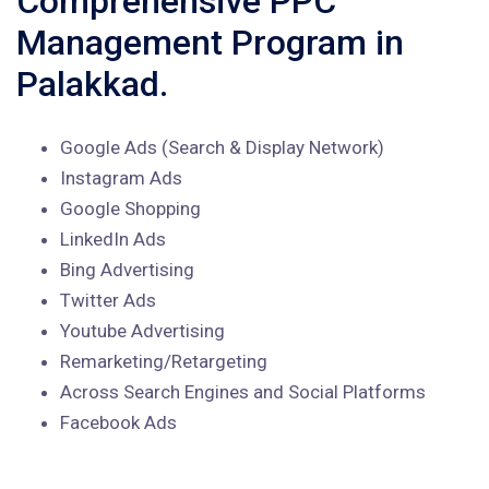
Comprehensive PPC
Management Program in
Palakkad.
Google Ads (Search & Display Network)
Instagram Ads
Google Shopping
LinkedIn Ads
Bing Advertising
Twitter Ads
Youtube Advertising
Remarketing/Retargeting
Across Search Engines and Social Platforms
Facebook Ads