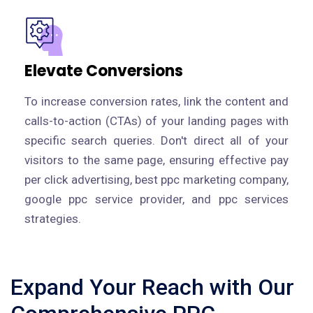
Elevate Conversions
To increase conversion rates, link the content and
calls-to-action (CTAs) of your landing pages with
specific search queries. Don't direct all of your
visitors to the same page, ensuring effective pay
per click advertising, best ppc marketing company,
google ppc service provider, and ppc services
strategies.
Expand Your Reach with Our