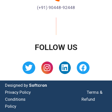
(+91) 90448-92448
FOLLOW US
Designed by
Softcron
Privacy Policy
Terms &
Conditions
Refund
Policy