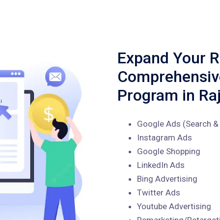
Expand Your R
Comprehensi
Program in Ra
Google Ads (Search & 
Instagram Ads
Google Shopping
LinkedIn Ads
Bing Advertising
Twitter Ads
Youtube Advertising
Remarketing/Retarget