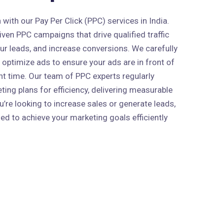
ith our Pay Per Click (PPC) services in India.
ven PPC campaigns that drive qualified traffic
our leads, and increase conversions. We carefully
 optimize ads to ensure your ads are in front of
ght time. Our team of PPC experts regularly
ing plans for efficiency, delivering measurable
’re looking to increase sales or generate leads,
ed to achieve your marketing goals efficiently