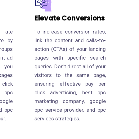
Elevate Conversions
 rate
To increase conversion rates,
re by
link the content and calls-to-
roups
action (CTAs) of your landing
ant ad
pages with specific search
s you
queries. Don't direct all of your
pages
visitors to the same page,
click
ensuring effective pay per
 ppc
click advertising, best ppc
oogle
marketing company, google
nd ppc
ppc service provider, and ppc
ur.
services strategies.