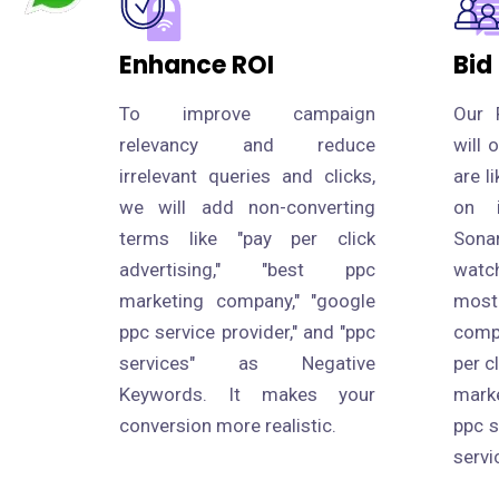
Enhance ROI
Bid
To improve campaign
Our 
relevancy and reduce
will 
irrelevant queries and clicks,
are l
we will add non-converting
on i
terms like "pay per click
Sona
advertising," "best ppc
watc
marketing company," "google
most
ppc service provider," and "ppc
compe
services" as Negative
per c
Keywords. It makes your
mark
conversion more realistic.
ppc s
servi