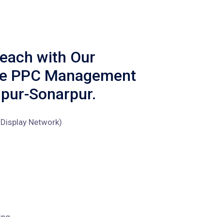
each with Our
ve PPC Management
jpur-Sonarpur.
Display Network)
ing