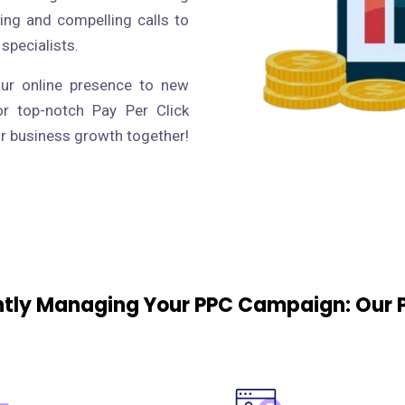
ing and compelling calls to
 specialists.
our online presence to new
or top-notch Pay Per Click
ur business growth together!
ently Managing Your PPC Campaign: Our 