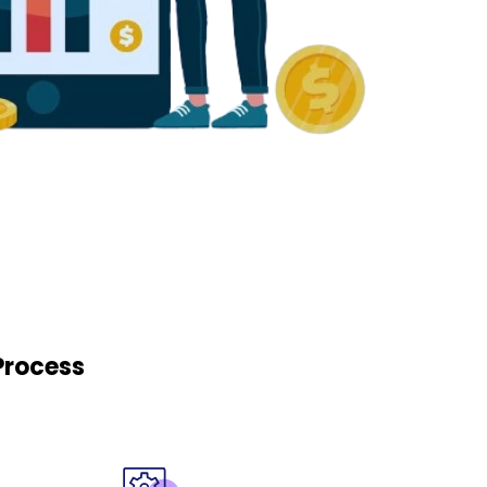
Process