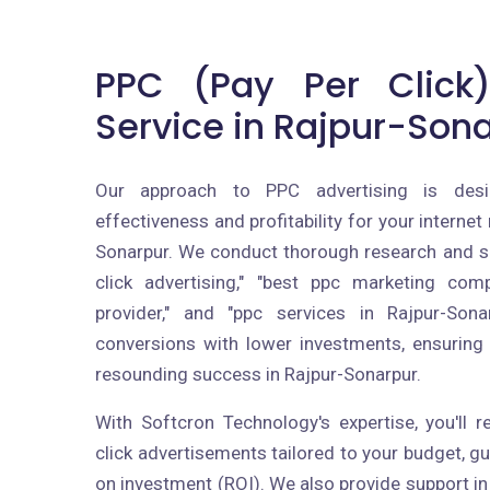
PPC (Pay Per Click)
Service in Rajpur-Son
Our approach to PPC advertising is des
effectiveness and profitability for your internet
Sonarpur. We conduct thorough research and se
click advertising," "best ppc marketing com
provider," and "ppc services in Rajpur-Sona
conversions with lower investments, ensurin
resounding success in Rajpur-Sonarpur.
With Softcron Technology's expertise, you'll 
click advertisements tailored to your budget, 
on investment (ROI). We also provide support in 