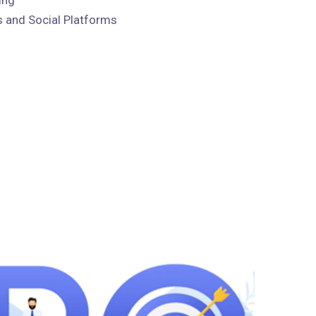
 and Social Platforms