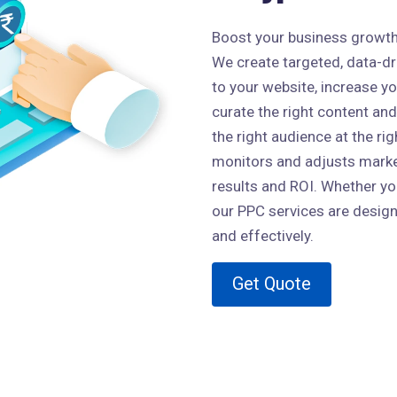
Boost your business growth w
We create targeted, data-dri
to your website, increase y
curate the right content and
the right audience at the ri
monitors and adjusts market
results and ROI. Whether you
our PPC services are design
and effectively.
Get Quote