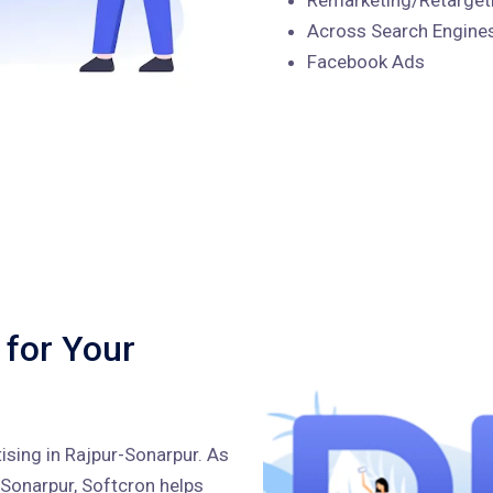
Across Search Engines
Facebook Ads
 for Your
ising in Rajpur-Sonarpur. As
-Sonarpur, Softcron helps