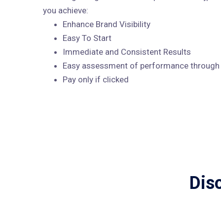
you achieve:
Enhance Brand Visibility
Easy To Start
Immediate and Consistent Results
Easy assessment of performance through A
Pay only if clicked
Dis