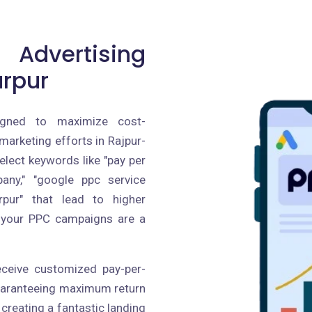
 Advertising
arpur
igned to maximize cost-
 marketing efforts in Rajpur-
lect keywords like "pay per
pany," "google ppc service
rpur" that lead to higher
g your PPC campaigns are a
receive customized pay-per-
guaranteeing maximum return
creating a fantastic landing