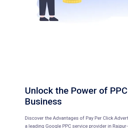
Unlock the Power of PPC
Business
Discover the Advantages of Pay Per Click Advert
a leading Google PPC service provider in Rajpur