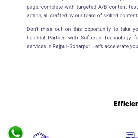
page, complete with targeted A/B content test
action, all crafted by our team of skilled content
Don't miss out on this opportunity to take y
heights! Partner with Softcron Technology f
services in Rajpur-Sonarpur. Let's accelerate yo
Effici