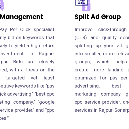
 Management
Split Ad Group
Pay Per Click specialist
Improve click-through
only bid on keywords that
(CTR) and quality sco
ikely to yield a high return
splitting up your ad g
nvestment in Rajpur-
into smaller, more relev
rpur. Bids are closely
groups, which help
hed, with a focus on the
create more landing 
 targeted yet least
optimized for pay per 
titive keywords like "pay
advertising, best
lick advertising," "best ppc
marketing company, g
eting company," "google
ppc service provider, a
ervice provider," and "ppc
services in Rajpur-Sonarp
ces."