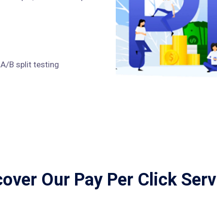
/B split testing
cover Our Pay Per Click Serv