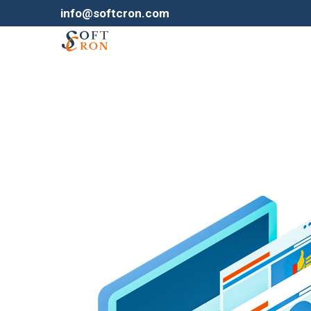
info@softcron.com