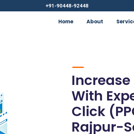
+91-90448-92448
Home
About
Servic
Increase
With Exp
Click (PP
Rajpur-S