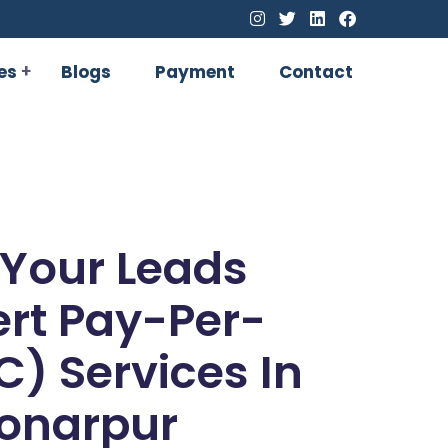
es
Blogs
Payment
Contact
 Your Leads
ert Pay-Per-
C) Services In
onarpur