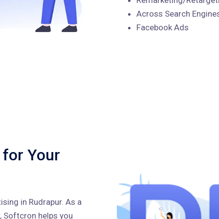
Across Search Engines
Facebook Ads
 for Your
ising in Rudrapur. As a
, Softcron helps you