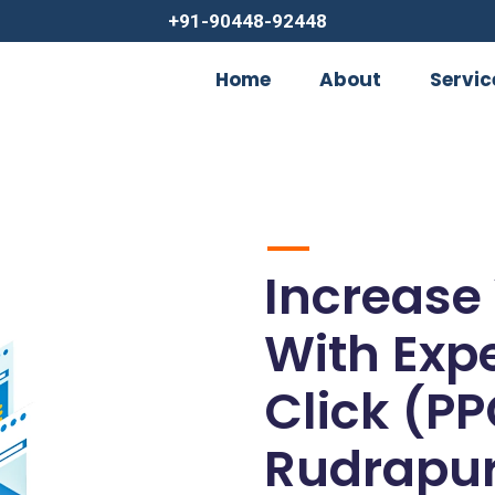
+91-90448-92448
Home
About
Servic
Increase
With Exp
Click (PP
Rudrapu