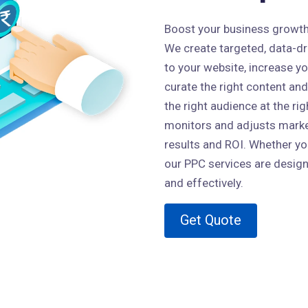
Boost your business growth w
We create targeted, data-dri
to your website, increase y
curate the right content and
the right audience at the ri
monitors and adjusts market
results and ROI. Whether you
our PPC services are design
and effectively.
Get Quote