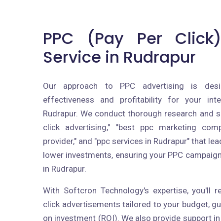
PPC (Pay Per Click)
Service in Rudrapur
Our approach to PPC advertising is des
effectiveness and profitability for your int
Rudrapur. We conduct thorough research and se
click advertising," "best ppc marketing com
provider," and "ppc services in Rudrapur" that le
lower investments, ensuring your PPC campaig
in Rudrapur.
With Softcron Technology's expertise, you'll 
click advertisements tailored to your budget, 
on investment (ROI). We also provide support in 