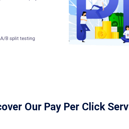
/B split testing
cover Our Pay Per Click Serv