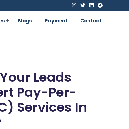
es
Blogs
Payment
Contact
 Your Leads
ert Pay-Per-
C) Services In
r