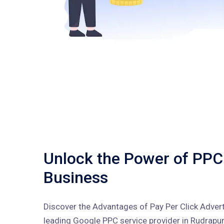
Unlock the Power of PPC
Business
Discover the Advantages of Pay Per Click Advert
leading Google PPC service provider in Rudrapur