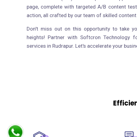
page, complete with targeted A/B content test
action, all crafted by our team of skilled content
Don't miss out on this opportunity to take y
heights! Partner with Softcron Technology f
services in Rudrapur. Let's accelerate your busi
Effici