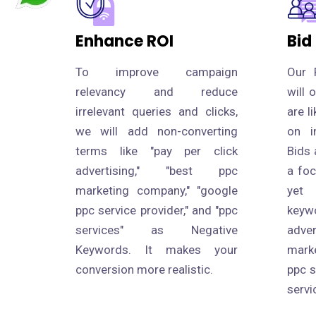
Enhance ROI
Bid
To improve campaign
Our 
relevancy and reduce
will 
irrelevant queries and clicks,
are l
we will add non-converting
on i
terms like "pay per click
Bids 
advertising," "best ppc
a fo
marketing company," "google
yet
ppc service provider," and "ppc
keyw
services" as Negative
adve
Keywords. It makes your
mark
conversion more realistic.
ppc s
servi