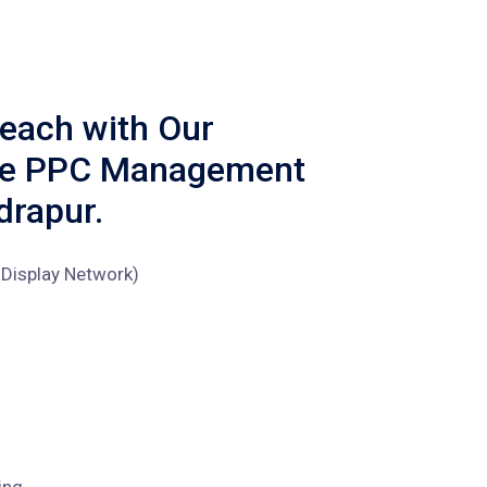
each with Our
ve PPC Management
drapur.
Display Network)
ing