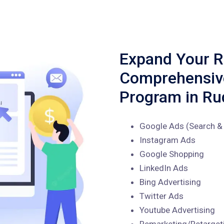
Expand Your R
Comprehensi
Program in Ru
Google Ads (Search & 
Instagram Ads
Google Shopping
LinkedIn Ads
Bing Advertising
Twitter Ads
Youtube Advertising
Remarketing/Retarget