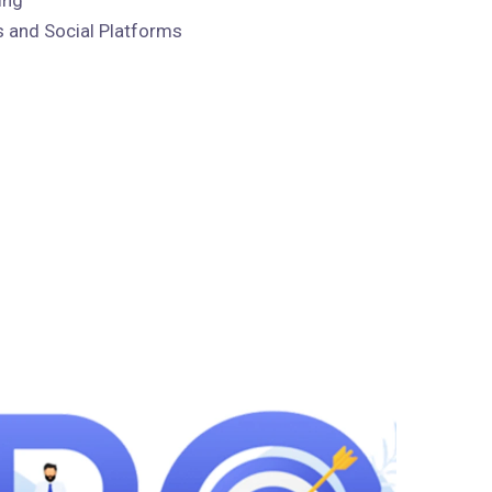
 and Social Platforms