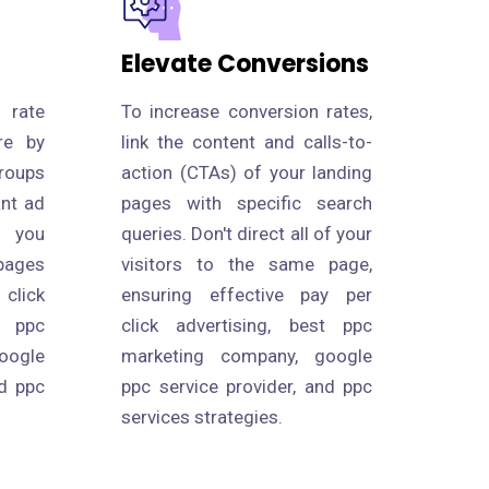
Elevate Conversions
 rate
To increase conversion rates,
re by
link the content and calls-to-
roups
action (CTAs) of your landing
ant ad
pages with specific search
s you
queries. Don't direct all of your
pages
visitors to the same page,
click
ensuring effective pay per
 ppc
click advertising, best ppc
oogle
marketing company, google
nd ppc
ppc service provider, and ppc
services strategies.