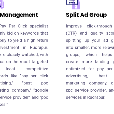
 Management
Split Ad Group
Pay Per Click specialist
Improve click-through
only bid on keywords that
(CTR) and quality sco
ikely to yield a high return
splitting up your ad g
nvestment in Rudrapur.
into smaller, more relev
are closely watched, with
groups, which help
cus on the most targeted
create more landing 
 least competitive
optimized for pay per 
ords like "pay per click
advertising, best
rtising," "best ppc
marketing company, g
eting company," "google
ppc service provider, a
ervice provider," and "ppc
services in Rudrapur.
ces."