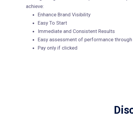
achieve:
Enhance Brand Visibility
Easy To Start
Immediate and Consistent Results
Easy assessment of performance through A
Pay only if clicked
Dis