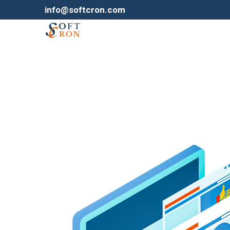
info@softcron.com