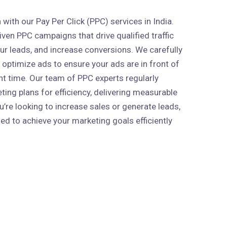
ith our Pay Per Click (PPC) services in India.
ven PPC campaigns that drive qualified traffic
our leads, and increase conversions. We carefully
 optimize ads to ensure your ads are in front of
ght time. Our team of PPC experts regularly
ing plans for efficiency, delivering measurable
’re looking to increase sales or generate leads,
ed to achieve your marketing goals efficiently