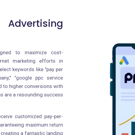
 Advertising
igned to maximize cost-
ernet marketing efforts in
lect keywords like "pay per
pany," "google ppc service
ad to higher conversions with
ns are a resounding success
receive customized pay-per-
guaranteeing maximum return
creating a fantastic landing