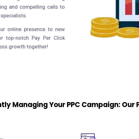
ing and compelling calls to
 specialists.
our online presence to new
or top-notch Pay Per Click
ness growth together!
ently Managing Your PPC Campaign: Our 