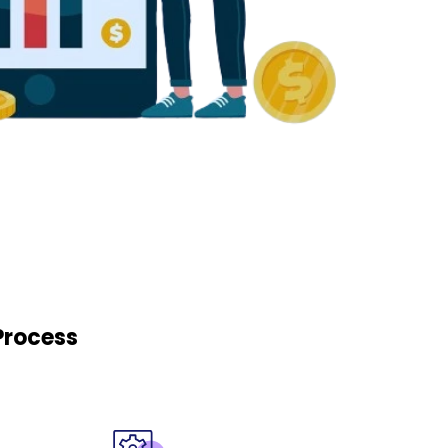
Process