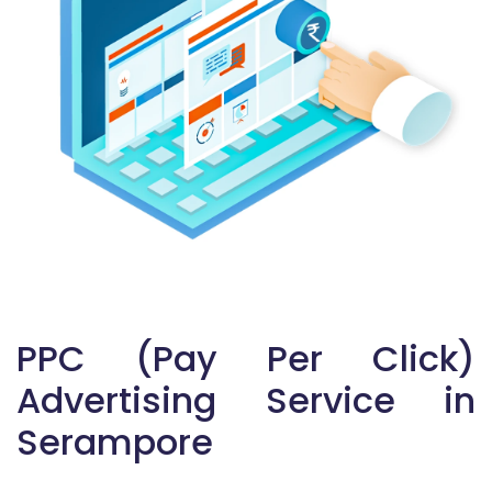
PPC (Pay Per Click)
Advertising Service in
Serampore