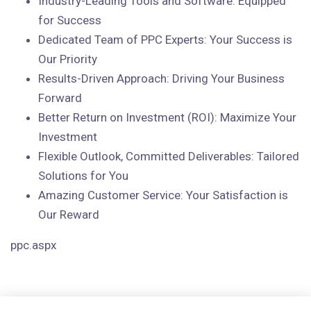
Industry-Leading Tools and Software: Equipped
for Success
Dedicated Team of PPC Experts: Your Success is
Our Priority
Results-Driven Approach: Driving Your Business
Forward
Better Return on Investment (ROI): Maximize Your
Investment
Flexible Outlook, Committed Deliverables: Tailored
Solutions for You
Amazing Customer Service: Your Satisfaction is
Our Reward
ppc.aspx