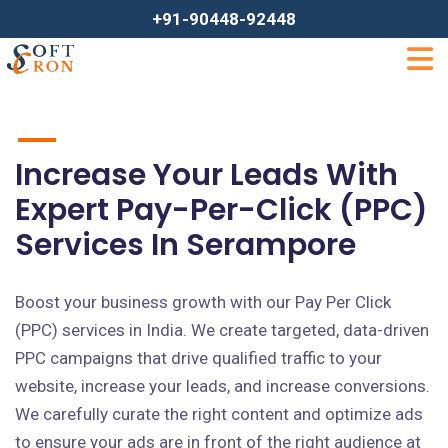
+91-90448-92448
Increase Your Leads With
Expert Pay-Per-Click (PPC)
Services In Serampore
Boost your business growth with our Pay Per Click
(PPC) services in India. We create targeted, data-driven
PPC campaigns that drive qualified traffic to your
website, increase your leads, and increase conversions.
We carefully curate the right content and optimize ads
to ensure your ads are in front of the right audience at