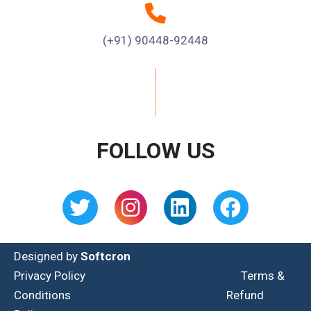
(+91) 90448-92448
FOLLOW US
Designed by
Softcron
Privacy Policy
Terms &
Conditions
Refund