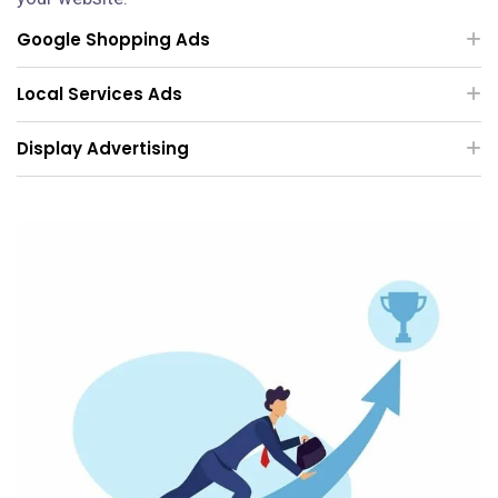
Google Shopping Ads
Local Services Ads
Display Advertising