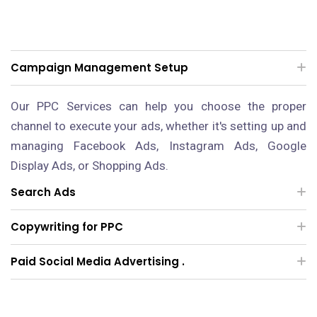
Campaign Management Setup
Our PPC Services can help you choose the proper
channel to execute your ads, whether it's setting up and
managing Facebook Ads, Instagram Ads, Google
Display Ads, or Shopping Ads.
Search Ads
Copywriting for PPC
Paid Social Media Advertising .