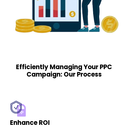
Efficiently Managing Your PPC
Campaign: Our Process
Enhance ROI