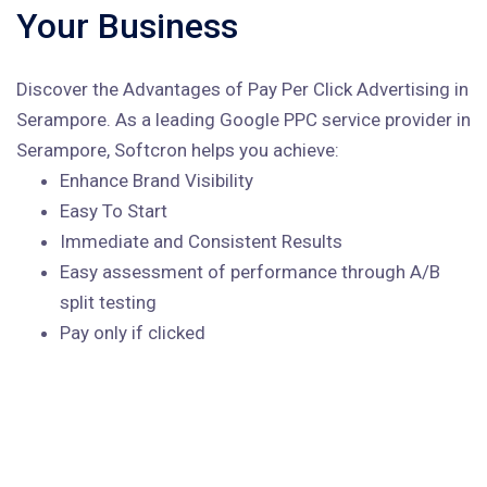
Your Business
Discover the Advantages of Pay Per Click Advertising in
Serampore. As a leading Google PPC service provider in
Serampore, Softcron helps you achieve:
Enhance Brand Visibility
Easy To Start
Immediate and Consistent Results
Easy assessment of performance through A/B
split testing
Pay only if clicked