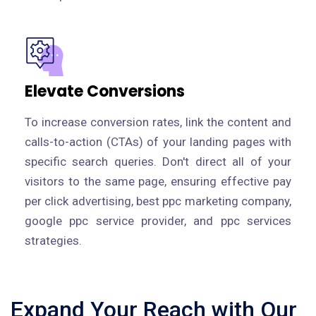
Elevate Conversions
To increase conversion rates, link the content and
calls-to-action (CTAs) of your landing pages with
specific search queries. Don't direct all of your
visitors to the same page, ensuring effective pay
per click advertising, best ppc marketing company,
google ppc service provider, and ppc services
strategies.
Expand Your Reach with Our