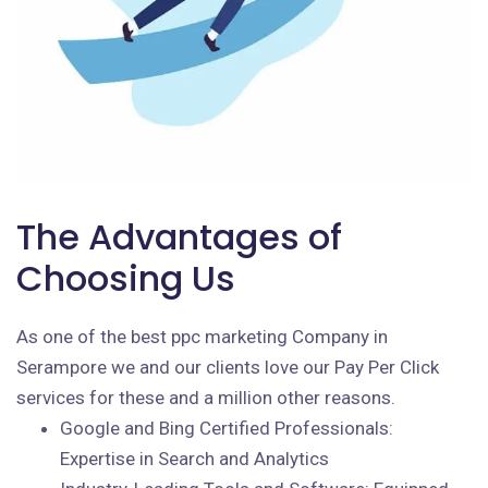
The Advantages of
Choosing Us
As one of the best ppc marketing Company in
Serampore we and our clients love our Pay Per Click
services for these and a million other reasons.
Google and Bing Certified Professionals:
Expertise in Search and Analytics