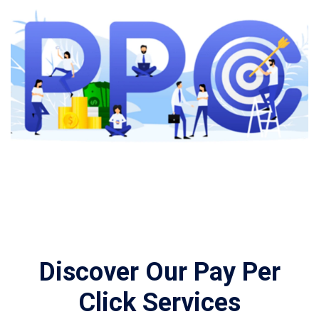
Discover Our Pay Per
Click Services