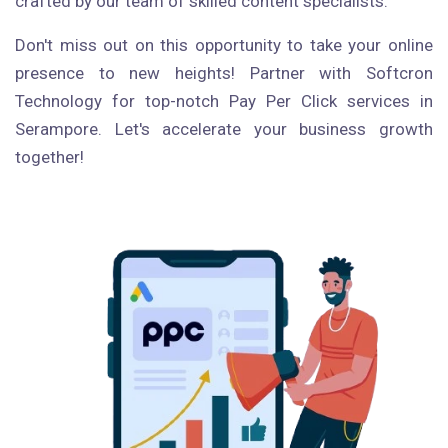
crafted by our team of skilled content specialists.
Don't miss out on this opportunity to take your online
presence to new heights! Partner with Softcron
Technology for top-notch Pay Per Click services in
Serampore. Let's accelerate your business growth
together!