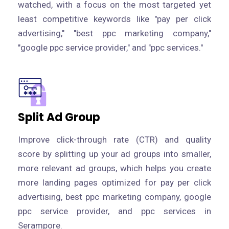
watched, with a focus on the most targeted yet
least competitive keywords like "pay per click
advertising," "best ppc marketing company,"
"google ppc service provider," and "ppc services."
Split Ad Group
Improve click-through rate (CTR) and quality
score by splitting up your ad groups into smaller,
more relevant ad groups, which helps you create
more landing pages optimized for pay per click
advertising, best ppc marketing company, google
ppc service provider, and ppc services in
Serampore.