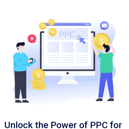
Unlock the Power of PPC for