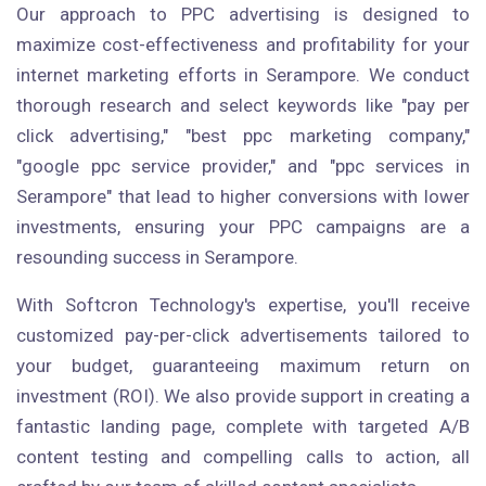
Our approach to PPC advertising is designed to
maximize cost-effectiveness and profitability for your
internet marketing efforts in Serampore. We conduct
thorough research and select keywords like "pay per
click advertising," "best ppc marketing company,"
"google ppc service provider," and "ppc services in
Serampore" that lead to higher conversions with lower
investments, ensuring your PPC campaigns are a
resounding success in Serampore.
With Softcron Technology's expertise, you'll receive
customized pay-per-click advertisements tailored to
your budget, guaranteeing maximum return on
investment (ROI). We also provide support in creating a
fantastic landing page, complete with targeted A/B
content testing and compelling calls to action, all