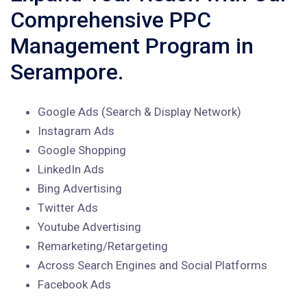
Comprehensive PPC
Management Program in
Serampore.
Google Ads (Search & Display Network)
Instagram Ads
Google Shopping
LinkedIn Ads
Bing Advertising
Twitter Ads
Youtube Advertising
Remarketing/Retargeting
Across Search Engines and Social Platforms
Facebook Ads