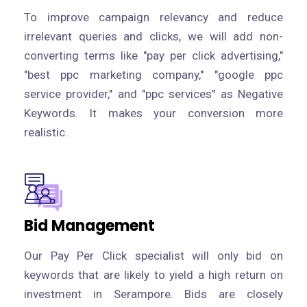
To improve campaign relevancy and reduce
irrelevant queries and clicks, we will add non-
converting terms like "pay per click advertising,"
"best ppc marketing company," "google ppc
service provider," and "ppc services" as Negative
Keywords. It makes your conversion more
realistic.
Bid Management
Our Pay Per Click specialist will only bid on
keywords that are likely to yield a high return on
investment in Serampore. Bids are closely