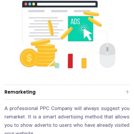
Remarketing
A professional PPC Company will always suggest you
remarket. It is a smart advertising method that allows
you to show adverts to users who have already visited
your website.