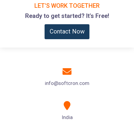
LET'S WORK TOGETHER
Ready to get started? It's Free!
Contact Now
info@softcron.com
India