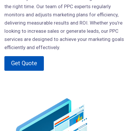
the right time. Our team of PPC experts regularly
monitors and adjusts marketing plans for efficiency,
delivering measurable results and ROI. Whether you’re
looking to increase sales or generate leads, our PPC
services are designed to achieve your marketing goals
efficiently and effectively.
Get Quote