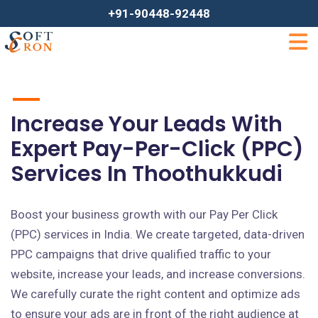
+91-90448-92448
Increase Your Leads With
Expert Pay-Per-Click (PPC)
Services In Thoothukkudi
Boost your business growth with our Pay Per Click
(PPC) services in India. We create targeted, data-driven
PPC campaigns that drive qualified traffic to your
website, increase your leads, and increase conversions.
We carefully curate the right content and optimize ads
to ensure your ads are in front of the right audience at