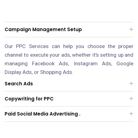
Campaign Management Setup
Our PPC Services can help you choose the proper
channel to execute your ads, whether it's setting up and
managing Facebook Ads, Instagram Ads, Google
Display Ads, or Shopping Ads.
Search Ads
Copywriting for PPC
Paid Social Media Advertising .