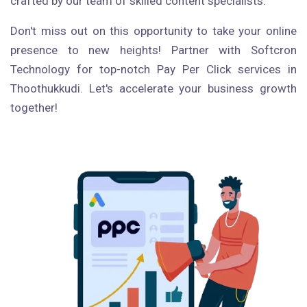
crafted by our team of skilled content specialists.
Don't miss out on this opportunity to take your online
presence to new heights! Partner with Softcron
Technology for top-notch Pay Per Click services in
Thoothukkudi. Let's accelerate your business growth
together!