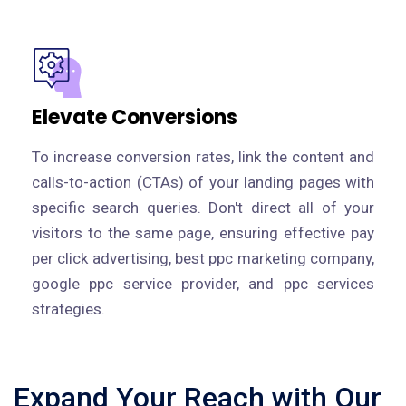
Elevate Conversions
To increase conversion rates, link the content and
calls-to-action (CTAs) of your landing pages with
specific search queries. Don't direct all of your
visitors to the same page, ensuring effective pay
per click advertising, best ppc marketing company,
google ppc service provider, and ppc services
strategies.
Expand Your Reach with Our