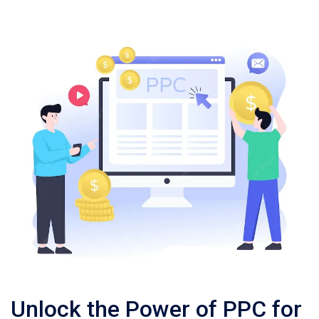
Unlock the Power of PPC for