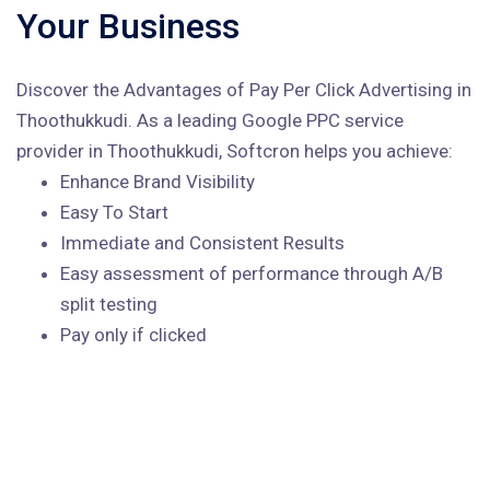
Your Business
Discover the Advantages of Pay Per Click Advertising in
Thoothukkudi. As a leading Google PPC service
provider in Thoothukkudi, Softcron helps you achieve:
Enhance Brand Visibility
Easy To Start
Immediate and Consistent Results
Easy assessment of performance through A/B
split testing
Pay only if clicked