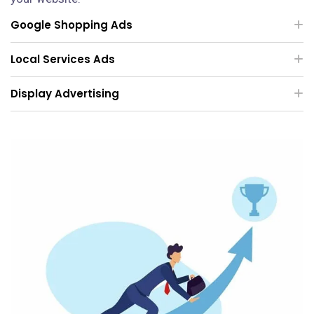
Google Shopping Ads
Local Services Ads
Display Advertising