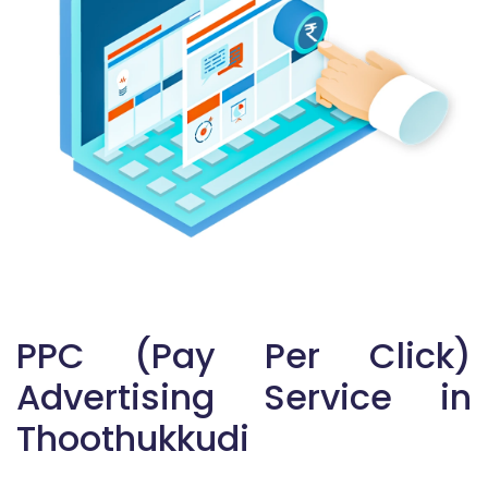
PPC (Pay Per Click)
Advertising Service in
Thoothukkudi