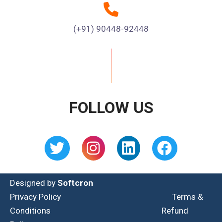
(+91) 90448-92448
FOLLOW US
Designed by
Softcron
Privacy Policy
Terms &
Conditions
Refund