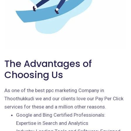
The Advantages of
Choosing Us
As one of the best ppc marketing Company in
Thoothukkudi we and our clients love our Pay Per Click
services for these and a million other reasons.
Google and Bing Certified Professionals:
Expertise in Search and Analytics