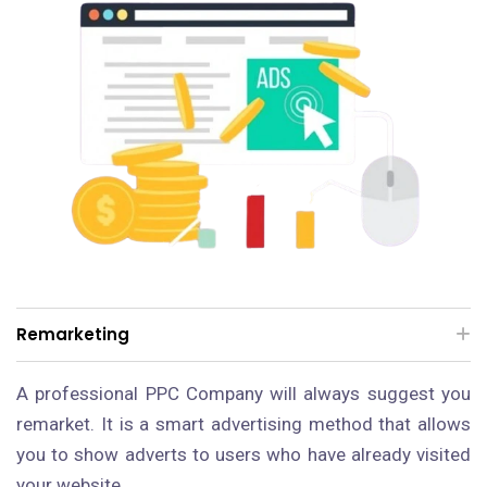
Remarketing
A professional PPC Company will always suggest you
remarket. It is a smart advertising method that allows
you to show adverts to users who have already visited
your website.