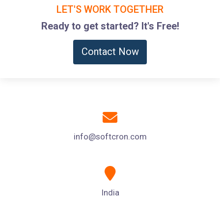
LET'S WORK TOGETHER
Ready to get started? It's Free!
Contact Now
info@softcron.com
India