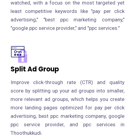
watched, with a focus on the most targeted yet
least competitive keywords like "pay per click
advertising," "best ppc marketing company,"
"google ppc service provider," and "ppc services."
Split Ad Group
Improve click-through rate (CTR) and quality
score by splitting up your ad groups into smaller,
more relevant ad groups, which helps you create
more landing pages optimized for pay per click
advertising, best ppc marketing company, google
ppc service provider, and ppc services in
Thoothukkudi.