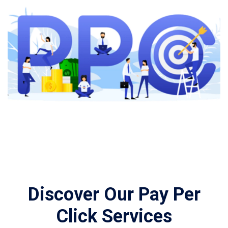
Discover Our Pay Per
Click Services