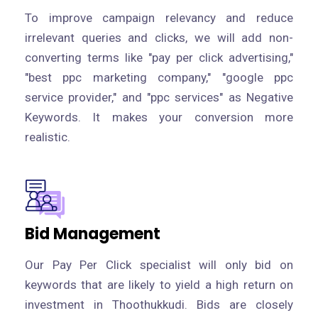
To improve campaign relevancy and reduce
irrelevant queries and clicks, we will add non-
converting terms like "pay per click advertising,"
"best ppc marketing company," "google ppc
service provider," and "ppc services" as Negative
Keywords. It makes your conversion more
realistic.
Bid Management
Our Pay Per Click specialist will only bid on
keywords that are likely to yield a high return on
investment in Thoothukkudi. Bids are closely