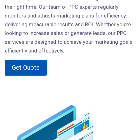
the right time. Our team of PPC experts regularly
monitors and adjusts marketing plans for efficiency,
delivering measurable results and ROI. Whether you’re
looking to increase sales or generate leads, our PPC
services are designed to achieve your marketing goals
efficiently and effectively.
Get Quote