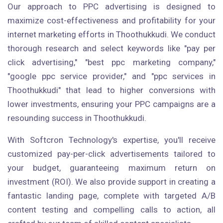
Our approach to PPC advertising is designed to
maximize cost-effectiveness and profitability for your
internet marketing efforts in Thoothukkudi. We conduct
thorough research and select keywords like "pay per
click advertising," "best ppc marketing company,"
"google ppc service provider," and "ppc services in
Thoothukkudi" that lead to higher conversions with
lower investments, ensuring your PPC campaigns are a
resounding success in Thoothukkudi.
With Softcron Technology's expertise, you'll receive
customized pay-per-click advertisements tailored to
your budget, guaranteeing maximum return on
investment (ROI). We also provide support in creating a
fantastic landing page, complete with targeted A/B
content testing and compelling calls to action, all