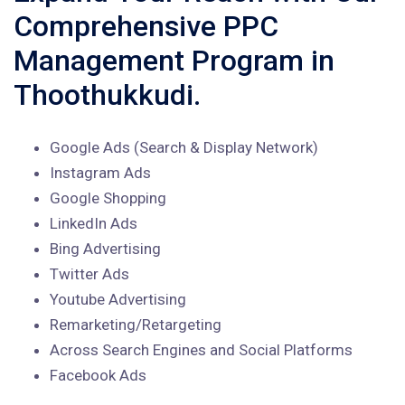
Comprehensive PPC
Management Program in
Thoothukkudi.
Google Ads (Search & Display Network)
Instagram Ads
Google Shopping
LinkedIn Ads
Bing Advertising
Twitter Ads
Youtube Advertising
Remarketing/Retargeting
Across Search Engines and Social Platforms
Facebook Ads