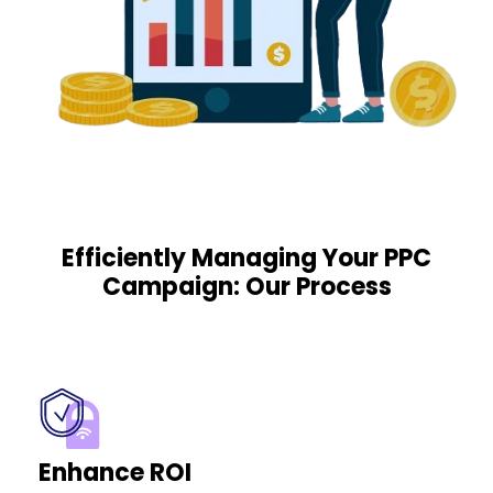
Efficiently Managing Your PPC
Campaign: Our Process
Enhance ROI