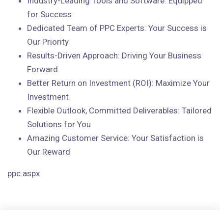
Industry-Leading Tools and Software: Equipped
for Success
Dedicated Team of PPC Experts: Your Success is
Our Priority
Results-Driven Approach: Driving Your Business
Forward
Better Return on Investment (ROI): Maximize Your
Investment
Flexible Outlook, Committed Deliverables: Tailored
Solutions for You
Amazing Customer Service: Your Satisfaction is
Our Reward
ppc.aspx