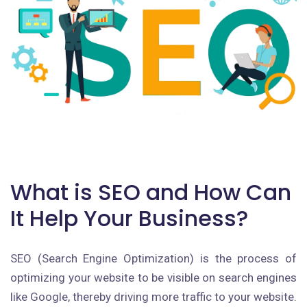
What is SEO and How Can
It Help Your Business?
SEO (Search Engine Optimization) is the process of
optimizing your website to be visible on search engines
like Google, thereby driving more traffic to your website.