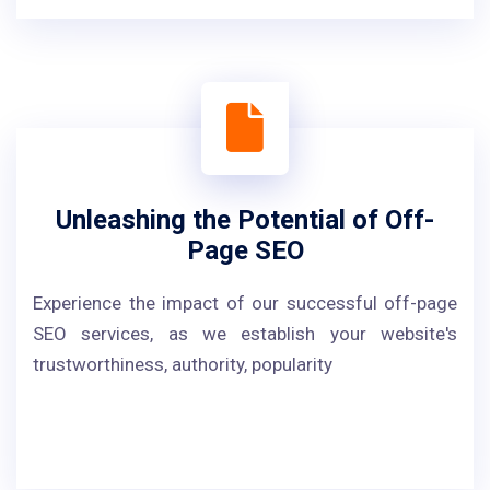
Unleashing the Potential of Off-
Page SEO
Experience the impact of our successful off-page
SEO services, as we establish your website's
trustworthiness, authority, popularity