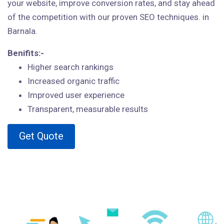
your website, improve conversion rates, and stay ahead
of the competition with our proven SEO techniques. in
Barnala.
Benifits:-
Higher search rankings
Increased organic traffic
Improved user experience
Transparent, measurable results
Get Quote