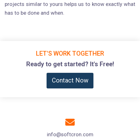
projects similar to yours helps us to know exactly what
has to be done and when.
LET'S WORK TOGETHER
Ready to get started? It's Free!
Contact Now
info@softcron.com