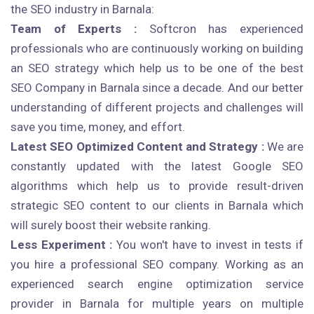
the SEO industry in Barnala:
Team of Experts :
Softcron has experienced
professionals who are continuously working on building
an SEO strategy which help us to be one of the best
SEO Company in Barnala since a decade. And our better
understanding of different projects and challenges will
save you time, money, and effort.
Latest SEO Optimized Content and Strategy :
We are
constantly updated with the latest Google SEO
algorithms which help us to provide result-driven
strategic SEO content to our clients in Barnala which
will surely boost their website ranking.
Less Experiment :
You won't have to invest in tests if
you hire a professional SEO company. Working as an
experienced search engine optimization service
provider in Barnala for multiple years on multiple