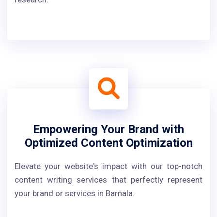
Empowering Your Brand with
Optimized Content Optimization
Elevate your website's impact with our top-notch
content writing services that perfectly represent
your brand or services in Barnala.