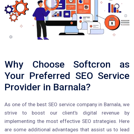
Why Choose Softcron as
Your Preferred SEO Service
Provider in Barnala?
As one of the best SEO service company in Barnala, we
strive to boost our client's digital revenue by
implementing the most effective SEO strategies. Here
are some additional advantages that assist us to lead