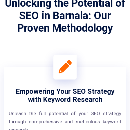
Unlocking the Potential of
SEO in Barnala: Our
Proven Methodology
Empowering Your SEO Strategy
with Keyword Research
Unleash the full potential of your SEO strategy
through comprehensive and meticulous keyword
research.