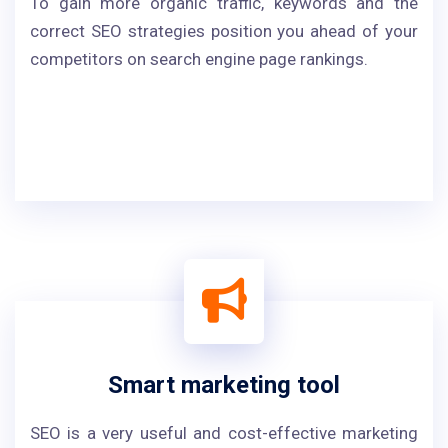
To gain more organic traffic, keywords and the
correct SEO strategies position you ahead of your
competitors on search engine page rankings.
Smart marketing tool
SEO is a very useful and cost-effective marketing