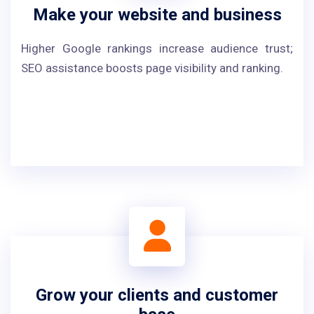
Make your website and business
Higher Google rankings increase audience trust;
SEO assistance boosts page visibility and ranking.
Grow your clients and customer