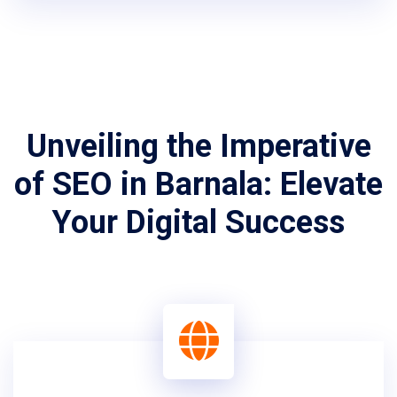
Unveiling the Imperative
of SEO in Barnala: Elevate
Your Digital Success