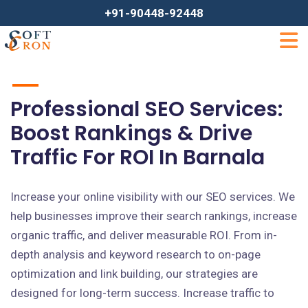
+91-90448-92448
Professional SEO Services:
Boost Rankings & Drive
Traffic For ROI In Barnala
Increase your online visibility with our SEO services. We
help businesses improve their search rankings, increase
organic traffic, and deliver measurable ROI. From in-
depth analysis and keyword research to on-page
optimization and link building, our strategies are
designed for long-term success. Increase traffic to