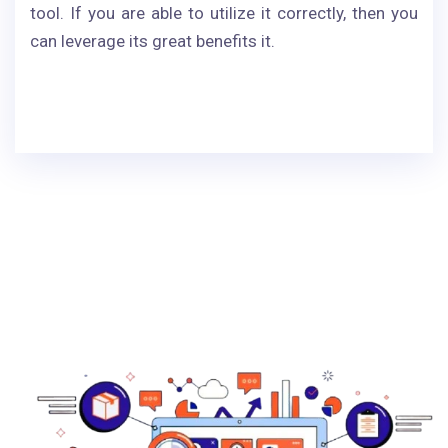
tool. If you are able to utilize it correctly, then you
can leverage its great benefits it.