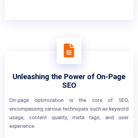
Unleashing the Power of On-Page
SEO
On-page optimization is the core of SEO,
encompassing various techniques such as keyword
usage, content quality, meta tags, and user
experience.