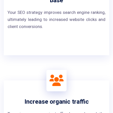
base
Your SEO strategy improves search engine ranking,
ultimately leading to increased website clicks and
client conversions.
Increase organic traffic