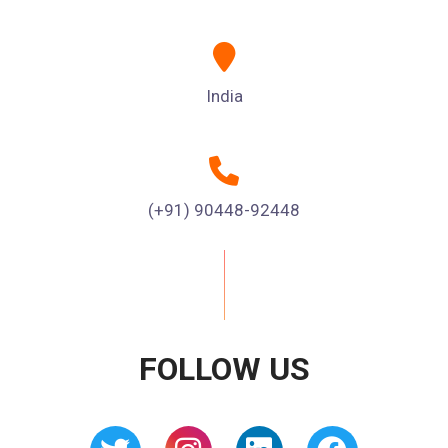
India
(+91) 90448-92448
FOLLOW US