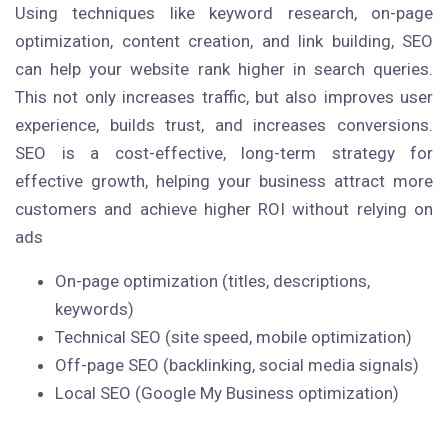
Using techniques like keyword research, on-page
optimization, content creation, and link building, SEO
can help your website rank higher in search queries.
This not only increases traffic, but also improves user
experience, builds trust, and increases conversions.
SEO is a cost-effective, long-term strategy for
effective growth, helping your business attract more
customers and achieve higher ROI without relying on
ads
On-page optimization (titles, descriptions,
keywords)
Technical SEO (site speed, mobile optimization)
Off-page SEO (backlinking, social media signals)
Local SEO (Google My Business optimization)