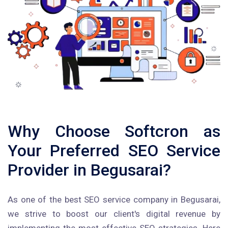
Why Choose Softcron as
Your Preferred SEO Service
Provider in Begusarai?
As one of the best SEO service company in Begusarai,
we strive to boost our client's digital revenue by