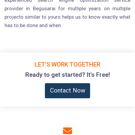
experienced search engine optimization service
provider in Begusarai for multiple years on multiple
projects similar to yours helps us to know exactly what
has to be done and when.
LET'S WORK TOGETHER
Ready to get started? It's Free!
Contact Now