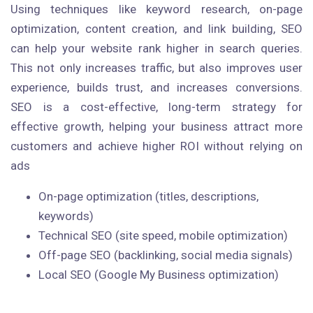
Using techniques like keyword research, on-page
optimization, content creation, and link building, SEO
can help your website rank higher in search queries.
This not only increases traffic, but also improves user
experience, builds trust, and increases conversions.
SEO is a cost-effective, long-term strategy for
effective growth, helping your business attract more
customers and achieve higher ROI without relying on
ads
On-page optimization (titles, descriptions,
keywords)
Technical SEO (site speed, mobile optimization)
Off-page SEO (backlinking, social media signals)
Local SEO (Google My Business optimization)