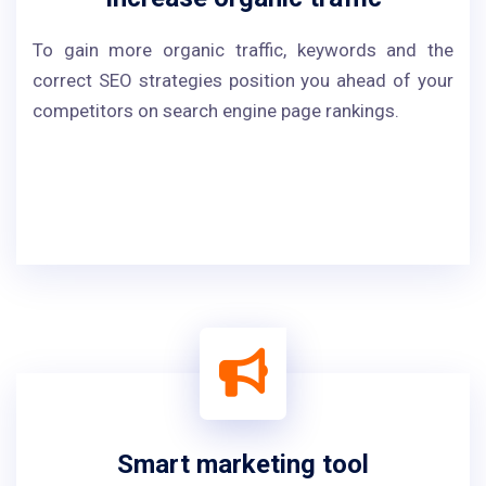
To gain more organic traffic, keywords and the
correct SEO strategies position you ahead of your
competitors on search engine page rankings.
Smart marketing tool