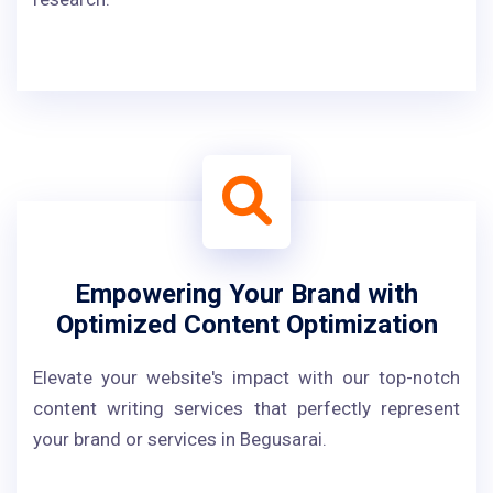
Empowering Your Brand with
Optimized Content Optimization
Elevate your website's impact with our top-notch
content writing services that perfectly represent
your brand or services in Begusarai.