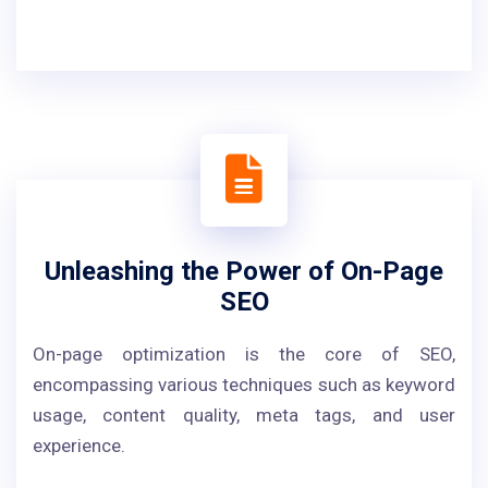
Unleashing the Power of On-Page
SEO
On-page optimization is the core of SEO,
encompassing various techniques such as keyword
usage, content quality, meta tags, and user
experience.