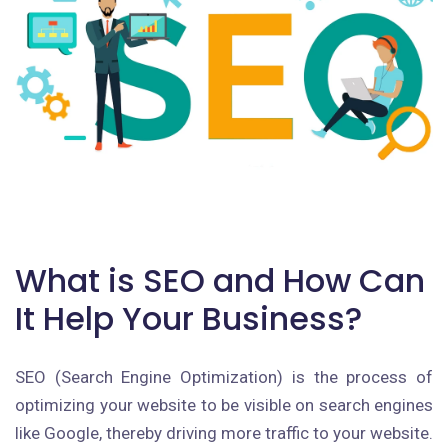
What is SEO and How Can
It Help Your Business?
SEO (Search Engine Optimization) is the process of
optimizing your website to be visible on search engines
like Google, thereby driving more traffic to your website.