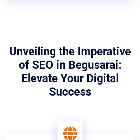
Unveiling the Imperative
of SEO in Begusarai:
Elevate Your Digital
Success