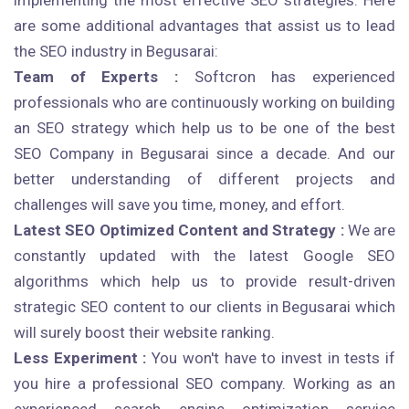
implementing the most effective SEO strategies. Here
are some additional advantages that assist us to lead
the SEO industry in Begusarai:
Team of Experts :
Softcron has experienced
professionals who are continuously working on building
an SEO strategy which help us to be one of the best
SEO Company in Begusarai since a decade. And our
better understanding of different projects and
challenges will save you time, money, and effort.
Latest SEO Optimized Content and Strategy :
We are
constantly updated with the latest Google SEO
algorithms which help us to provide result-driven
strategic SEO content to our clients in Begusarai which
will surely boost their website ranking.
Less Experiment :
You won't have to invest in tests if
you hire a professional SEO company. Working as an