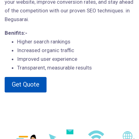
your website, improve conversion rates, and stay ahead
of the competition with our proven SEO techniques. in
Begusarai.
Benifits:-
Higher search rankings
Increased organic traffic
Improved user experience
Transparent, measurable results
Get Quote