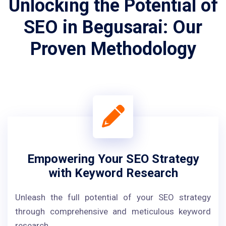
Unlocking the Potential of
SEO in Begusarai: Our
Proven Methodology
Empowering Your SEO Strategy
with Keyword Research
Unleash the full potential of your SEO strategy
through comprehensive and meticulous keyword
research.