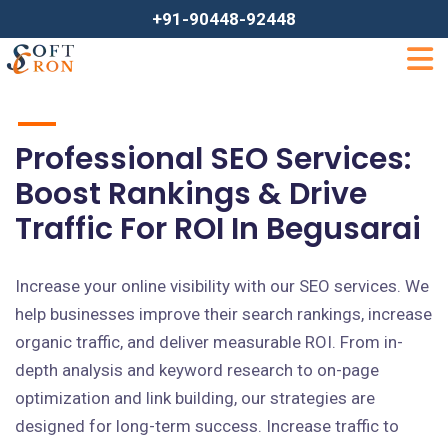
+91-90448-92448
Professional SEO Services:
Boost Rankings & Drive
Traffic For ROI In Begusarai
Increase your online visibility with our SEO services. We
help businesses improve their search rankings, increase
organic traffic, and deliver measurable ROI. From in-
depth analysis and keyword research to on-page
optimization and link building, our strategies are
designed for long-term success. Increase traffic to