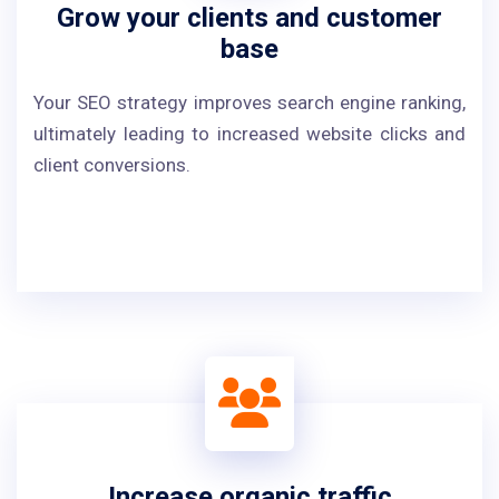
Grow your clients and customer
base
Your SEO strategy improves search engine ranking,
ultimately leading to increased website clicks and
client conversions.
Increase organic traffic