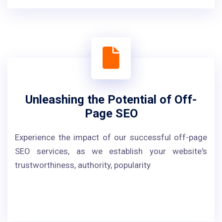
Unleashing the Potential of Off-
Page SEO
Experience the impact of our successful off-page
SEO services, as we establish your website's
trustworthiness, authority, popularity