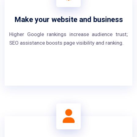
Make your website and business
Higher Google rankings increase audience trust;
SEO assistance boosts page visibility and ranking.