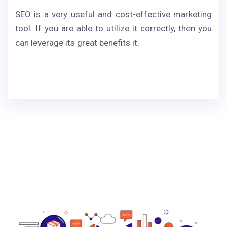
SEO is a very useful and cost-effective marketing
tool. If you are able to utilize it correctly, then you
can leverage its great benefits it.