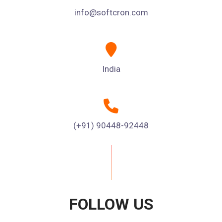
info@softcron.com
India
(+91) 90448-92448
FOLLOW US