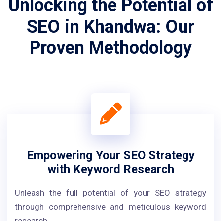
Unlocking the Potential of
SEO in Khandwa: Our
Proven Methodology
Empowering Your SEO Strategy
with Keyword Research
Unleash the full potential of your SEO strategy
through comprehensive and meticulous keyword
research.