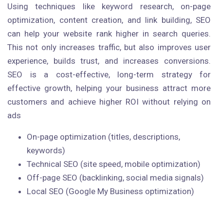
Using techniques like keyword research, on-page
optimization, content creation, and link building, SEO
can help your website rank higher in search queries.
This not only increases traffic, but also improves user
experience, builds trust, and increases conversions.
SEO is a cost-effective, long-term strategy for
effective growth, helping your business attract more
customers and achieve higher ROI without relying on
ads
On-page optimization (titles, descriptions,
keywords)
Technical SEO (site speed, mobile optimization)
Off-page SEO (backlinking, social media signals)
Local SEO (Google My Business optimization)