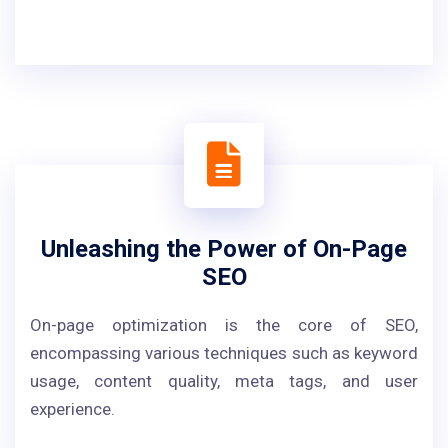
Unleashing the Power of On-Page
SEO
On-page optimization is the core of SEO,
encompassing various techniques such as keyword
usage, content quality, meta tags, and user
experience.