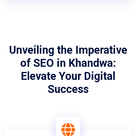
Unveiling the Imperative
of SEO in Khandwa:
Elevate Your Digital
Success