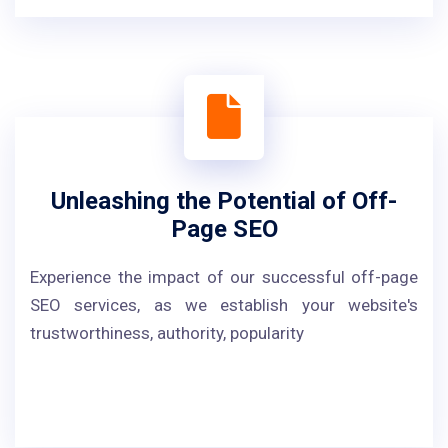
Unleashing the Potential of Off-
Page SEO
Experience the impact of our successful off-page
SEO services, as we establish your website's
trustworthiness, authority, popularity