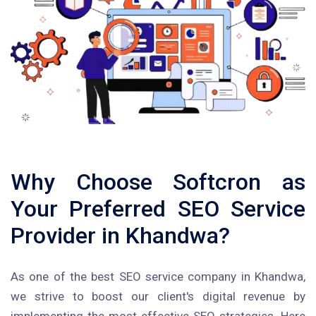
Why Choose Softcron as
Your Preferred SEO Service
Provider in Khandwa?
As one of the best SEO service company in Khandwa,
we strive to boost our client's digital revenue by