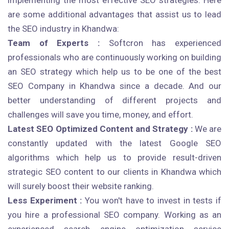
implementing the most effective SEO strategies. Here
are some additional advantages that assist us to lead
the SEO industry in Khandwa:
Team of Experts :
Softcron has experienced
professionals who are continuously working on building
an SEO strategy which help us to be one of the best
SEO Company in Khandwa since a decade. And our
better understanding of different projects and
challenges will save you time, money, and effort.
Latest SEO Optimized Content and Strategy :
We are
constantly updated with the latest Google SEO
algorithms which help us to provide result-driven
strategic SEO content to our clients in Khandwa which
will surely boost their website ranking.
Less Experiment :
You won't have to invest in tests if
you hire a professional SEO company. Working as an