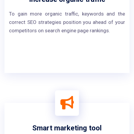
To gain more organic traffic, keywords and the
correct SEO strategies position you ahead of your
competitors on search engine page rankings.
Smart marketing tool