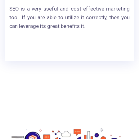
SEO is a very useful and cost-effective marketing
tool. If you are able to utilize it correctly, then you
can leverage its great benefits it.