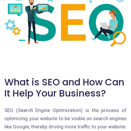
What is SEO and How Can
It Help Your Business?
SEO (Search Engine Optimization) is the process of
optimizing your website to be visible on search engines
like Google, thereby driving more traffic to your website.