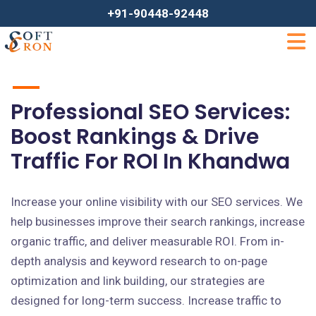
+91-90448-92448
Professional SEO Services:
Boost Rankings & Drive
Traffic For ROI In Khandwa
Increase your online visibility with our SEO services. We
help businesses improve their search rankings, increase
organic traffic, and deliver measurable ROI. From in-
depth analysis and keyword research to on-page
optimization and link building, our strategies are
designed for long-term success. Increase traffic to