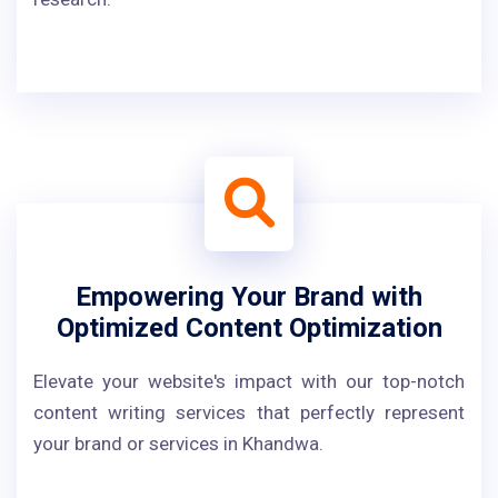
Empowering Your Brand with
Optimized Content Optimization
Elevate your website's impact with our top-notch
content writing services that perfectly represent
your brand or services in Khandwa.