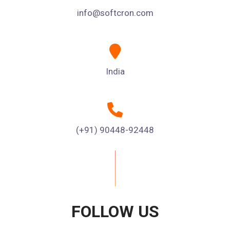
info@softcron.com
India
(+91) 90448-92448
FOLLOW US