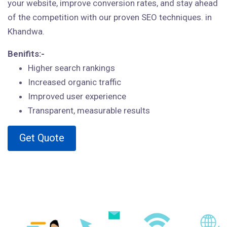
your website, improve conversion rates, and stay ahead
of the competition with our proven SEO techniques. in
Khandwa.
Benifits:-
Higher search rankings
Increased organic traffic
Improved user experience
Transparent, measurable results
Get Quote