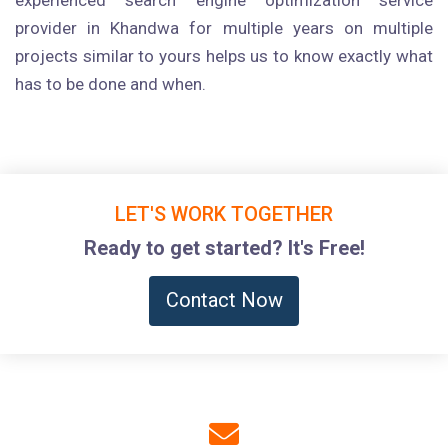
experienced search engine optimization service
provider in Khandwa for multiple years on multiple
projects similar to yours helps us to know exactly what
has to be done and when.
LET'S WORK TOGETHER
Ready to get started? It's Free!
Contact Now