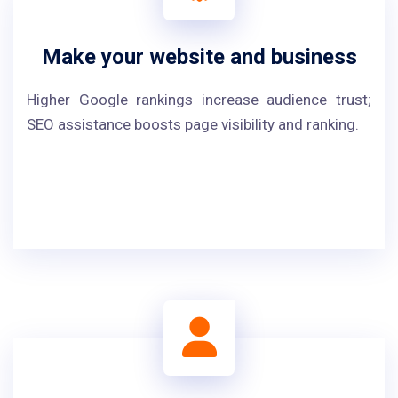
Make your website and business
Higher Google rankings increase audience trust;
SEO assistance boosts page visibility and ranking.