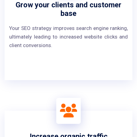
Grow your clients and customer
base
Your SEO strategy improves search engine ranking,
ultimately leading to increased website clicks and
client conversions.
Increase organic traffic