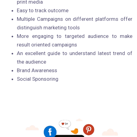
print media
Easy to track outcome
Multiple Campaigns on different platforms offer
distinguish marketing tools
More engaging to targeted audience to make
result oriented campaigns
An excellent guide to understand latest trend of
the audience
Brand Awareness
Social Sponsoring