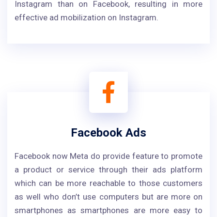
Instagram than on Facebook, resulting in more
effective ad mobilization on Instagram.
Facebook Ads
Facebook now Meta do provide feature to promote
a product or service through their ads platform
which can be more reachable to those customers
as well who don’t use computers but are more on
smartphones as smartphones are more easy to