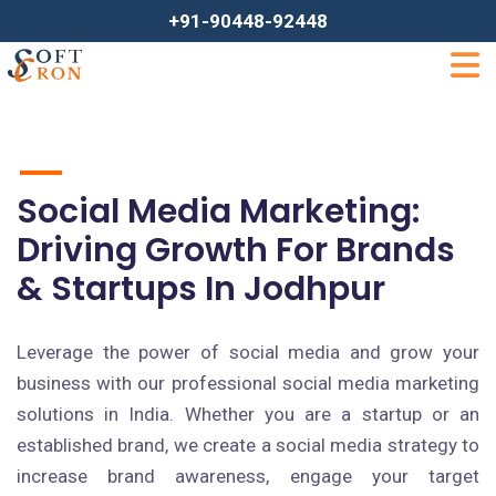
+91-90448-92448
Social Media Marketing:
Driving Growth For Brands
& Startups In Jodhpur
Leverage the power of social media and grow your
business with our professional social media marketing
solutions in India. Whether you are a startup or an
established brand, we create a social media strategy to
increase brand awareness, engage your target