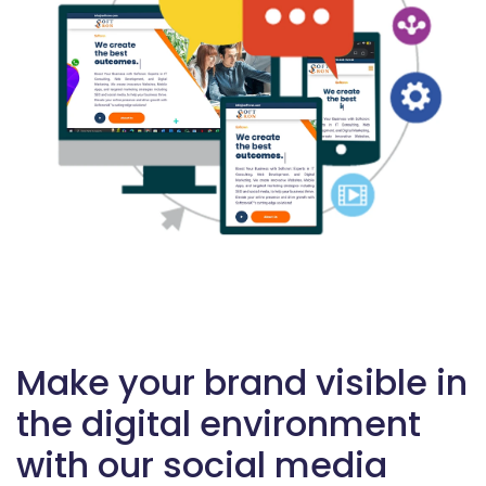
Make your brand visible in
the digital environment
with our social media