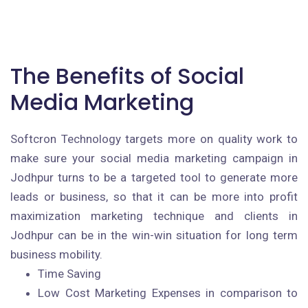
The Benefits of Social
Media Marketing
Softcron Technology targets more on quality work to
make sure your social media marketing campaign in
Jodhpur turns to be a targeted tool to generate more
leads or business, so that it can be more into profit
maximization marketing technique and clients in
Jodhpur can be in the win-win situation for long term
business mobility.
Time Saving
Low Cost Marketing Expenses in comparison to