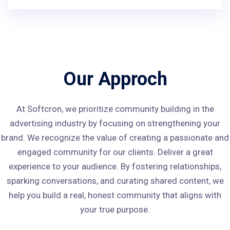
Our Approch
At Softcron, we prioritize community building in the
advertising industry by focusing on strengthening your
brand. We recognize the value of creating a passionate and
engaged community for our clients. Deliver a great
experience to your audience. By fostering relationships,
sparking conversations, and curating shared content, we
help you build a real, honest community that aligns with
your true purpose.