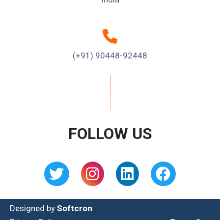
(+91) 90448-92448
FOLLOW US
Designed by
Softcron