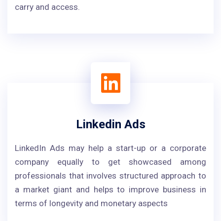
carry and access.
Linkedin Ads
LinkedIn Ads may help a start-up or a corporate
company equally to get showcased among
professionals that involves structured approach to
a market giant and helps to improve business in
terms of longevity and monetary aspects