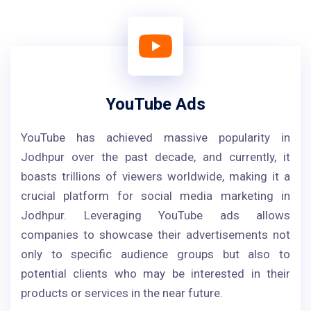
YouTube Ads
YouTube has achieved massive popularity in
Jodhpur over the past decade, and currently, it
boasts trillions of viewers worldwide, making it a
crucial platform for social media marketing in
Jodhpur. Leveraging YouTube ads allows
companies to showcase their advertisements not
only to specific audience groups but also to
potential clients who may be interested in their
products or services in the near future.