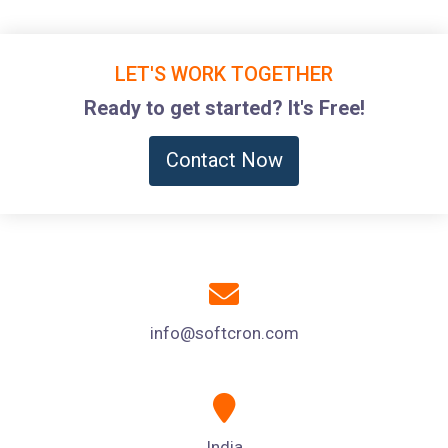
LET'S WORK TOGETHER
Ready to get started? It's Free!
Contact Now
info@softcron.com
India