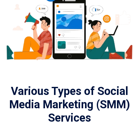
Various Types of Social
Media Marketing (SMM)
Services