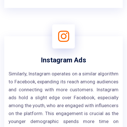
Instagram Ads
Similarly, Instagram operates on a similar algorithm
to Facebook, expanding its reach among audiences
and connecting with more customers. Instagram
ads hold a slight edge over Facebook, especially
among the youth, who are engaged with influencers
on the platform. This engagement is crucial as the
younger demographic spends more time on