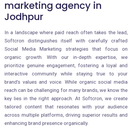
marketing agency in
Jodhpur
In a landscape where paid reach often takes the lead,
Softcron distinguishes itself with carefully crafted
Social Media Marketing strategies that focus on
organic growth. With our in-depth expertise, we
prioritize genuine engagement, fostering a loyal and
interactive community while staying true to your
brand’s values and voice. While organic social media
reach can be challenging for many brands, we know the
key lies in the right approach. At Softcron, we create
tailored content that resonates with your audience
across multiple platforms, driving superior results and
enhancing brand presence organically.