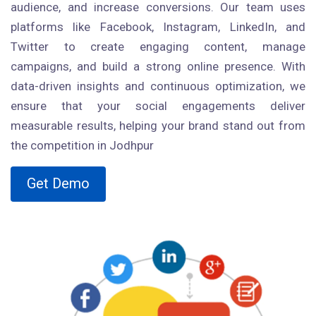
audience, and increase conversions. Our team uses
platforms like Facebook, Instagram, LinkedIn, and
Twitter to create engaging content, manage
campaigns, and build a strong online presence. With
data-driven insights and continuous optimization, we
ensure that your social engagements deliver
measurable results, helping your brand stand out from
the competition in Jodhpur
Get Demo