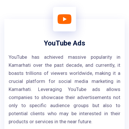
YouTube Ads
YouTube has achieved massive popularity in
Kamarhati over the past decade, and currently, it
boasts trillions of viewers worldwide, making it a
crucial platform for social media marketing in
Kamarhati. Leveraging YouTube ads allows
companies to showcase their advertisements not
only to specific audience groups but also to
potential clients who may be interested in their
products or services in the near future.