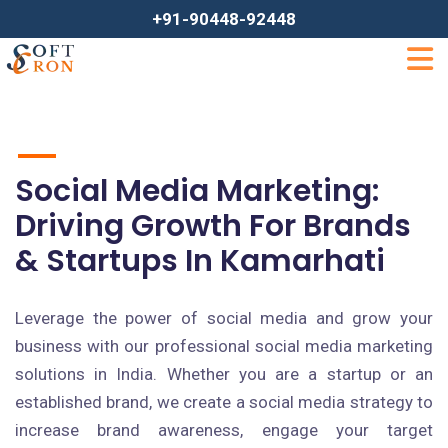
+91-90448-92448
Social Media Marketing:
Driving Growth For Brands
& Startups In Kamarhati
Leverage the power of social media and grow your
business with our professional social media marketing
solutions in India. Whether you are a startup or an
established brand, we create a social media strategy to
increase brand awareness, engage your target