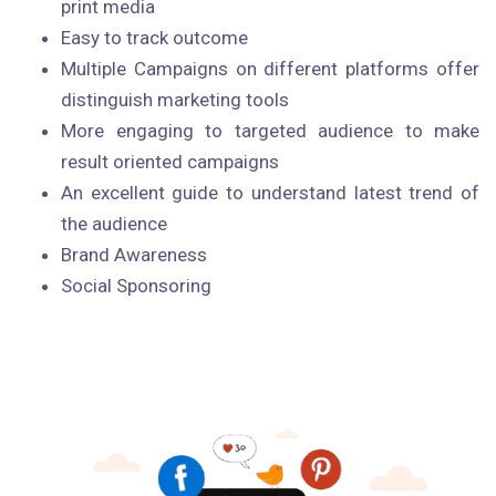
print media
Easy to track outcome
Multiple Campaigns on different platforms offer
distinguish marketing tools
More engaging to targeted audience to make
result oriented campaigns
An excellent guide to understand latest trend of
the audience
Brand Awareness
Social Sponsoring