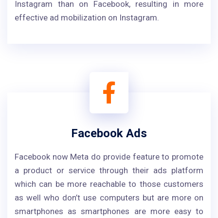
Instagram than on Facebook, resulting in more
effective ad mobilization on Instagram.
Facebook Ads
Facebook now Meta do provide feature to promote
a product or service through their ads platform
which can be more reachable to those customers
as well who don’t use computers but are more on
smartphones as smartphones are more easy to