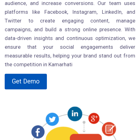
audience, and increase conversions. Our team uses
platforms like Facebook, Instagram, LinkedIn, and
Twitter to create engaging content, manage
campaigns, and build a strong online presence. With
data-driven insights and continuous optimization, we
ensure that your social engagements deliver
measurable results, helping your brand stand out from
the competition in Kamarhati
Get Demo