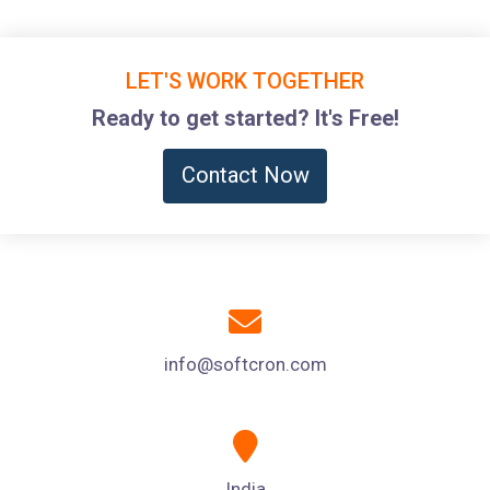
LET'S WORK TOGETHER
Ready to get started? It's Free!
Contact Now
info@softcron.com
India