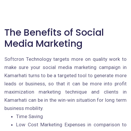
The Benefits of Social
Media Marketing
Softcron Technology targets more on quality work to
make sure your social media marketing campaign in
Kamarhati turns to be a targeted tool to generate more
leads or business, so that it can be more into profit
maximization marketing technique and clients in
Kamarhati can be in the win-win situation for long term
business mobility.
Time Saving
Low Cost Marketing Expenses in comparison to