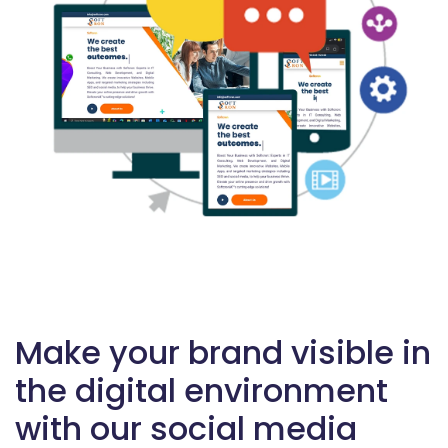
Make your brand visible in
the digital environment
with our social media