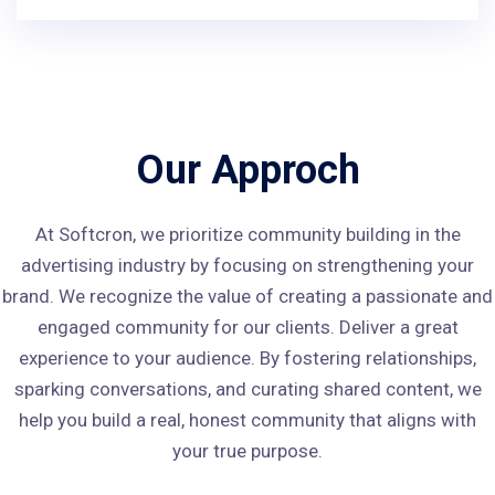
Our Approch
At Softcron, we prioritize community building in the
advertising industry by focusing on strengthening your
brand. We recognize the value of creating a passionate and
engaged community for our clients. Deliver a great
experience to your audience. By fostering relationships,
sparking conversations, and curating shared content, we
help you build a real, honest community that aligns with
your true purpose.