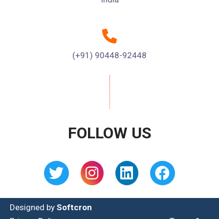
(+91) 90448-92448
FOLLOW US
Designed by
Softcron