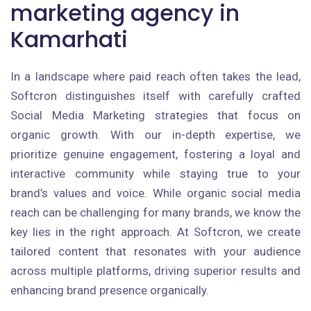
marketing agency in
Kamarhati
In a landscape where paid reach often takes the lead,
Softcron distinguishes itself with carefully crafted
Social Media Marketing strategies that focus on
organic growth. With our in-depth expertise, we
prioritize genuine engagement, fostering a loyal and
interactive community while staying true to your
brand’s values and voice. While organic social media
reach can be challenging for many brands, we know the
key lies in the right approach. At Softcron, we create
tailored content that resonates with your audience
across multiple platforms, driving superior results and
enhancing brand presence organically.