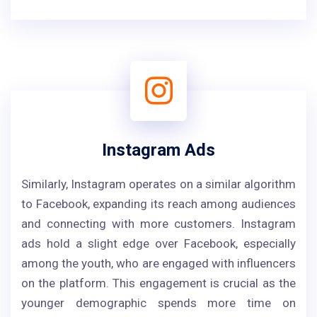
Instagram Ads
Similarly, Instagram operates on a similar algorithm
to Facebook, expanding its reach among audiences
and connecting with more customers. Instagram
ads hold a slight edge over Facebook, especially
among the youth, who are engaged with influencers
on the platform. This engagement is crucial as the
younger demographic spends more time on