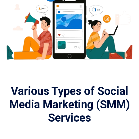
Various Types of Social
Media Marketing (SMM)
Services