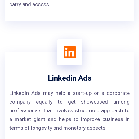
carry and access.
Linkedin Ads
LinkedIn Ads may help a start-up or a corporate
company equally to get showcased among
professionals that involves structured approach to
a market giant and helps to improve business in
terms of longevity and monetary aspects