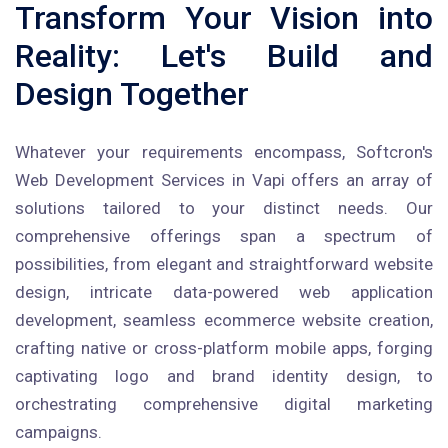
Transform Your Vision into
Reality: Let's Build and
Design Together
Whatever your requirements encompass, Softcron's
Web Development Services in Vapi offers an array of
solutions tailored to your distinct needs. Our
comprehensive offerings span a spectrum of
possibilities, from elegant and straightforward website
design, intricate data-powered web application
development, seamless ecommerce website creation,
crafting native or cross-platform mobile apps, forging
captivating logo and brand identity design, to
orchestrating comprehensive digital marketing
campaigns.