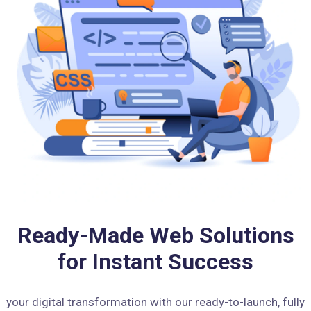
Ready-Made Web Solutions
for Instant Success
your digital transformation with our ready-to-launch, fully