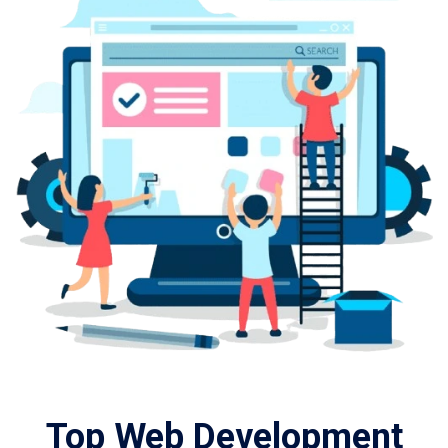
Top Web Development