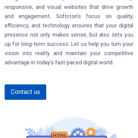
responsive, and visual websites that drive growth
and engagement. Softcron’s focus on quality,
efficiency, and technology ensures that your digital
presence not only makes sense, but also sets you
up for long-term success. Let us help you turn your
vision into reality and maintain your competitive
advantage in today’s fast-paced digital world.
Contact us