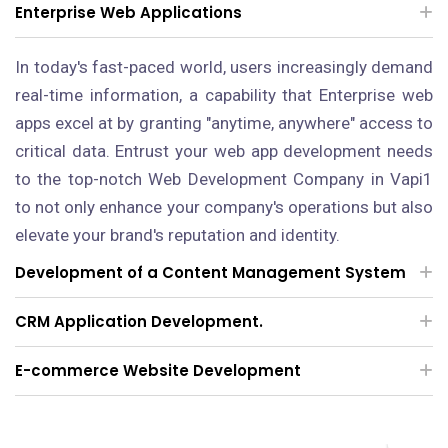
Enterprise Web Applications
In today's fast-paced world, users increasingly demand
real-time information, a capability that Enterprise web
apps excel at by granting "anytime, anywhere" access to
critical data. Entrust your web app development needs
to the top-notch Web Development Company in Vapi1
to not only enhance your company's operations but also
elevate your brand's reputation and identity.
Development of a Content Management System
CRM Application Development.
E-commerce Website Development