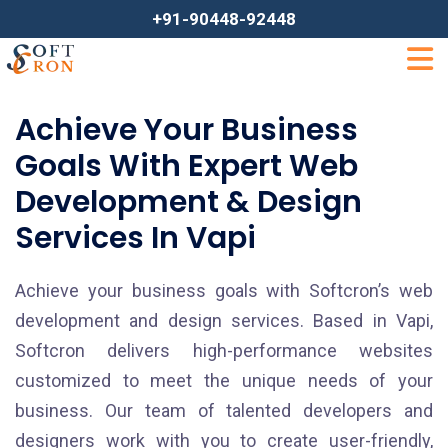
+91-90448-92448
Achieve Your Business
Goals With Expert Web
Development & Design
Services In Vapi
Achieve your business goals with Softcron’s web
development and design services. Based in Vapi,
Softcron delivers high-performance websites
customized to meet the unique needs of your
business. Our team of talented developers and
designers work with you to create user-friendly,