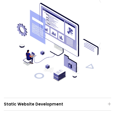
Static Website Development