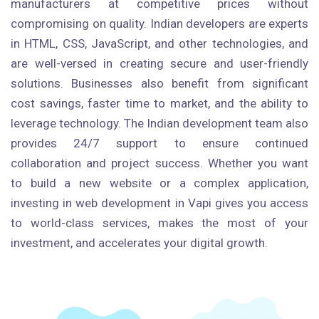
manufacturers at competitive prices without
compromising on quality. Indian developers are experts
in HTML, CSS, JavaScript, and other technologies, and
are well-versed in creating secure and user-friendly
solutions. Businesses also benefit from significant
cost savings, faster time to market, and the ability to
leverage technology. The Indian development team also
provides 24/7 support to ensure continued
collaboration and project success. Whether you want
to build a new website or a complex application,
investing in web development in Vapi gives you access
to world-class services, makes the most of your
investment, and accelerates your digital growth.