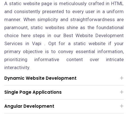
A static website page is meticulously crafted in HTML
and consistently presented to every user in a uniform
manner. When simplicity and straightforwardness are
paramount, static websites shine as the foundational
choice here steps in our Best Website Development
Services in Vapi . Opt for a static website if your
primary objective is to convey essential information,
prioritizing informative content over intricate
interactivity.
Dynamic Website Development
Single Page Applications
Angular Development