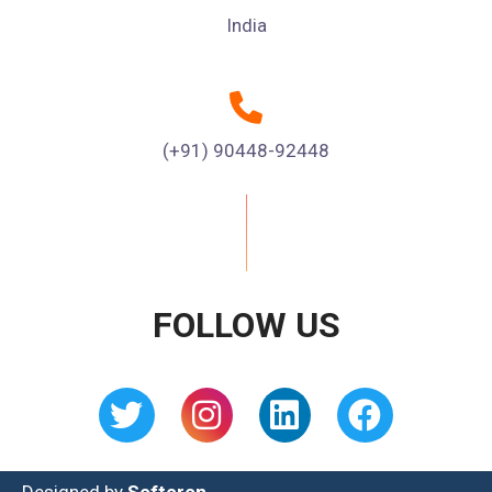
India
(+91) 90448-92448
FOLLOW US