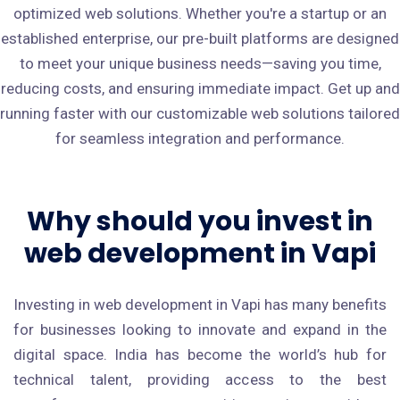
optimized web solutions. Whether you're a startup or an
established enterprise, our pre-built platforms are designed
to meet your unique business needs—saving you time,
reducing costs, and ensuring immediate impact. Get up and
running faster with our customizable web solutions tailored
for seamless integration and performance.
Why should you invest in
web development in Vapi
Investing in web development in Vapi has many benefits
for businesses looking to innovate and expand in the
digital space. India has become the world’s hub for
technical talent, providing access to the best