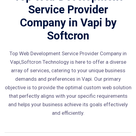
Service Provider
Company in Vapi by
Softcron
Top Web Development Service Provider Company in
Vapi,Softcron Technology is here to offer a diverse
array of services, catering to your unique business
demands and preferences in Vapi. Our primary
objective is to provide the optimal custom web solution
that perfectly aligns with your specific requirements
and helps your business achieve its goals effectively
and efficiently.