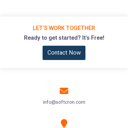
LET'S WORK TOGETHER
Ready to get started? It's Free!
Contact Now
info@softcron.com