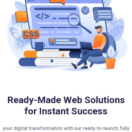
Ready-Made Web Solutions
for Instant Success
your digital transformation with our ready-to-launch, fully