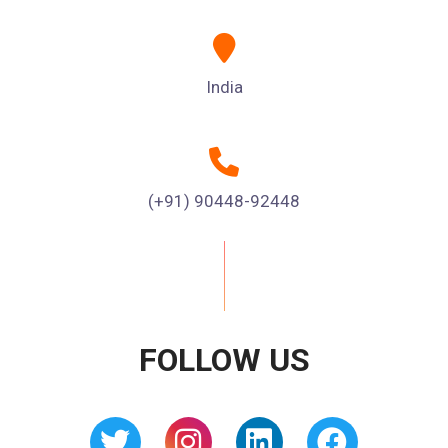
India
(+91) 90448-92448
FOLLOW US