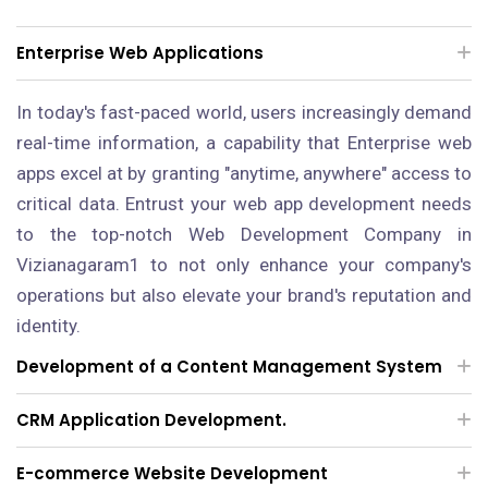
Enterprise Web Applications
In today's fast-paced world, users increasingly demand
real-time information, a capability that Enterprise web
apps excel at by granting "anytime, anywhere" access to
critical data. Entrust your web app development needs
to the top-notch Web Development Company in
Vizianagaram1 to not only enhance your company's
operations but also elevate your brand's reputation and
identity.
Development of a Content Management System
CRM Application Development.
E-commerce Website Development