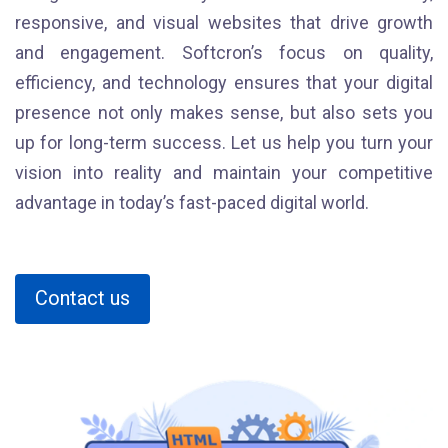
responsive, and visual websites that drive growth
and engagement. Softcron’s focus on quality,
efficiency, and technology ensures that your digital
presence not only makes sense, but also sets you
up for long-term success. Let us help you turn your
vision into reality and maintain your competitive
advantage in today’s fast-paced digital world.
Contact us