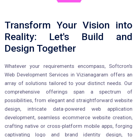
Transform Your Vision into
Reality: Let's Build and
Design Together
Whatever your requirements encompass, Softcron's
Web Development Services in Vizianagaram offers an
array of solutions tailored to your distinct needs. Our
comprehensive offerings span a spectrum of
possibilities, from elegant and straightforward website
design, intricate data-powered web application
development, seamless ecommerce website creation,
crafting native or cross-platform mobile apps, forging
captivating logo and brand identity design, to