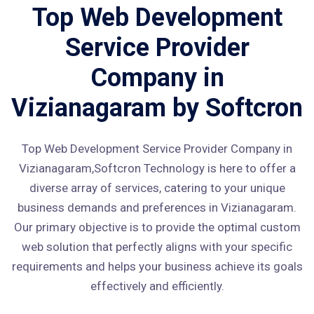
Top Web Development
Service Provider
Company in
Vizianagaram by Softcron
Top Web Development Service Provider Company in
Vizianagaram,Softcron Technology is here to offer a
diverse array of services, catering to your unique
business demands and preferences in Vizianagaram.
Our primary objective is to provide the optimal custom
web solution that perfectly aligns with your specific
requirements and helps your business achieve its goals
effectively and efficiently.