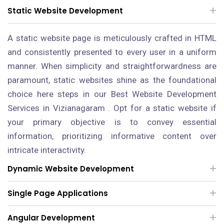
Static Website Development
A static website page is meticulously crafted in HTML
and consistently presented to every user in a uniform
manner. When simplicity and straightforwardness are
paramount, static websites shine as the foundational
choice here steps in our Best Website Development
Services in Vizianagaram . Opt for a static website if
your primary objective is to convey essential
information, prioritizing informative content over
intricate interactivity.
Dynamic Website Development
Single Page Applications
Angular Development