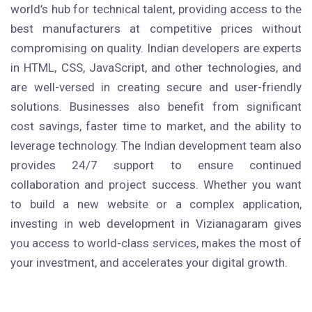
world’s hub for technical talent, providing access to the
best manufacturers at competitive prices without
compromising on quality. Indian developers are experts
in HTML, CSS, JavaScript, and other technologies, and
are well-versed in creating secure and user-friendly
solutions. Businesses also benefit from significant
cost savings, faster time to market, and the ability to
leverage technology. The Indian development team also
provides 24/7 support to ensure continued
collaboration and project success. Whether you want
to build a new website or a complex application,
investing in web development in Vizianagaram gives
you access to world-class services, makes the most of
your investment, and accelerates your digital growth.