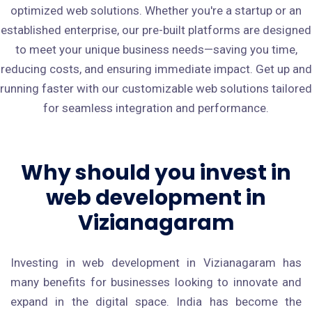
optimized web solutions. Whether you're a startup or an
established enterprise, our pre-built platforms are designed
to meet your unique business needs—saving you time,
reducing costs, and ensuring immediate impact. Get up and
running faster with our customizable web solutions tailored
for seamless integration and performance.
Why should you invest in
web development in
Vizianagaram
Investing in web development in Vizianagaram has
many benefits for businesses looking to innovate and
expand in the digital space. India has become the