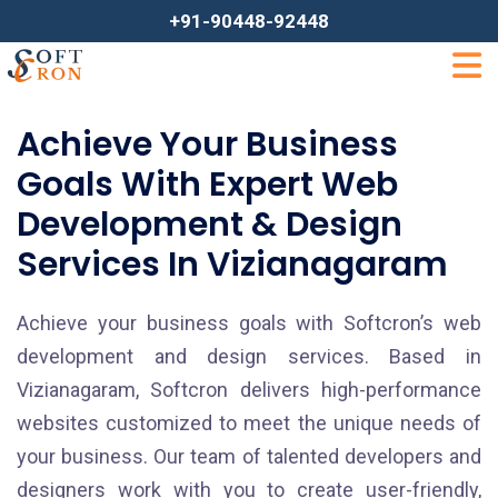
+91-90448-92448
Achieve Your Business
Goals With Expert Web
Development & Design
Services In Vizianagaram
Achieve your business goals with Softcron’s web
development and design services. Based in
Vizianagaram, Softcron delivers high-performance
websites customized to meet the unique needs of
your business. Our team of talented developers and
designers work with you to create user-friendly,