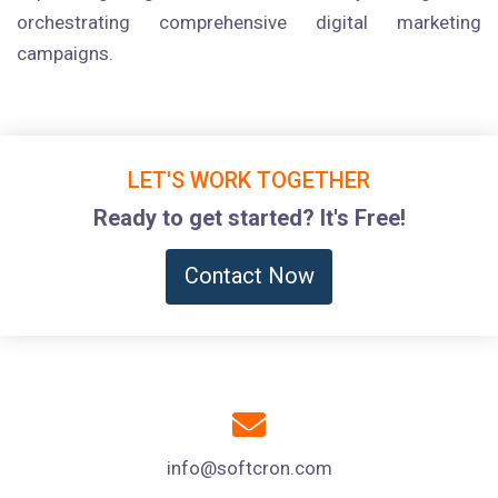
orchestrating comprehensive digital marketing
campaigns.
LET'S WORK TOGETHER
Ready to get started? It's Free!
Contact Now
info@softcron.com