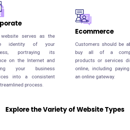
porate
Ecommerce
 website serves as the
ne identity of your
Customers should be ab
ness, portraying its
buy all of a compa
nce on the Internet and
products or services di
fying your business
online, including payin
tices into a consistent
an online gateway.
treamlined process.
Explore the Variety of Website Types