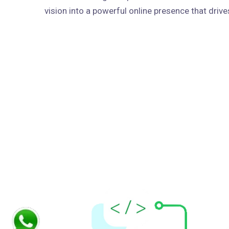
vision into a powerful online presence that dri