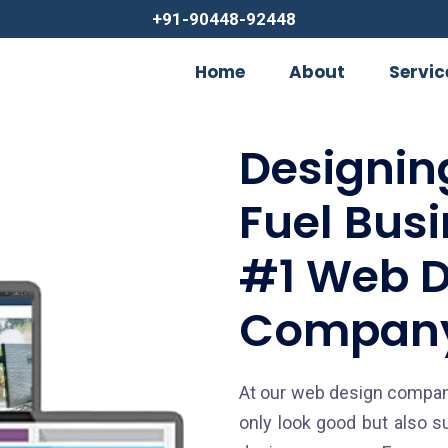
+91-90448-92448
Home
About
Servic
Designin
Fuel Bus
#1 Web D
Company
At our web design company
only look good but also s