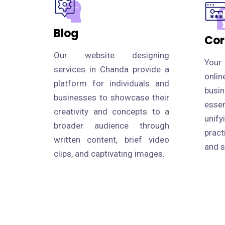
Blog
Cor
Our website designing
Your
services in Chanda provide a
onli
platform for individuals and
busi
businesses to showcase their
esse
creativity and concepts to a
uni
broader audience through
prac
written content, brief video
and s
clips, and captivating images.