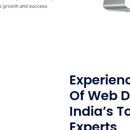
ves growth and success.
Experien
Of Web D
India’s T
Experts