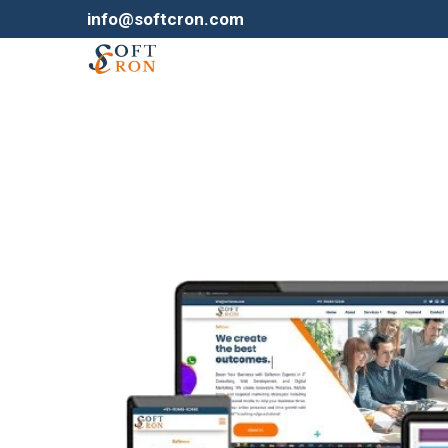
info@softcron.com