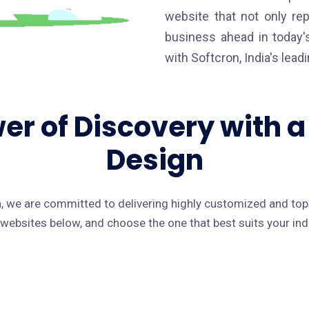
website that not only re
business ahead in today's
with Softcron, India's lea
er of Discovery with 
Design
 we are committed to delivering highly customized and to
f websites below, and choose the one that best suits your in