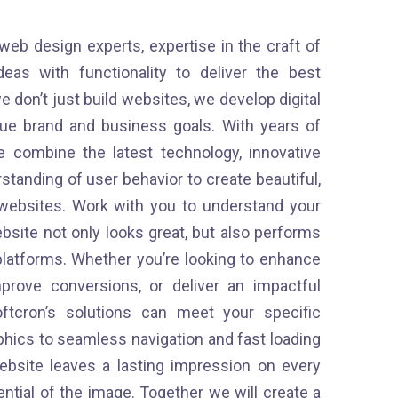
 web design experts, expertise in the craft of
as with functionality to deliver the best
e don’t just build websites, we develop digital
que brand and business goals. With years of
 combine the latest technology, innovative
tanding of user behavior to create beautiful,
e websites. Work with you to understand your
bsite not only looks great, but also performs
platforms. Whether you’re looking to enhance
prove conversions, or deliver an impactful
ftcron’s solutions can meet your specific
phics to seamless navigation and fast loading
bsite leaves a lasting impression on every
tential of the image. Together we will create a