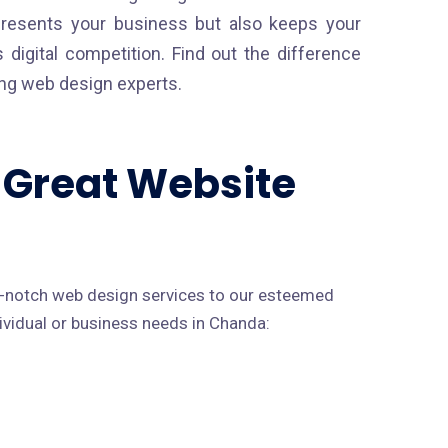
presents your business but also keeps your
 digital competition. Find out the difference
ding web design experts.
a Great Website
p-notch web design services to our esteemed
dividual or business needs in Chanda: