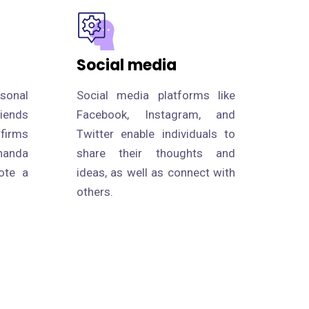
Social media
rsonal
Social media platforms like
riends
Facebook, Instagram, and
 firms
Twitter enable individuals to
handa
share their thoughts and
ote a
ideas, as well as connect with
others.