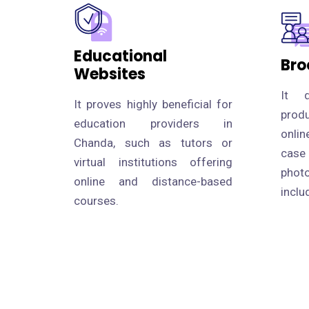
Educational
Bro
Websites
It d
It proves highly beneficial for
prod
education providers in
onlin
Chanda, such as tutors or
case
virtual institutions offering
photo
online and distance-based
inclu
courses.