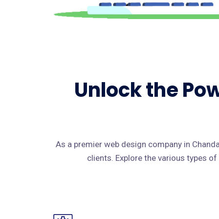
Unlock the Pow
As a premier web design company in Chanda,
clients. Explore the various types o