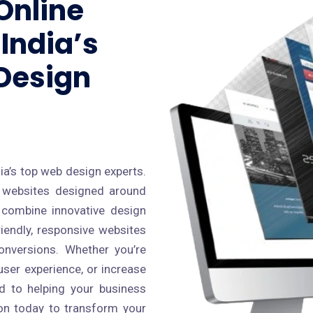
Online
India’s
Design
s
ia’s top web design experts.
al websites designed around
 combine innovative design
riendly, responsive websites
conversions. Whether you’re
ser experience, or increase
ed to helping your business
cron today to transform your