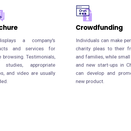
chure
Crowdfunding
isplays a company's
Individuals can make pe
ucts and services for
charity pleas to their f
e browsing. Testimonials,
and families, while small
 studies, appropriate
and new start-ups in C
s, and video are usually
can develop and prom
ded.
new product.