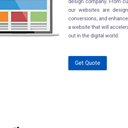
design company. From cu
our websites are desig
conversions, and enhance 
a website that will accel
out in the digital world.
Get Quote