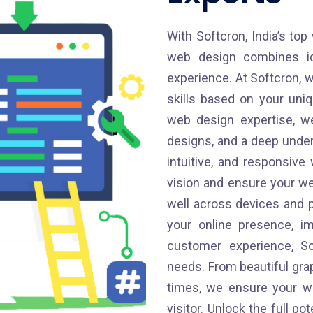
With Softcron, India’s top
web design combines ide
experience. At Softcron, w
skills based on your uni
web design expertise, we
designs, and a deep unders
intuitive, and responsiv
vision and ensure your we
well across devices and 
your online presence, im
customer experience, So
needs. From beautiful gra
times, we ensure your we
visitor. Unlock the full po