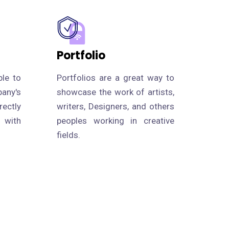
Portfolio
le to
Portfolios are a great way to
ny's
showcase the work of artists,
rectly
writers, Designers, and others
g with
peoples working in creative
fields.