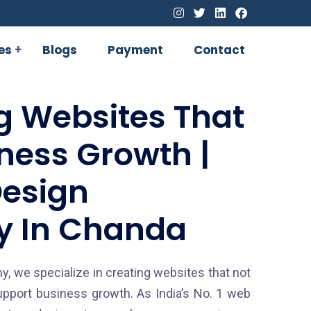
es
Blogs
Payment
Contact
g Websites That
iness Growth |
esign
 In Chanda
, we specialize in creating websites that not
upport business growth. As India’s No. 1 web