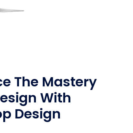
ce The Mastery
esign With
op Design