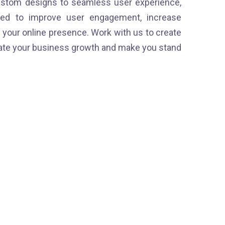
stom designs to seamless user experience,
ned to improve user engagement, increase
your online presence. Work with us to create
erate your business growth and make you stand