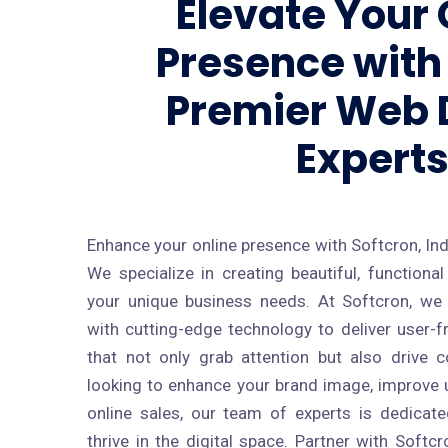
Elevate Your 
Presence with 
Premier Web 
Expert
Enhance your online presence with Softcron, Ind
We specialize in creating beautiful, function
your unique business needs. At Softcron, we
with cutting-edge technology to deliver user-f
that not only grab attention but also drive 
looking to enhance your brand image, improve u
online sales, our team of experts is dedicat
thrive in the digital space. Partner with Soft