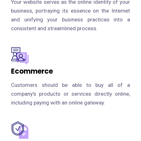
Your website serves as the online identity of your
business, portraying its essence on the Internet
and unifying your business practices into a
consistent and streamlined process.
Ecommerce
Customers should be able to buy all of a
company's products or services directly online,
including paying with an online gateway.