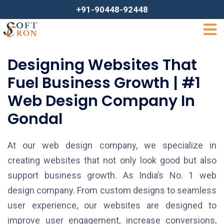
+91-90448-92448
Designing Websites That
Fuel Business Growth | #1
Web Design Company In
Gondal
At our web design company, we specialize in
creating websites that not only look good but also
support business growth. As India’s No. 1 web
design company. From custom designs to seamless
user experience, our websites are designed to
improve user engagement, increase conversions,