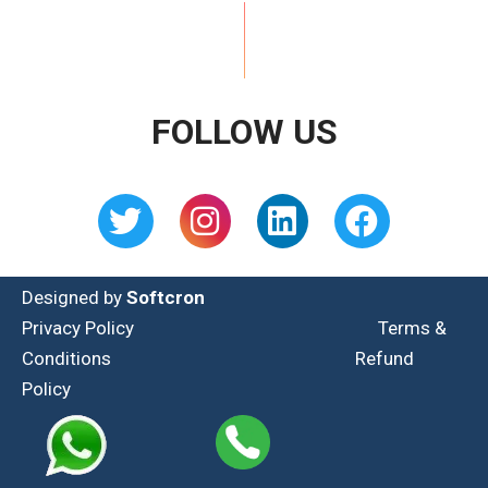
FOLLOW US
Designed by
Softcron
Privacy Policy
Terms &
Conditions
Refund
Policy