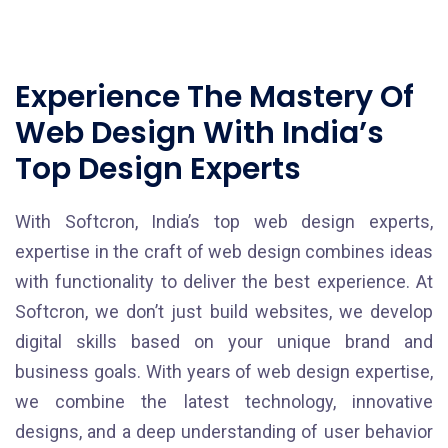
Experience The Mastery Of
Web Design With India’s
Top Design Experts
With Softcron, India’s top web design experts,
expertise in the craft of web design combines ideas
with functionality to deliver the best experience. At
Softcron, we don’t just build websites, we develop
digital skills based on your unique brand and
business goals. With years of web design expertise,
we combine the latest technology, innovative
designs, and a deep understanding of user behavior