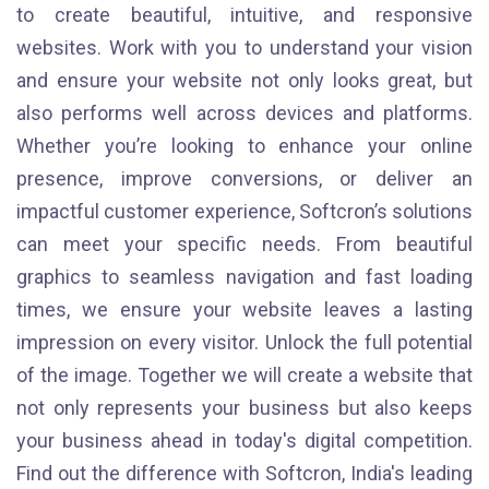
to create beautiful, intuitive, and responsive
websites. Work with you to understand your vision
and ensure your website not only looks great, but
also performs well across devices and platforms.
Whether you’re looking to enhance your online
presence, improve conversions, or deliver an
impactful customer experience, Softcron’s solutions
can meet your specific needs. From beautiful
graphics to seamless navigation and fast loading
times, we ensure your website leaves a lasting
impression on every visitor. Unlock the full potential
of the image. Together we will create a website that
not only represents your business but also keeps
your business ahead in today's digital competition.
Find out the difference with Softcron, India's leading