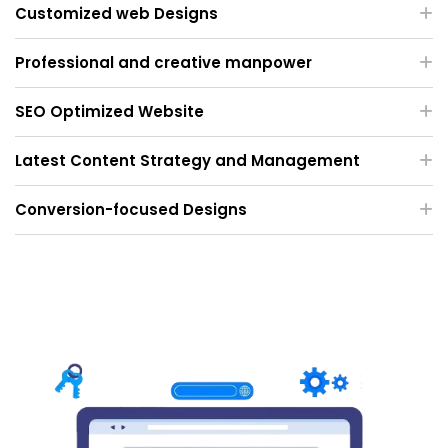
Customized web Designs
Professional and creative manpower
SEO Optimized Website
Latest Content Strategy and Management
Conversion-focused Designs