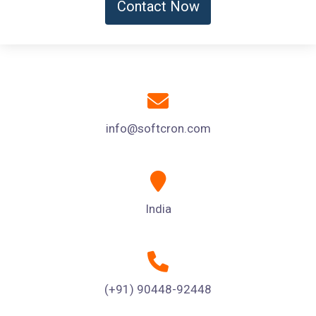
Contact Now
info@softcron.com
India
(+91) 90448-92448