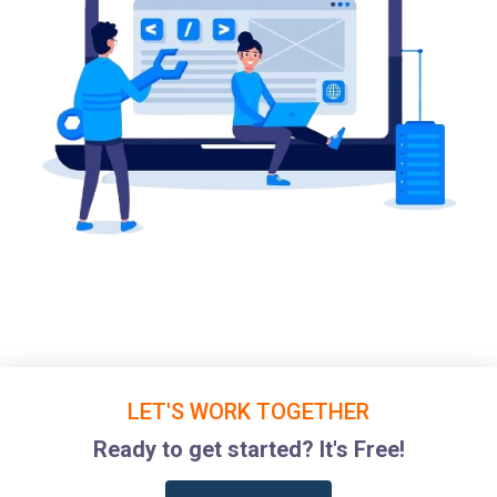
LET'S WORK TOGETHER
Ready to get started? It's Free!