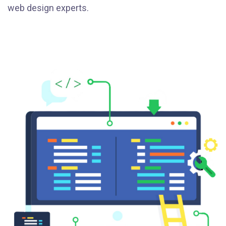
web design experts.