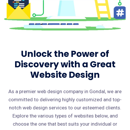
Unlock the Power of
Discovery with a Great
Website Design
As a premier web design company in Gondal, we are
committed to delivering highly customized and top-
notch web design services to our esteemed clients.
Explore the various types of websites below, and
choose the one that best suits your individual or