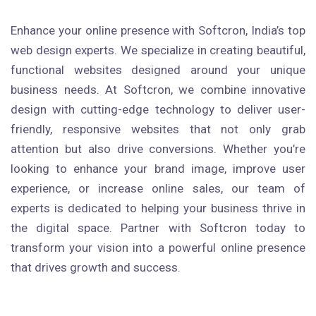
Enhance your online presence with Softcron, India’s top
web design experts. We specialize in creating beautiful,
functional websites designed around your unique
business needs. At Softcron, we combine innovative
design with cutting-edge technology to deliver user-
friendly, responsive websites that not only grab
attention but also drive conversions. Whether you’re
looking to enhance your brand image, improve user
experience, or increase online sales, our team of
experts is dedicated to helping your business thrive in
the digital space. Partner with Softcron today to
transform your vision into a powerful online presence
that drives growth and success.