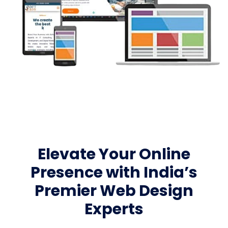
Elevate Your Online
Presence with India’s
Premier Web Design
Experts