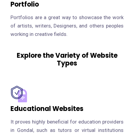
Portfolio
Portfolios are a great way to showcase the work
of artists, writers, Designers, and others peoples
working in creative fields.
Explore the Variety of Website
Types
Educational Websites
It proves highly beneficial for education providers
in Gondal, such as tutors or virtual institutions