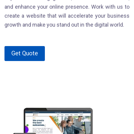
and enhance your online presence. Work with us to
create a website that will accelerate your business
growth and make you stand out in the digital world.
Get Quote