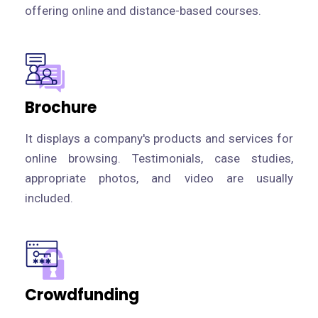
offering online and distance-based courses.
Brochure
It displays a company's products and services for
online browsing. Testimonials, case studies,
appropriate photos, and video are usually
included.
Crowdfunding