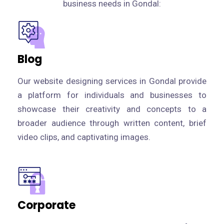
business needs in Gondal:
Blog
Our website designing services in Gondal provide
a platform for individuals and businesses to
showcase their creativity and concepts to a
broader audience through written content, brief
video clips, and captivating images.
Corporate