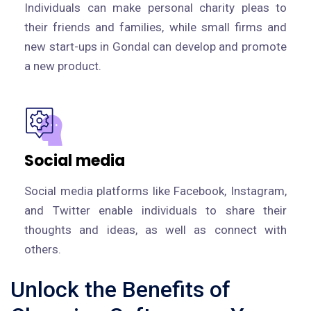
Individuals can make personal charity pleas to
their friends and families, while small firms and
new start-ups in Gondal can develop and promote
a new product.
Social media
Social media platforms like Facebook, Instagram,
and Twitter enable individuals to share their
thoughts and ideas, as well as connect with
others.
Unlock the Benefits of