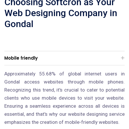
Choosing Softcron as Your
Web Designing Company in
Gondal
Mobile friendly
Approximately 55.68% of global internet users in
Gondal access websites through mobile phones.
Recognizing this trend, it's crucial to cater to potential
clients who use mobile devices to visit your website.
Ensuring a seamless experience across all devices is
essential, and that's why our website designing service
emphasizes the creation of mobile-friendly websites.