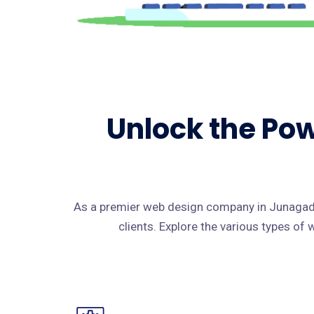
Unlock the Pow
As a premier web design company in Junagadh
clients. Explore the various types of