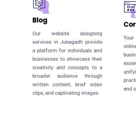
Blog
Cor
Our website designing
Your
services in Junagadh provide
onli
a platform for individuals and
busi
businesses to showcase their
esse
creativity and concepts to a
uni
broader audience through
prac
written content, brief video
and s
clips, and captivating images.