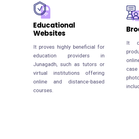
Educational
Bro
Websites
It d
It proves highly beneficial for
prod
education providers in
onlin
Junagadh, such as tutors or
case
virtual institutions offering
photo
online and distance-based
inclu
courses.