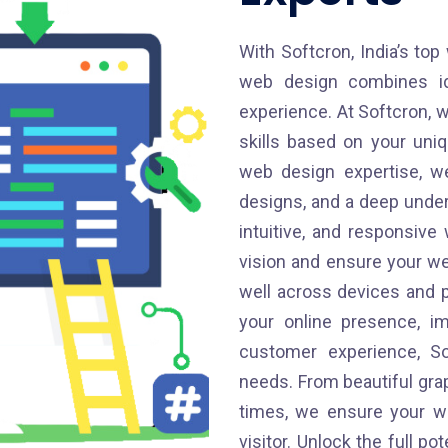
With Softcron, India’s top
web design combines ide
experience. At Softcron, w
skills based on your uni
web design expertise, we
designs, and a deep unders
intuitive, and responsiv
vision and ensure your we
well across devices and 
your online presence, im
customer experience, So
needs. From beautiful gra
times, we ensure your we
visitor. Unlock the full po