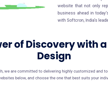
website that not only re
business ahead in today's
with Softcron, India's lea
er of Discovery with 
Design
, we are committed to delivering highly customized and t
 websites below, and choose the one that best suits your ind