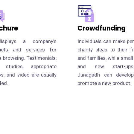
chure
Crowdfunding
isplays a company's
Individuals can make pe
ucts and services for
charity pleas to their f
e browsing. Testimonials,
and families, while small
 studies, appropriate
and new start-up
s, and video are usually
Junagadh can develo
ded.
promote a new product.