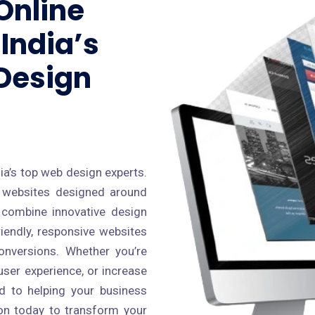
Online
India’s
Design
s
ia’s top web design experts.
al websites designed around
 combine innovative design
riendly, responsive websites
conversions. Whether you’re
ser experience, or increase
ed to helping your business
cron today to transform your