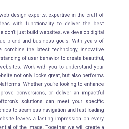
 web design experts, expertise in the craft of
as with functionality to deliver the best
e don’t just build websites, we develop digital
que brand and business goals. With years of
 combine the latest technology, innovative
tanding of user behavior to create beautiful,
e websites. Work with you to understand your
bsite not only looks great, but also performs
platforms. Whether you’re looking to enhance
prove conversions, or deliver an impactful
ftcron’s solutions can meet your specific
phics to seamless navigation and fast loading
bsite leaves a lasting impression on every
tential of the image. Together we will create a