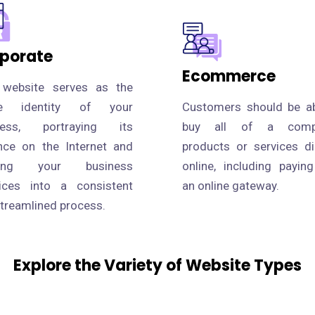
porate
Ecommerce
 website serves as the
ne identity of your
Customers should be ab
ness, portraying its
buy all of a compa
nce on the Internet and
products or services di
fying your business
online, including payin
tices into a consistent
an online gateway.
treamlined process.
Explore the Variety of Website Types