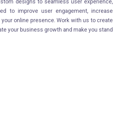
stom designs to seamless user experience,
ned to improve user engagement, increase
your online presence. Work with us to create
erate your business growth and make you stand