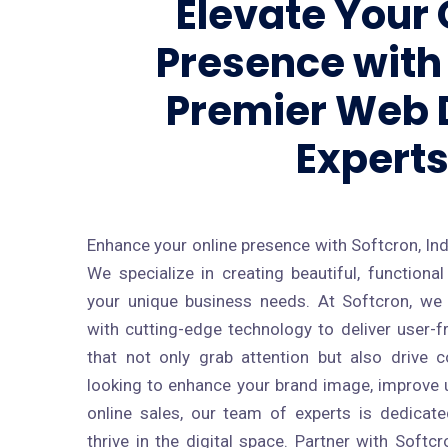
Elevate Your 
Presence with 
Premier Web 
Expert
Enhance your online presence with Softcron, Ind
We specialize in creating beautiful, function
your unique business needs. At Softcron, we
with cutting-edge technology to deliver user-f
that not only grab attention but also drive 
looking to enhance your brand image, improve u
online sales, our team of experts is dedicat
thrive in the digital space. Partner with Soft