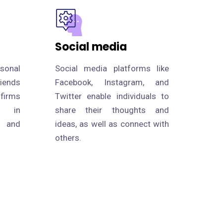
Social media
rsonal
Social media platforms like
riends
Facebook, Instagram, and
 firms
Twitter enable individuals to
s in
share their thoughts and
p and
ideas, as well as connect with
others.