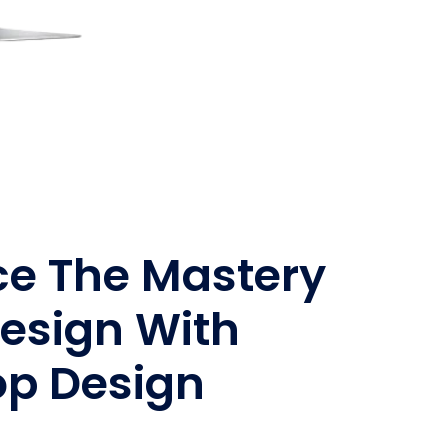
ce The Mastery
esign With
op Design