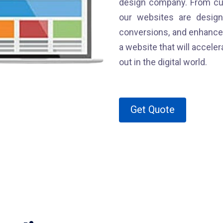
design company. From cu
our websites are desig
conversions, and enhance 
a website that will accel
out in the digital world.
Get Quote