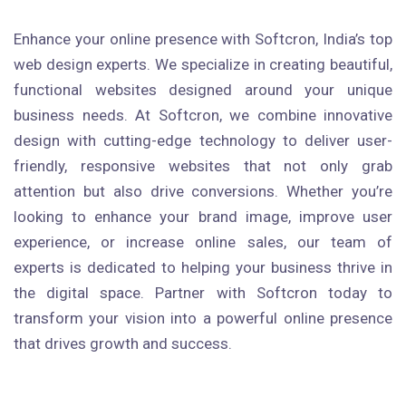
Enhance your online presence with Softcron, India’s top
web design experts. We specialize in creating beautiful,
functional websites designed around your unique
business needs. At Softcron, we combine innovative
design with cutting-edge technology to deliver user-
friendly, responsive websites that not only grab
attention but also drive conversions. Whether you’re
looking to enhance your brand image, improve user
experience, or increase online sales, our team of
experts is dedicated to helping your business thrive in
the digital space. Partner with Softcron today to
transform your vision into a powerful online presence
that drives growth and success.