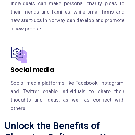
Individuals can make personal charity pleas to
their friends and families, while small firms and
new start-ups in Norway can develop and promote
a new product.
Social media
Social media platforms like Facebook, Instagram,
and Twitter enable individuals to share their
thoughts and ideas, as well as connect with
others.
Unlock the Benefits of