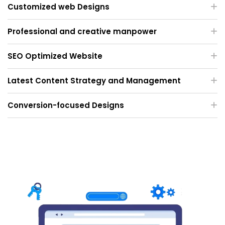
Customized web Designs
Professional and creative manpower
SEO Optimized Website
Latest Content Strategy and Management
Conversion-focused Designs