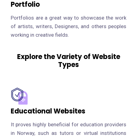
Portfolio
Portfolios are a great way to showcase the work
of artists, writers, Designers, and others peoples
working in creative fields.
Explore the Variety of Website
Types
Educational Websites
It proves highly beneficial for education providers
in Norway, such as tutors or virtual institutions