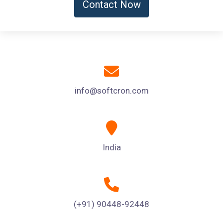
Contact Now
info@softcron.com
India
(+91) 90448-92448