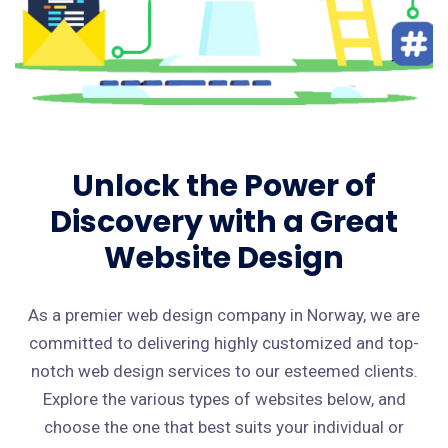
Unlock the Power of
Discovery with a Great
Website Design
As a premier web design company in Norway, we are
committed to delivering highly customized and top-
notch web design services to our esteemed clients.
Explore the various types of websites below, and
choose the one that best suits your individual or