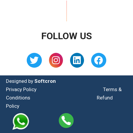
FOLLOW US
Designed by
Softcron
Privacy Policy
Terms &
Conditions
Refund
Policy