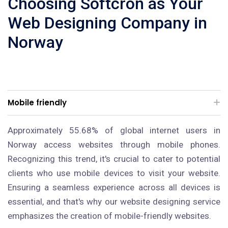
Choosing Softcron as Your
Web Designing Company in
Norway
Mobile friendly
Approximately 55.68% of global internet users in
Norway access websites through mobile phones.
Recognizing this trend, it's crucial to cater to potential
clients who use mobile devices to visit your website.
Ensuring a seamless experience across all devices is
essential, and that's why our website designing service
emphasizes the creation of mobile-friendly websites.