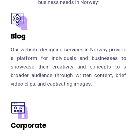
business needs in Norway:
Blog
Our website designing services in Norway provide
a platform for individuals and businesses to
showcase their creativity and concepts to a
broader audience through written content, brief
video clips, and captivating images.
Corporate