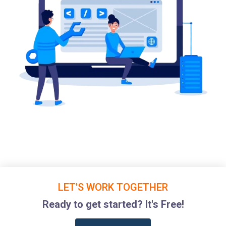
LET'S WORK TOGETHER
Ready to get started? It's Free!