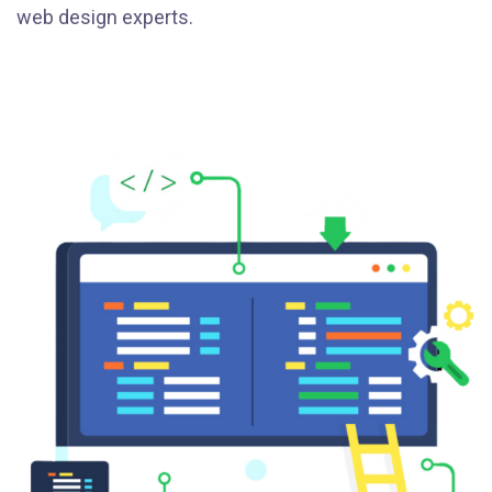
web design experts.