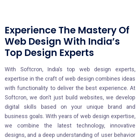
Experience The Mastery Of
Web Design With India’s
Top Design Experts
With Softcron, India’s top web design experts,
expertise in the craft of web design combines ideas
with functionality to deliver the best experience. At
Softcron, we don’t just build websites, we develop
digital skills based on your unique brand and
business goals. With years of web design expertise,
we combine the latest technology, innovative
designs, and a deep understanding of user behavior