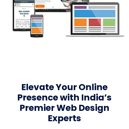
Elevate Your Online
Presence with India’s
Premier Web Design
Experts