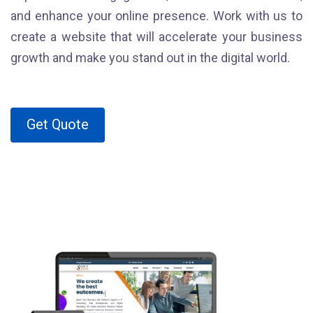
and enhance your online presence. Work with us to
create a website that will accelerate your business
growth and make you stand out in the digital world.
Get Quote