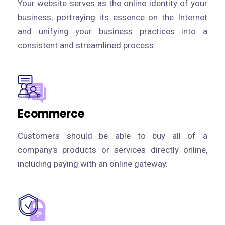
Your website serves as the online identity of your
business, portraying its essence on the Internet
and unifying your business practices into a
consistent and streamlined process.
Ecommerce
Customers should be able to buy all of a
company's products or services directly online,
including paying with an online gateway.