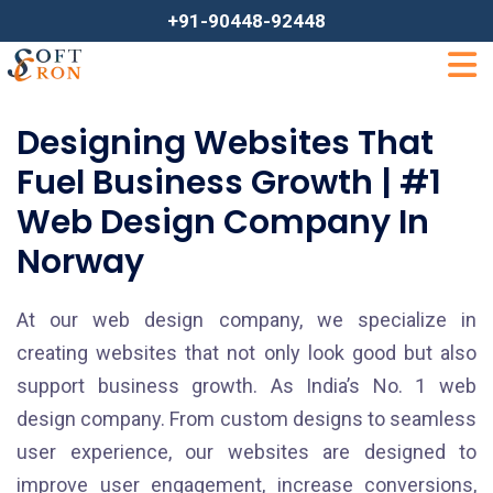
+91-90448-92448
Designing Websites That
Fuel Business Growth | #1
Web Design Company In
Norway
At our web design company, we specialize in
creating websites that not only look good but also
support business growth. As India’s No. 1 web
design company. From custom designs to seamless
user experience, our websites are designed to
improve user engagement, increase conversions,