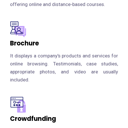
offering online and distance-based courses.
Brochure
It displays a company's products and services for
online browsing. Testimonials, case studies,
appropriate photos, and video are usually
included.
Crowdfunding