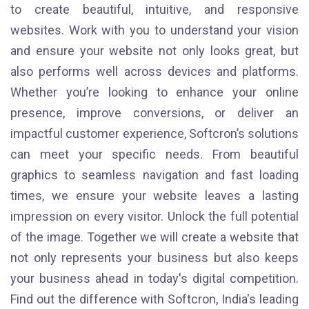
to create beautiful, intuitive, and responsive
websites. Work with you to understand your vision
and ensure your website not only looks great, but
also performs well across devices and platforms.
Whether you’re looking to enhance your online
presence, improve conversions, or deliver an
impactful customer experience, Softcron’s solutions
can meet your specific needs. From beautiful
graphics to seamless navigation and fast loading
times, we ensure your website leaves a lasting
impression on every visitor. Unlock the full potential
of the image. Together we will create a website that
not only represents your business but also keeps
your business ahead in today's digital competition.
Find out the difference with Softcron, India's leading