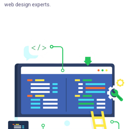
web design experts.