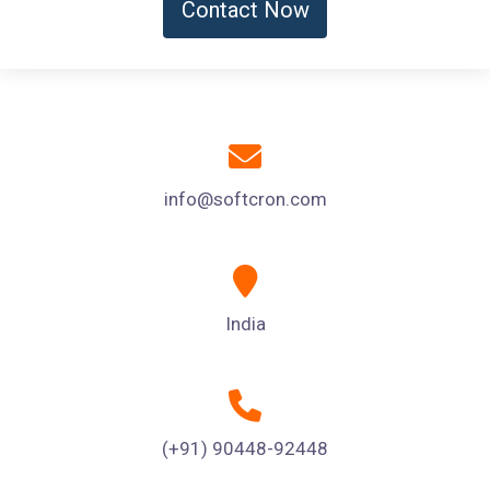
Contact Now
info@softcron.com
India
(+91) 90448-92448