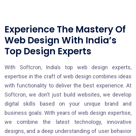
Experience The Mastery Of
Web Design With India’s
Top Design Experts
With Softcron, India’s top web design experts,
expertise in the craft of web design combines ideas
with functionality to deliver the best experience. At
Softcron, we don’t just build websites, we develop
digital skills based on your unique brand and
business goals. With years of web design expertise,
we combine the latest technology, innovative
designs, and a deep understanding of user behavior