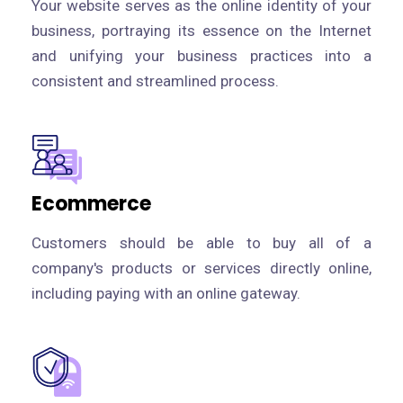
Your website serves as the online identity of your
business, portraying its essence on the Internet
and unifying your business practices into a
consistent and streamlined process.
Ecommerce
Customers should be able to buy all of a
company's products or services directly online,
including paying with an online gateway.