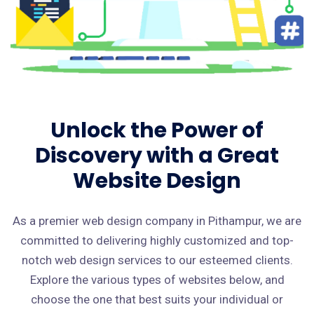
Unlock the Power of
Discovery with a Great
Website Design
As a premier web design company in Pithampur, we are
committed to delivering highly customized and top-
notch web design services to our esteemed clients.
Explore the various types of websites below, and
choose the one that best suits your individual or