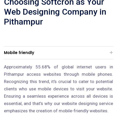
Choosing Softcron as Your
Web Designing Company in
Pithampur
Mobile friendly
Approximately 55.68% of global internet users in
Pithampur access websites through mobile phones.
Recognizing this trend, it's crucial to cater to potential
clients who use mobile devices to visit your website.
Ensuring a seamless experience across all devices is
essential, and that's why our website designing service
emphasizes the creation of mobile-friendly websites.