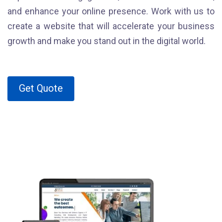
and enhance your online presence. Work with us to
create a website that will accelerate your business
growth and make you stand out in the digital world.
Get Quote