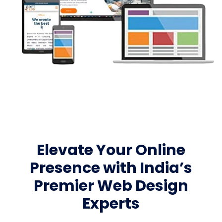
Elevate Your Online
Presence with India’s
Premier Web Design
Experts