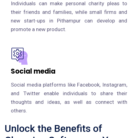
Individuals can make personal charity pleas to
their friends and families, while small firms and
new start-ups in Pithampur can develop and
promote a new product.
Social media
Social media platforms like Facebook, Instagram,
and Twitter enable individuals to share their
thoughts and ideas, as well as connect with
others.
Unlock the Benefits of