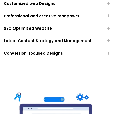
Customized web Designs
Professional and creative manpower
SEO Optimized Website
Latest Content Strategy and Management
Conversion-focused Designs