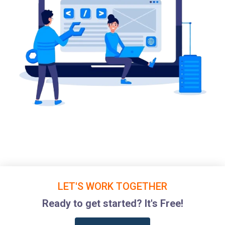
LET'S WORK TOGETHER
Ready to get started? It's Free!