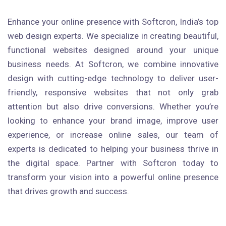
Enhance your online presence with Softcron, India’s top
web design experts. We specialize in creating beautiful,
functional websites designed around your unique
business needs. At Softcron, we combine innovative
design with cutting-edge technology to deliver user-
friendly, responsive websites that not only grab
attention but also drive conversions. Whether you’re
looking to enhance your brand image, improve user
experience, or increase online sales, our team of
experts is dedicated to helping your business thrive in
the digital space. Partner with Softcron today to
transform your vision into a powerful online presence
that drives growth and success.