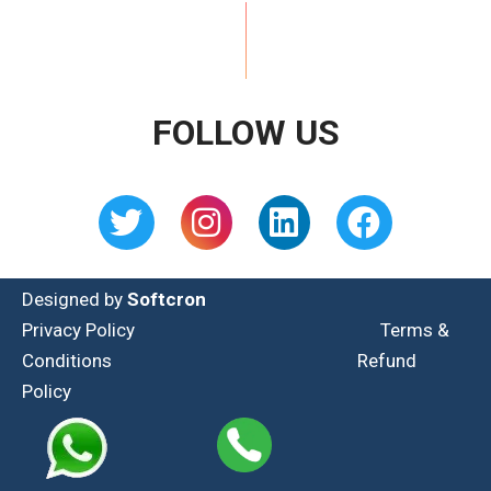
FOLLOW US
Designed by
Softcron
Privacy Policy
Terms &
Conditions
Refund
Policy