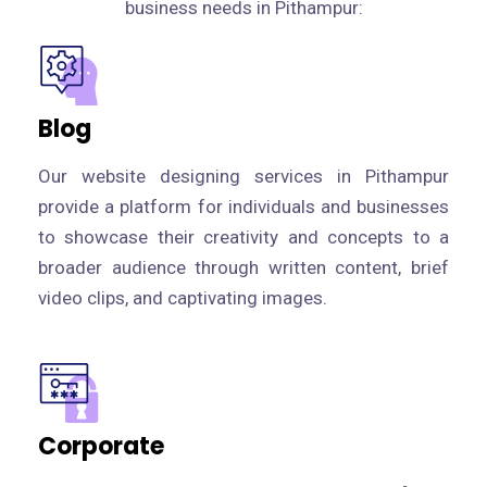
business needs in Pithampur:
Blog
Our website designing services in Pithampur
provide a platform for individuals and businesses
to showcase their creativity and concepts to a
broader audience through written content, brief
video clips, and captivating images.
Corporate