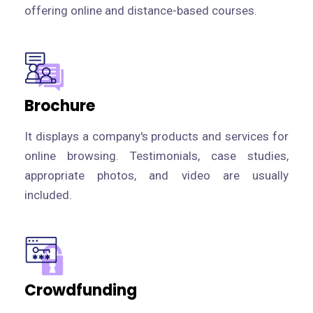
offering online and distance-based courses.
Brochure
It displays a company's products and services for
online browsing. Testimonials, case studies,
appropriate photos, and video are usually
included.
Crowdfunding