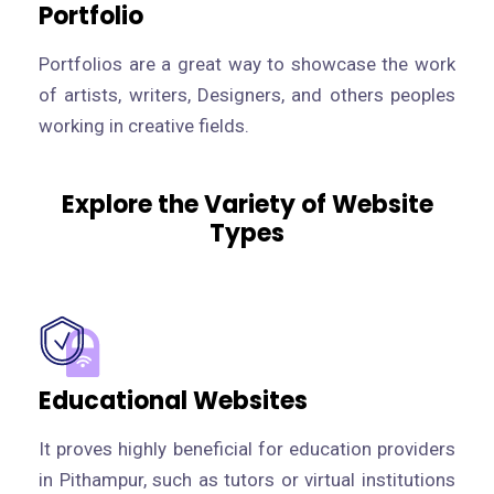
Portfolio
Portfolios are a great way to showcase the work
of artists, writers, Designers, and others peoples
working in creative fields.
Explore the Variety of Website
Types
Educational Websites
It proves highly beneficial for education providers
in Pithampur, such as tutors or virtual institutions