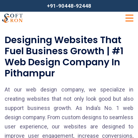
+91-90448-92448
Designing Websites That
Fuel Business Growth | #1
Web Design Company In
Pithampur
At our web design company, we specialize in
creating websites that not only look good but also
support business growth. As India’s No. 1 web
design company. From custom designs to seamless
user experience, our websites are designed to
improve user engagement, increase conversions,