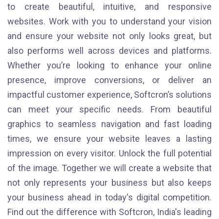
to create beautiful, intuitive, and responsive
websites. Work with you to understand your vision
and ensure your website not only looks great, but
also performs well across devices and platforms.
Whether you’re looking to enhance your online
presence, improve conversions, or deliver an
impactful customer experience, Softcron’s solutions
can meet your specific needs. From beautiful
graphics to seamless navigation and fast loading
times, we ensure your website leaves a lasting
impression on every visitor. Unlock the full potential
of the image. Together we will create a website that
not only represents your business but also keeps
your business ahead in today's digital competition.
Find out the difference with Softcron, India's leading