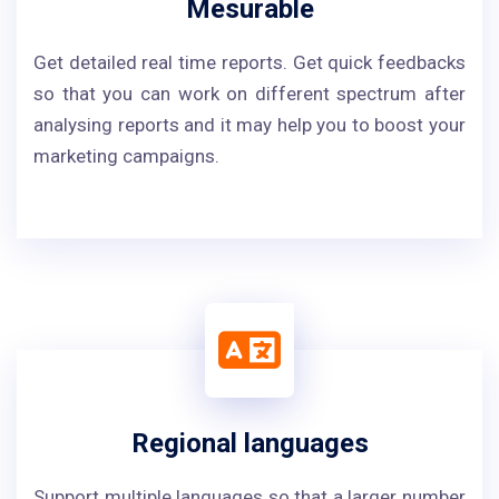
Mesurable
Get detailed real time reports. Get quick feedbacks
so that you can work on different spectrum after
analysing reports and it may help you to boost your
marketing campaigns.
Regional languages
Support multiple languages so that a larger number