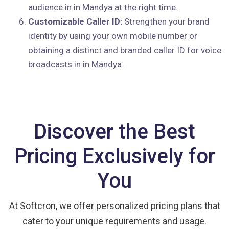
audience in in Mandya at the right time.
Customizable Caller ID:
Strengthen your brand
identity by using your own mobile number or
obtaining a distinct and branded caller ID for voice
broadcasts in in Mandya.
Discover the Best
Pricing Exclusively for
You
At Softcron, we offer personalized pricing plans that
cater to your unique requirements and usage.