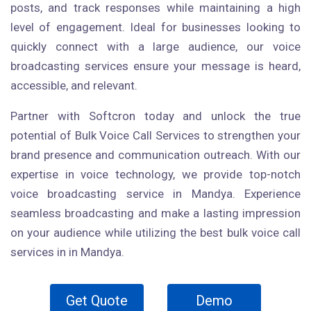
posts, and track responses while maintaining a high
level of engagement. Ideal for businesses looking to
quickly connect with a large audience, our voice
broadcasting services ensure your message is heard,
accessible, and relevant.
Partner with Softcron today and unlock the true
potential of Bulk Voice Call Services to strengthen your
brand presence and communication outreach. With our
expertise in voice technology, we provide top-notch
voice broadcasting service in Mandya. Experience
seamless broadcasting and make a lasting impression
on your audience while utilizing the best bulk voice call
services in in Mandya.
Get Quote
Demo