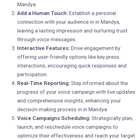
Mandya.
Add a Human Touch:
Establish a personal
connection with your audience in in Mandya,
leaving a lasting impression and nurturing trust
through voice messages.
Interactive Features:
Drive engagement by
offering user-friendly options like key press
interactions, encouraging quick responses and
participation.
Real-Time Reporting:
Stay informed about the
progress of your voice campaign with live updates
and comprehensive insights, enhancing your
decision-making process in in Mandya.
Voice Campaigns Scheduling:
Strategically plan,
launch, and reschedule voice campaigns to
optimize their effectiveness and reach your target