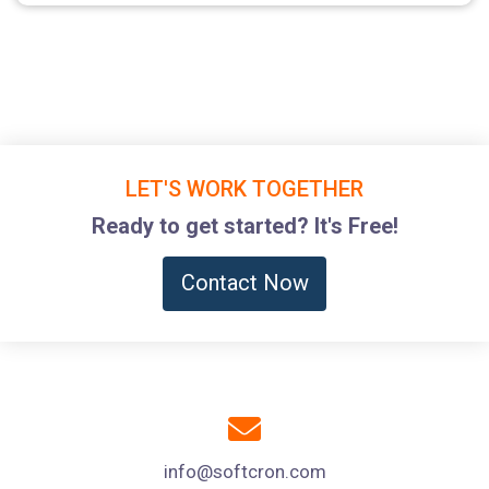
LET'S WORK TOGETHER
Ready to get started? It's Free!
Contact Now
info@softcron.com