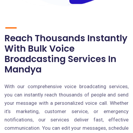
Reach Thousands Instantly
With Bulk Voice
Broadcasting Services In
Mandya
With our comprehensive voice broadcating services,
you can instantly reach thousands of people and send
your message with a personalized voice call. Whether
it’s marketing, customer service, or emergency
notifications, our services deliver fast, effective
communication. You can edit your messages, schedule