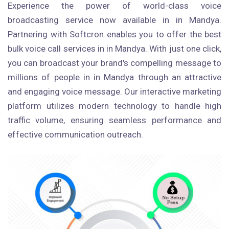
Experience the power of world-class voice
broadcasting service now available in in Mandya.
Partnering with Softcron enables you to offer the best
bulk voice call services in in Mandya. With just one click,
you can broadcast your brand's compelling message to
millions of people in in Mandya through an attractive
and engaging voice message. Our interactive marketing
platform utilizes modern technology to handle high
traffic volume, ensuring seamless performance and
effective communication outreach.