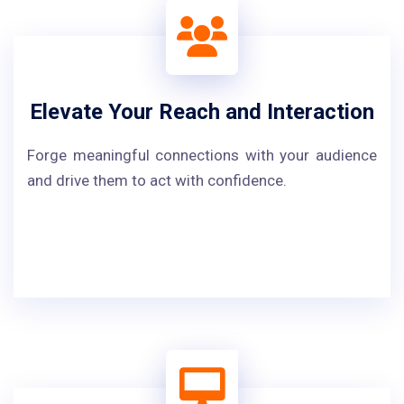
Elevate Your Reach and Interaction
Forge meaningful connections with your audience
and drive them to act with confidence.