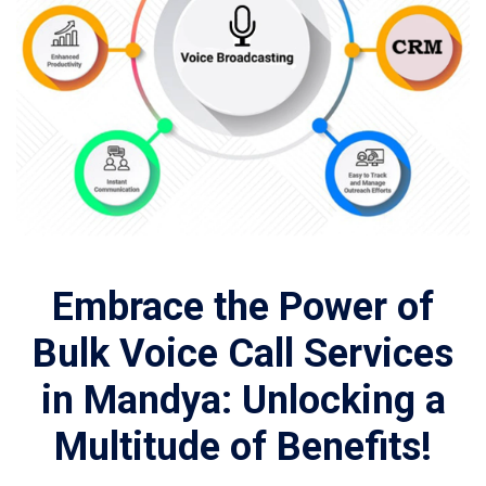
Embrace the Power of
Bulk Voice Call Services
in Mandya: Unlocking a
Multitude of Benefits!