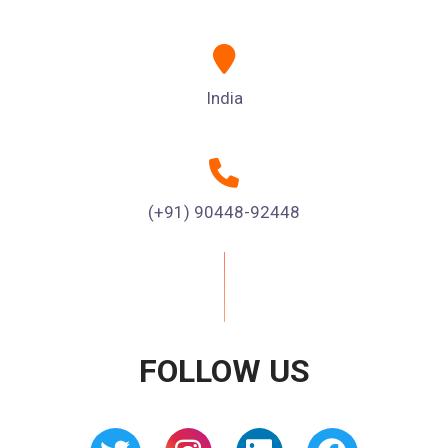
India
(+91) 90448-92448
FOLLOW US