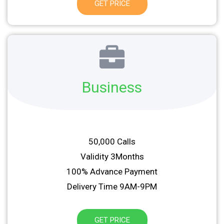
GET PRICE
Business
50,000 Calls
Validity 3Months
100% Advance Payment
Delivery Time 9AM-9PM
GET PRICE