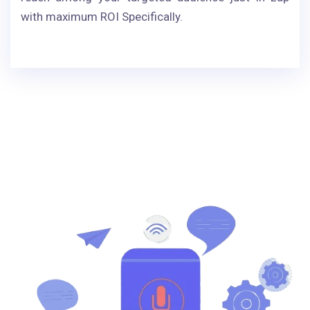
with maximum ROI Specifically.