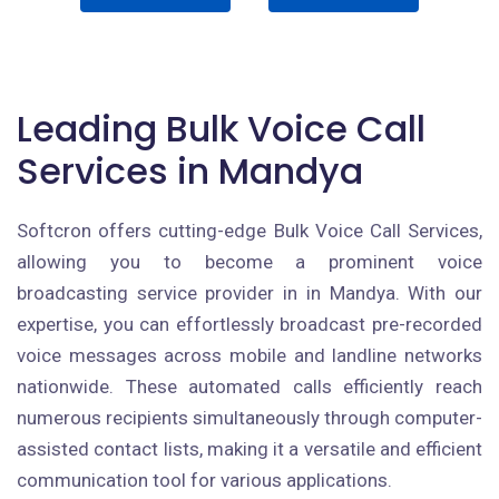
Leading Bulk Voice Call
Services in Mandya
Softcron offers cutting-edge Bulk Voice Call Services,
allowing you to become a prominent voice
broadcasting service provider in in Mandya. With our
expertise, you can effortlessly broadcast pre-recorded
voice messages across mobile and landline networks
nationwide. These automated calls efficiently reach
numerous recipients simultaneously through computer-
assisted contact lists, making it a versatile and efficient
communication tool for various applications.