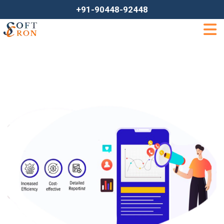
+91-90448-92448