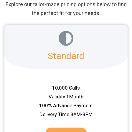
Explore our tailor-made pricing options below to find
the perfect fit for your needs.
Standard
10,000 Calls
Validity 1Month
100% Advance Payment
Delivery Time 9AM-9PM