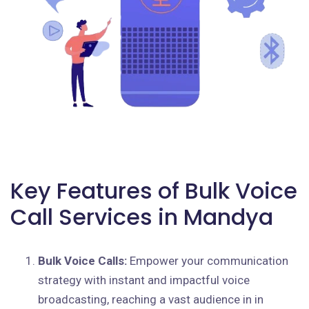
Key Features of Bulk Voice
Call Services in Mandya
Bulk Voice Calls:
Empower your communication
strategy with instant and impactful voice
broadcasting, reaching a vast audience in in