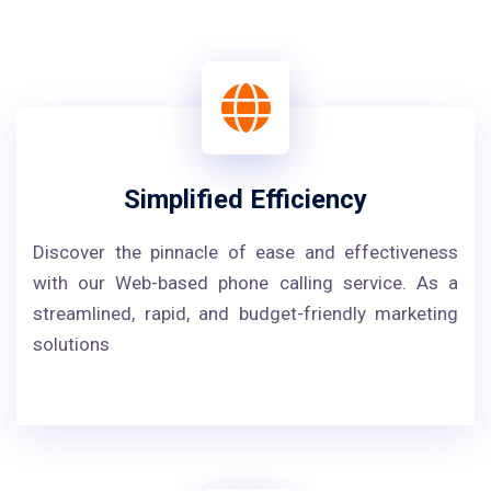
Simplified Efficiency
Discover the pinnacle of ease and effectiveness
with our Web-based phone calling service. As a
streamlined, rapid, and budget-friendly marketing
solutions