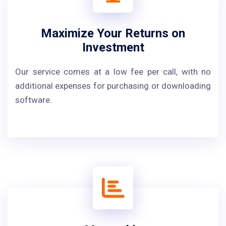
Maximize Your Returns on
Investment
Our service comes at a low fee per call, with no
additional expenses for purchasing or downloading
software.