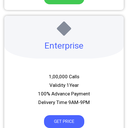
Enterprise
1,00,000 Calls
Validity 1Year
100% Advance Payment
Delivery Time 9AM-9PM
GET PRICE