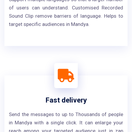
of users can understand. Customised Recorded
Sound Clip remove barriers of language. Helps to
target specific audiences in Mandya.
Fast delivery
Send the messages to up to Thousands of people
in Mandya with a single click. It can enlarge your
reach among your targeted audience just in zap