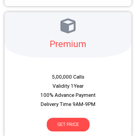
Premium
5,00,000 Calls
Validity 1Year
100% Advance Payment
Delivery Time 9AM-9PM
GET PRICE