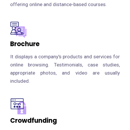
offering online and distance-based courses.
Brochure
It displays a company's products and services for
online browsing. Testimonials, case studies,
appropriate photos, and video are usually
included.
Crowdfunding