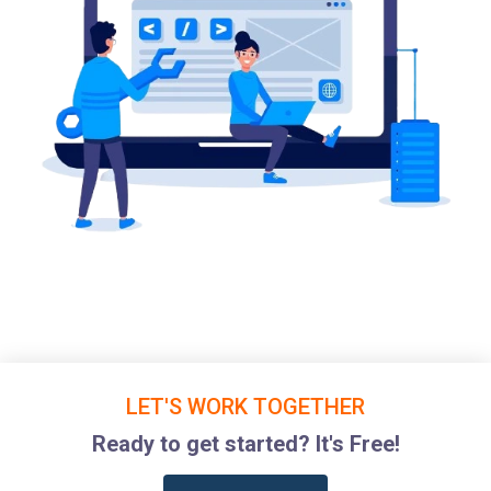
LET'S WORK TOGETHER
Ready to get started? It's Free!