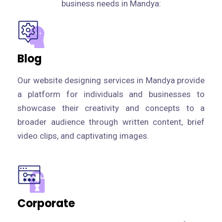
business needs in Mandya:
Blog
Our website designing services in Mandya provide
a platform for individuals and businesses to
showcase their creativity and concepts to a
broader audience through written content, brief
video clips, and captivating images.
Corporate