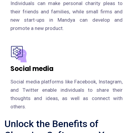
Individuals can make personal charity pleas to
their friends and families, while small firms and
new start-ups in Mandya can develop and
promote a new product.
Social media
Social media platforms like Facebook, Instagram,
and Twitter enable individuals to share their
thoughts and ideas, as well as connect with
others.
Unlock the Benefits of