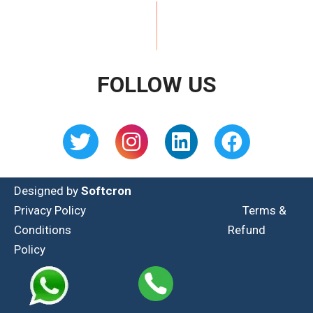
FOLLOW US
Designed by
Softcron
Privacy Policy
Terms &
Conditions
Refund
Policy