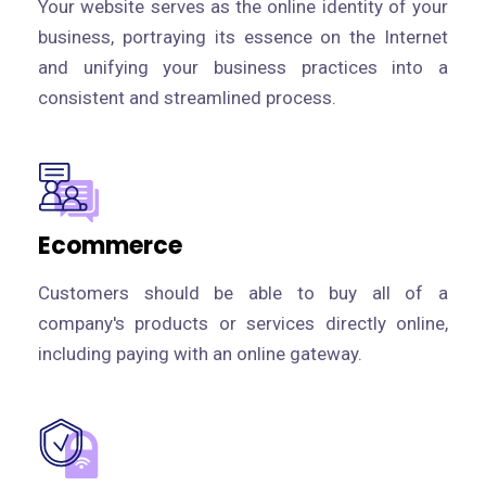
Your website serves as the online identity of your
business, portraying its essence on the Internet
and unifying your business practices into a
consistent and streamlined process.
Ecommerce
Customers should be able to buy all of a
company's products or services directly online,
including paying with an online gateway.