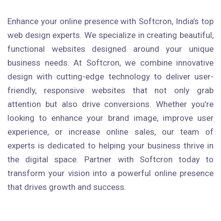
Enhance your online presence with Softcron, India’s top
web design experts. We specialize in creating beautiful,
functional websites designed around your unique
business needs. At Softcron, we combine innovative
design with cutting-edge technology to deliver user-
friendly, responsive websites that not only grab
attention but also drive conversions. Whether you’re
looking to enhance your brand image, improve user
experience, or increase online sales, our team of
experts is dedicated to helping your business thrive in
the digital space. Partner with Softcron today to
transform your vision into a powerful online presence
that drives growth and success.