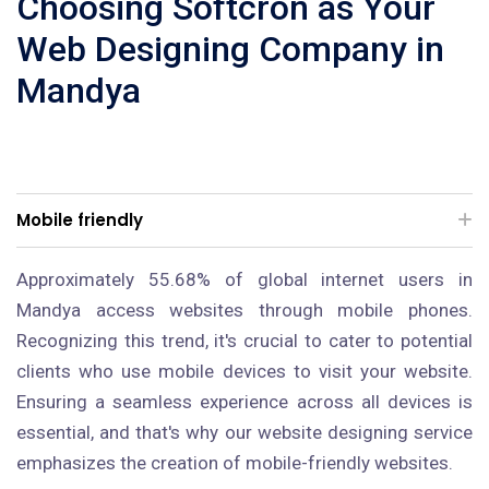
Choosing Softcron as Your
Web Designing Company in
Mandya
Mobile friendly
Approximately 55.68% of global internet users in
Mandya access websites through mobile phones.
Recognizing this trend, it's crucial to cater to potential
clients who use mobile devices to visit your website.
Ensuring a seamless experience across all devices is
essential, and that's why our website designing service
emphasizes the creation of mobile-friendly websites.