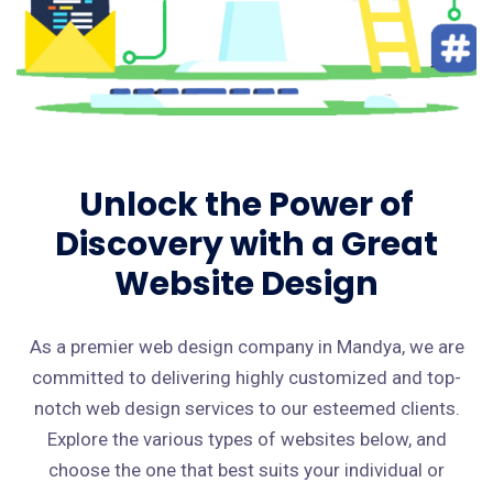
Unlock the Power of
Discovery with a Great
Website Design
As a premier web design company in Mandya, we are
committed to delivering highly customized and top-
notch web design services to our esteemed clients.
Explore the various types of websites below, and
choose the one that best suits your individual or