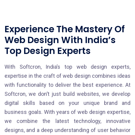
Experience The Mastery Of
Web Design With India’s
Top Design Experts
With Softcron, India’s top web design experts,
expertise in the craft of web design combines ideas
with functionality to deliver the best experience. At
Softcron, we don’t just build websites, we develop
digital skills based on your unique brand and
business goals. With years of web design expertise,
we combine the latest technology, innovative
designs, and a deep understanding of user behavior