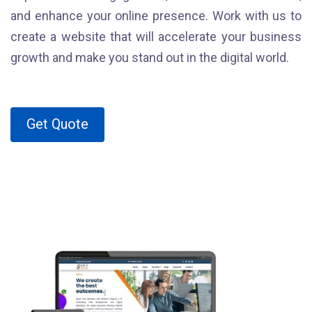
and enhance your online presence. Work with us to
create a website that will accelerate your business
growth and make you stand out in the digital world.
Get Quote