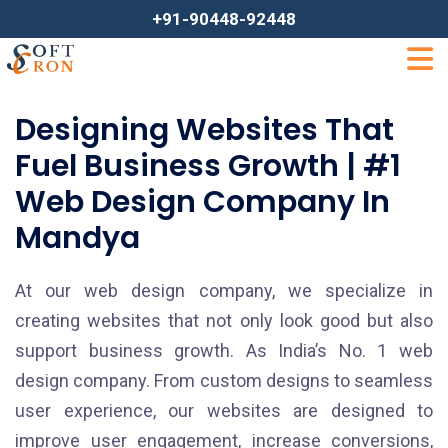
+91-90448-92448
Designing Websites That
Fuel Business Growth | #1
Web Design Company In
Mandya
At our web design company, we specialize in
creating websites that not only look good but also
support business growth. As India’s No. 1 web
design company. From custom designs to seamless
user experience, our websites are designed to
improve user engagement, increase conversions,