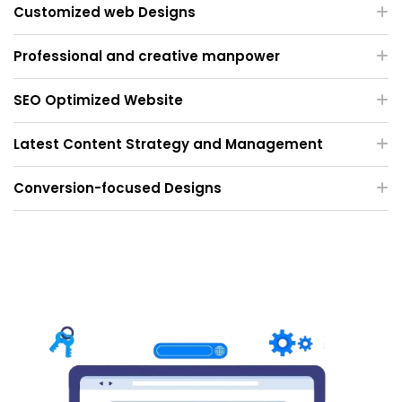
Customized web Designs
Professional and creative manpower
SEO Optimized Website
Latest Content Strategy and Management
Conversion-focused Designs