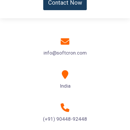
Contact Now
info@softcron.com
India
(+91) 90448-92448