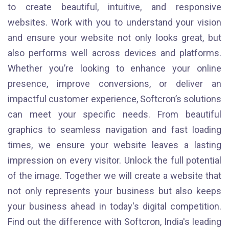
to create beautiful, intuitive, and responsive
websites. Work with you to understand your vision
and ensure your website not only looks great, but
also performs well across devices and platforms.
Whether you’re looking to enhance your online
presence, improve conversions, or deliver an
impactful customer experience, Softcron’s solutions
can meet your specific needs. From beautiful
graphics to seamless navigation and fast loading
times, we ensure your website leaves a lasting
impression on every visitor. Unlock the full potential
of the image. Together we will create a website that
not only represents your business but also keeps
your business ahead in today's digital competition.
Find out the difference with Softcron, India's leading