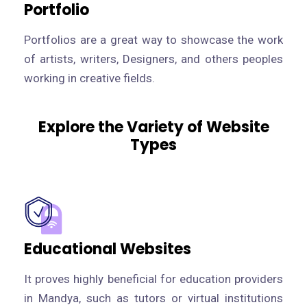
Portfolio
Portfolios are a great way to showcase the work
of artists, writers, Designers, and others peoples
working in creative fields.
Explore the Variety of Website
Types
Educational Websites
It proves highly beneficial for education providers
in Mandya, such as tutors or virtual institutions