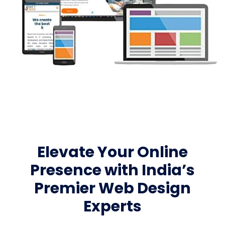
Elevate Your Online
Presence with India’s
Premier Web Design
Experts