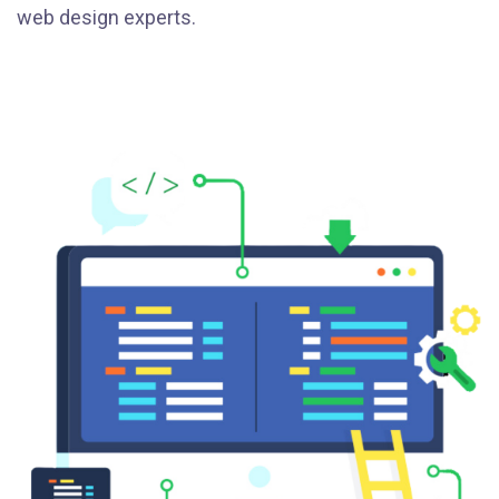
web design experts.