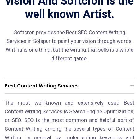
vision And Softcron is the
well known Artist.
Softcron provides the Best SEO Content Writing
Services in Solapur to paint your vision through words.
Writing is one thing, but the writing that sells is a whole
different game.
Best Content Writing Services
The most well-known and extensively used Best
Content Writing Services is Search Engine Optimization,
or SEO. SEO is the most common and helpful sort of
Content Writing among the several types of Content
Writing. In general, by implementing keywords and