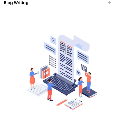
Blog Writing