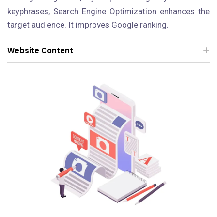
keyphrases, Search Engine Optimization enhances the
target audience. It improves Google ranking.
Website Content