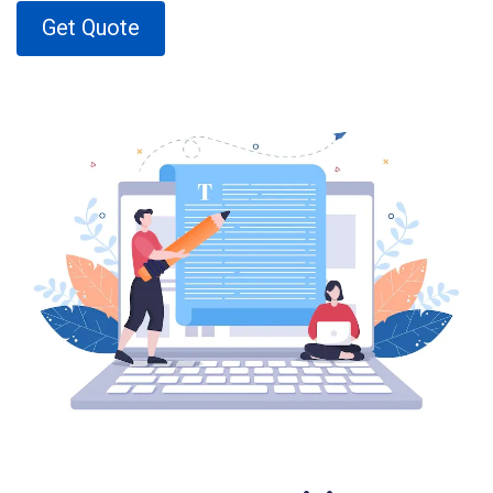
Get Quote