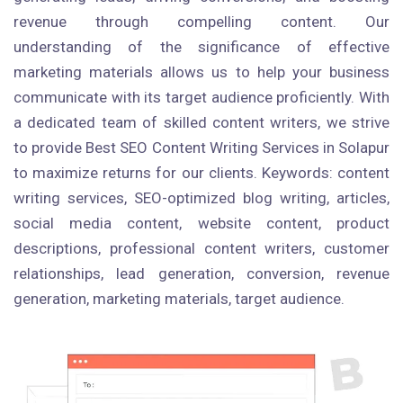
revenue through compelling content. Our
understanding of the significance of effective
marketing materials allows us to help your business
communicate with its target audience proficiently. With
a dedicated team of skilled content writers, we strive
to provide Best SEO Content Writing Services in Solapur
to maximize returns for our clients. Keywords: content
writing services, SEO-optimized blog writing, articles,
social media content, website content, product
descriptions, professional content writers, customer
relationships, lead generation, conversion, revenue
generation, marketing materials, target audience.