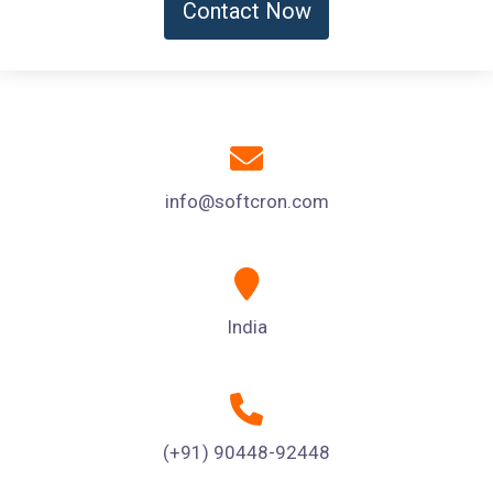
Contact Now
info@softcron.com
India
(+91) 90448-92448