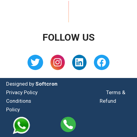
FOLLOW US
Designed by
Softcron
Privacy Policy
Terms &
Conditions
Refund
Policy