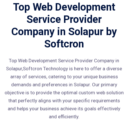
Top Web Development
Service Provider
Company in Solapur by
Softcron
Top Web Development Service Provider Company in
Solapur,Softcron Technology is here to offer a diverse
array of services, catering to your unique business
demands and preferences in Solapur. Our primary
objective is to provide the optimal custom web solution
that perfectly aligns with your specific requirements
and helps your business achieve its goals effectively
and efficiently.