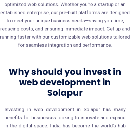
optimized web solutions. Whether you're a startup or an
established enterprise, our pre-built platforms are designed
to meet your unique business needs—saving you time,
reducing costs, and ensuring immediate impact. Get up and
running faster with our customizable web solutions tailored
for seamless integration and performance.
Why should you invest in
web development in
Solapur
Investing in web development in Solapur has many
benefits for businesses looking to innovate and expand
in the digital space. India has become the world’s hub