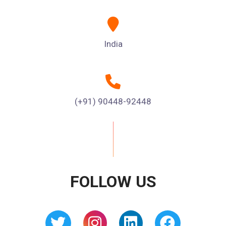
India
(+91) 90448-92448
FOLLOW US