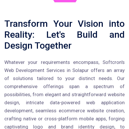
Transform Your Vision into
Reality: Let's Build and
Design Together
Whatever your requirements encompass, Softcron's
Web Development Services in Solapur offers an array
of solutions tailored to your distinct needs. Our
comprehensive offerings span a spectrum of
possibilities, from elegant and straightforward website
design, intricate data-powered web application
development, seamless ecommerce website creation,
crafting native or cross-platform mobile apps, forging
captivating logo and brand identity design, to