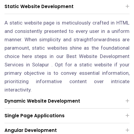
Static Website Development
A static website page is meticulously crafted in HTML
and consistently presented to every user in a uniform
manner. When simplicity and straightforwardness are
paramount, static websites shine as the foundational
choice here steps in our Best Website Development
Services in Solapur . Opt for a static website if your
primary objective is to convey essential information,
prioritizing informative content over intricate
interactivity.
Dynamic Website Development
Single Page Applications
Angular Development