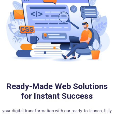
Ready-Made Web Solutions
for Instant Success
your digital transformation with our ready-to-launch, fully