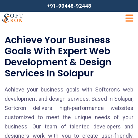
+91-90448-92448
Achieve Your Business
Goals With Expert Web
Development & Design
Services In Solapur
Achieve your business goals with Softcron’s web
development and design services. Based in Solapur,
Softcron delivers high-performance websites
customized to meet the unique needs of your
business. Our team of talented developers and
designers work with you to create user-friendly,