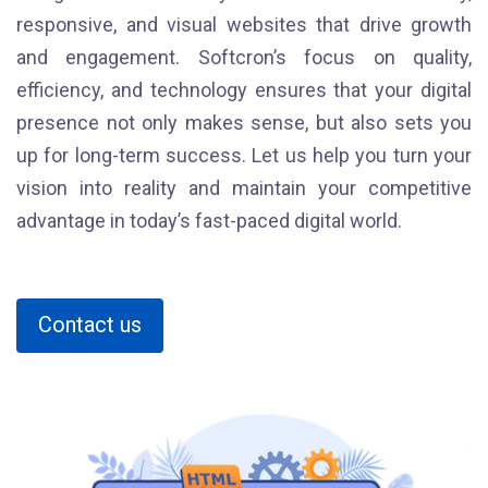
responsive, and visual websites that drive growth
and engagement. Softcron’s focus on quality,
efficiency, and technology ensures that your digital
presence not only makes sense, but also sets you
up for long-term success. Let us help you turn your
vision into reality and maintain your competitive
advantage in today’s fast-paced digital world.
Contact us