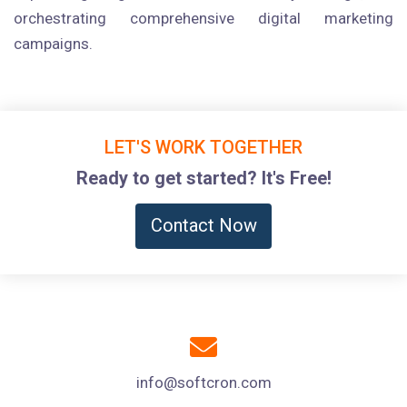
orchestrating comprehensive digital marketing
campaigns.
LET'S WORK TOGETHER
Ready to get started? It's Free!
Contact Now
info@softcron.com