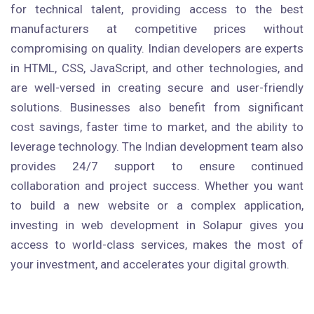
for technical talent, providing access to the best
manufacturers at competitive prices without
compromising on quality. Indian developers are experts
in HTML, CSS, JavaScript, and other technologies, and
are well-versed in creating secure and user-friendly
solutions. Businesses also benefit from significant
cost savings, faster time to market, and the ability to
leverage technology. The Indian development team also
provides 24/7 support to ensure continued
collaboration and project success. Whether you want
to build a new website or a complex application,
investing in web development in Solapur gives you
access to world-class services, makes the most of
your investment, and accelerates your digital growth.