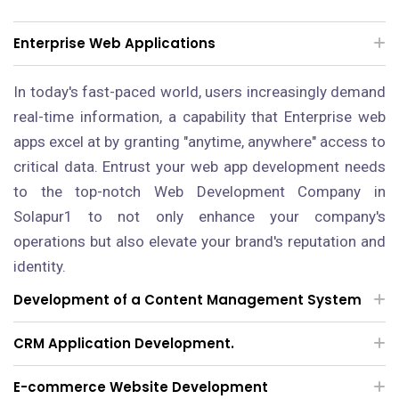
Enterprise Web Applications
In today's fast-paced world, users increasingly demand
real-time information, a capability that Enterprise web
apps excel at by granting "anytime, anywhere" access to
critical data. Entrust your web app development needs
to the top-notch Web Development Company in
Solapur1 to not only enhance your company's
operations but also elevate your brand's reputation and
identity.
Development of a Content Management System
CRM Application Development.
E-commerce Website Development