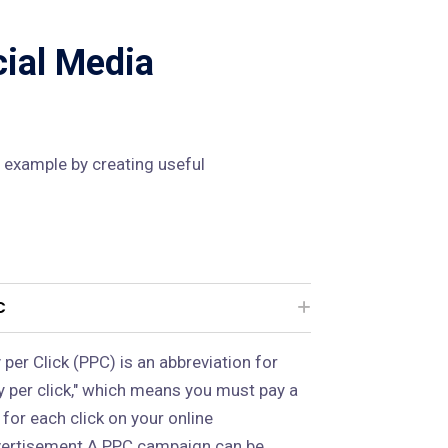
cial Media
 example by creating useful
C
 per Click (PPC) is an abbreviation for
y per click," which means you must pay a
 for each click on your online
ertisement.A PPC campaign can be