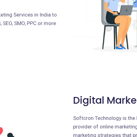
ting Services in India to
S, SEO, SMO, PPC or more
Digital Marke
Softcron Technology is the 
provider of online marketing 
marketing strategies that p