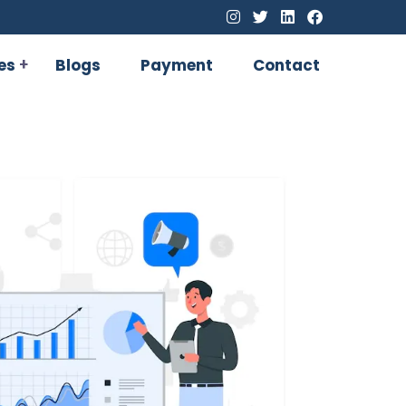
es
Blogs
Payment
Contact