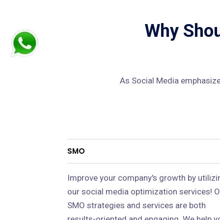
Why Shoul
As Social Media emphasizes
SMO
Improve your company's growth by utilizi
our social media optimization services! O
SMO strategies and services are both
results-oriented and engaging. We help y