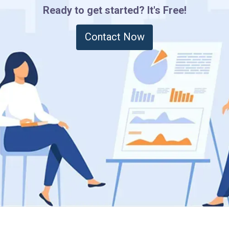
Ready to get started? It's Free!
Contact Now