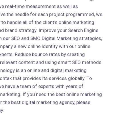
ive real-time measurement as well as
ve the needle for each project programmed, we
to handle all of the client's online marketing
 and brand strategy. Improve your Search Engine
h our SEO and SMO Digital Marketing strategies,
mpany a new online identity with our online
xperts. Reduce bounce rates by creating
 relevant content and using smart SEO methods
nology is an online and digital marketing
htak that provides its services globally. To
 we have a team of experts with years of
marketing. If you need the best online marketing
r the best digital marketing agency, please
y.