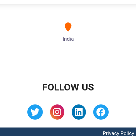
India
FOLLOW US
Privacy Policy