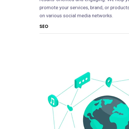
promote your services, brand, or product
on various social media networks.
SEO