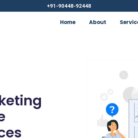
+91-90448-92448
Home
About
Servic
rketing
e
ces