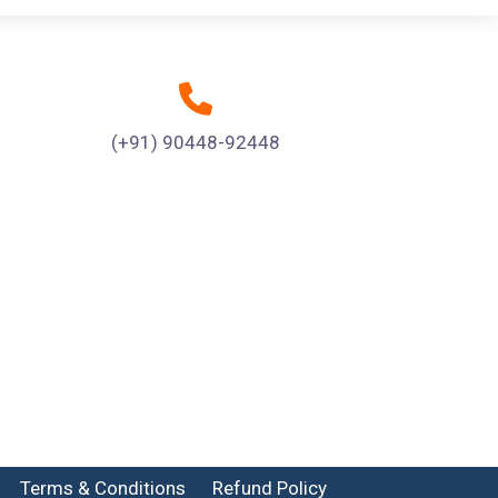
(+91) 90448-92448
Terms & Conditions
Refund Policy