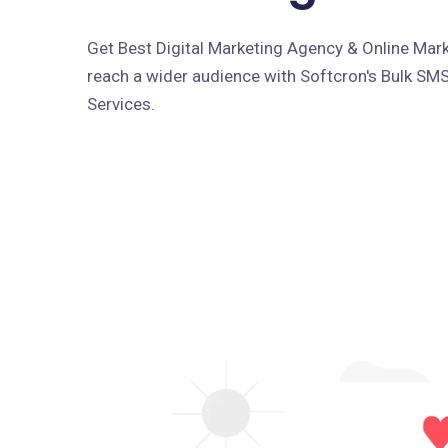
Get Best Digital Marketing Agency & Online Marke
reach a wider audience with Softcron's Bulk SM
Services.