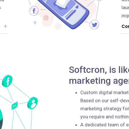
s
lau
inq
Con
Softcron, is li
marketing age
Custom digital market
Based on our self-deve
marketing strategy for
you require and nothi
A dedicated team of e