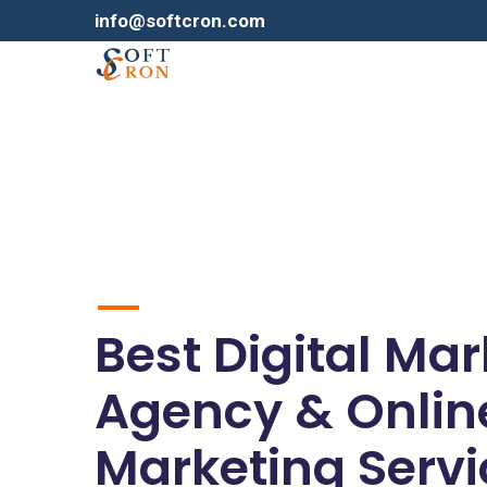
info@softcron.com
Best Digital Ma
Agency & Onlin
Marketing Servi