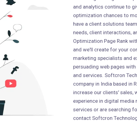
and analytics continue to g
optimization chances to mo
have a client solutions team 
needs, client interactions,
Optimization Page Rank wit
and we'll create for your co
marketing specialists and e
persuading web pages with
and services. Softcron Tech
company in India based in Ro
increase our clients' sales,
experience in digital media 
services or are searching fo
contact Softcron Technolog