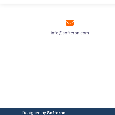
info@softcron.com
Designed by
Softcron