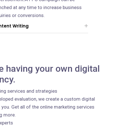
nched at any time to increase business
uiries or conversions.
tent Writing
ke having your own digital
ncy.
ing services and strategies
loped evaluation, we create a custom digital
 you. Get all of the online marketing services
ng more.
xperts