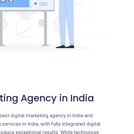
ting Agency in India
best digital marketing agency in India and
services in India, with fully integrated digital
roduce exceptional results. While technology