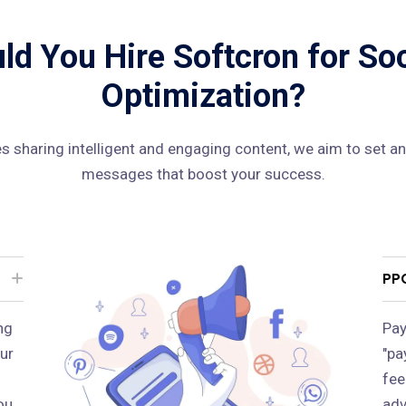
d You Hire Softcron for So
Optimization?
 sharing intelligent and engaging content, we aim to set an
messages that boost your success.
PP
ng
Pay
ur
"pa
fee
ou
adv