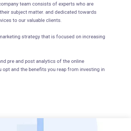
 company team consists of experts who are
n their subject matter. and dedicated towards
ices to our valuable clients.
arketing strategy that is focused on increasing
and pre and post analytics of the online
 opt and the benefits you reap from investing in