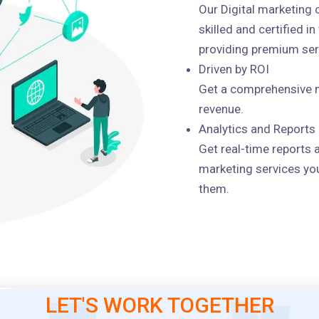
Our Digital marketing
skilled and certified i
providing premium serv
Driven by ROI
Get a comprehensive m
revenue.
Analytics and Reports
Get real-time reports 
marketing services you
them.
LET'S WORK TOGETHER