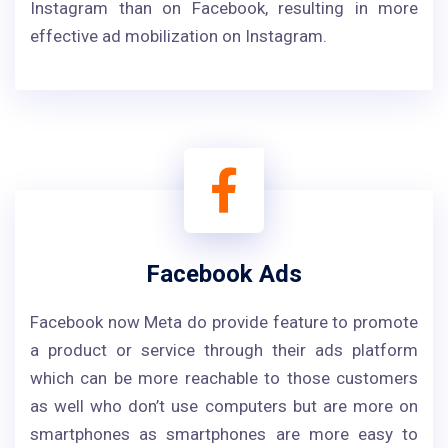
Instagram than on Facebook, resulting in more
effective ad mobilization on Instagram.
Facebook Ads
Facebook now Meta do provide feature to promote
a product or service through their ads platform
which can be more reachable to those customers
as well who don’t use computers but are more on
smartphones as smartphones are more easy to