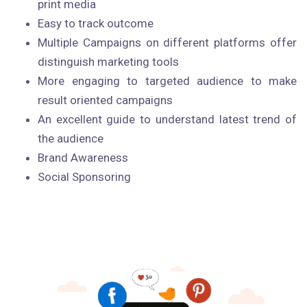
print media
Easy to track outcome
Multiple Campaigns on different platforms offer
distinguish marketing tools
More engaging to targeted audience to make
result oriented campaigns
An excellent guide to understand latest trend of
the audience
Brand Awareness
Social Sponsoring