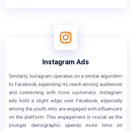
Instagram Ads
Similarly, Instagram operates on a similar algorithm
to Facebook, expanding its reach among audiences
and connecting with more customers. Instagram
ads hold a slight edge over Facebook, especially
among the youth, who are engaged with influencers
on the platform. This engagement is crucial as the
younger demographic spends more time on