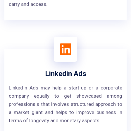
carry and access.
Linkedin Ads
LinkedIn Ads may help a start-up or a corporate
company equally to get showcased among
professionals that involves structured approach to
a market giant and helps to improve business in
terms of longevity and monetary aspects