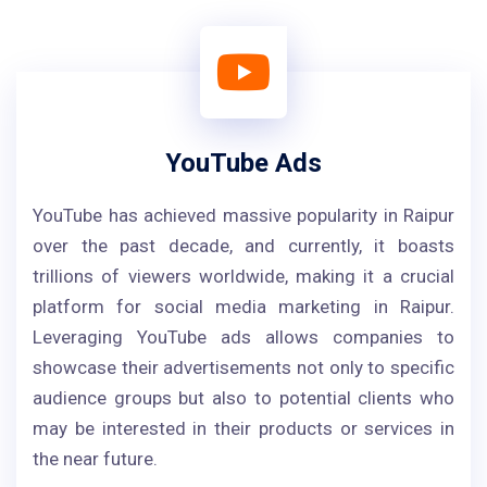
YouTube Ads
YouTube has achieved massive popularity in Raipur
over the past decade, and currently, it boasts
trillions of viewers worldwide, making it a crucial
platform for social media marketing in Raipur.
Leveraging YouTube ads allows companies to
showcase their advertisements not only to specific
audience groups but also to potential clients who
may be interested in their products or services in
the near future.