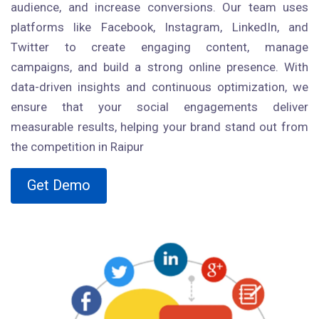
audience, and increase conversions. Our team uses
platforms like Facebook, Instagram, LinkedIn, and
Twitter to create engaging content, manage
campaigns, and build a strong online presence. With
data-driven insights and continuous optimization, we
ensure that your social engagements deliver
measurable results, helping your brand stand out from
the competition in Raipur
Get Demo