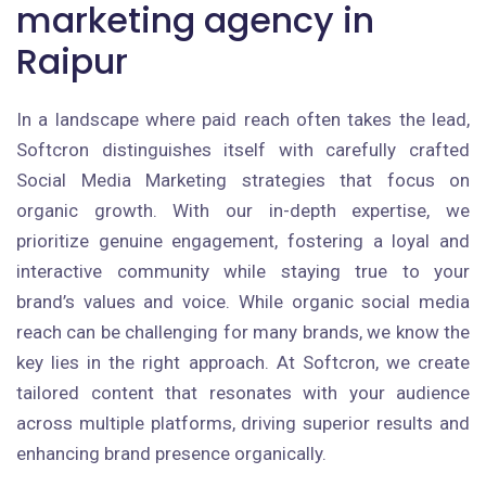
marketing agency in
Raipur
In a landscape where paid reach often takes the lead,
Softcron distinguishes itself with carefully crafted
Social Media Marketing strategies that focus on
organic growth. With our in-depth expertise, we
prioritize genuine engagement, fostering a loyal and
interactive community while staying true to your
brand’s values and voice. While organic social media
reach can be challenging for many brands, we know the
key lies in the right approach. At Softcron, we create
tailored content that resonates with your audience
across multiple platforms, driving superior results and
enhancing brand presence organically.