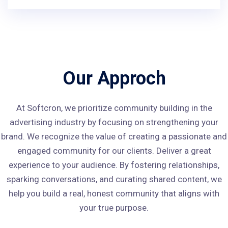
Our Approch
At Softcron, we prioritize community building in the
advertising industry by focusing on strengthening your
brand. We recognize the value of creating a passionate and
engaged community for our clients. Deliver a great
experience to your audience. By fostering relationships,
sparking conversations, and curating shared content, we
help you build a real, honest community that aligns with
your true purpose.