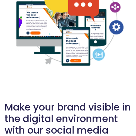
Make your brand visible in
the digital environment
with our social media