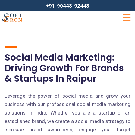
+91-90448-92448
Social Media Marketing:
Driving Growth For Brands
& Startups In Raipur
Leverage the power of social media and grow your
business with our professional social media marketing
solutions in India. Whether you are a startup or an
established brand, we create a social media strategy to
increase brand awareness, engage your target