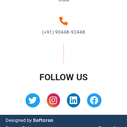
(+91) 90448-92448
FOLLOW US
Designed by
Softcron