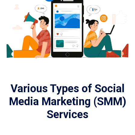
Various Types of Social
Media Marketing (SMM)
Services