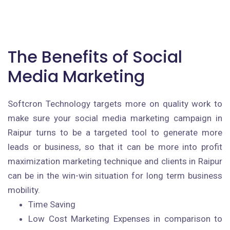
The Benefits of Social
Media Marketing
Softcron Technology targets more on quality work to
make sure your social media marketing campaign in
Raipur turns to be a targeted tool to generate more
leads or business, so that it can be more into profit
maximization marketing technique and clients in Raipur
can be in the win-win situation for long term business
mobility.
Time Saving
Low Cost Marketing Expenses in comparison to