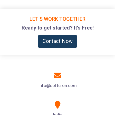
LET'S WORK TOGETHER
Ready to get started? It's Free!
Contact Now
info@softcron.com
India