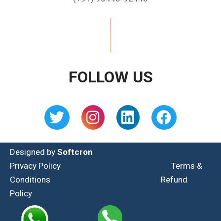
FOLLOW US
Designed by
Softcron
Privacy Policy
Terms &
Conditions
Refund
Policy