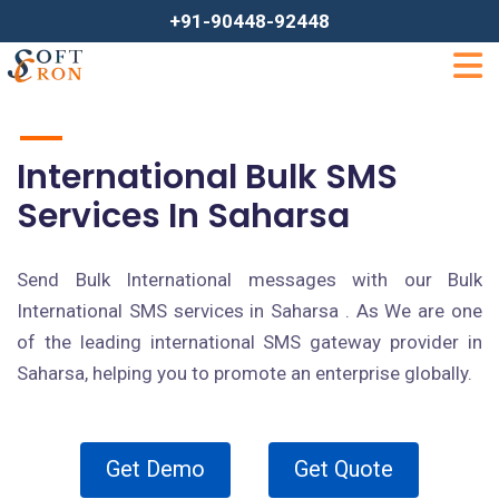
+91-90448-92448
International Bulk SMS
Services In Saharsa
Send Bulk International messages with our Bulk
International SMS services in Saharsa . As We are one
of the leading international SMS gateway provider in
Saharsa, helping you to promote an enterprise globally.
Get Demo
Get Quote