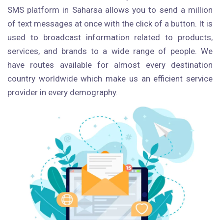
SMS platform in Saharsa allows you to send a million
of text messages at once with the click of a button. It is
used to broadcast information related to products,
services, and brands to a wide range of people. We
have routes available for almost every destination
country worldwide which make us an efficient service
provider in every demography.