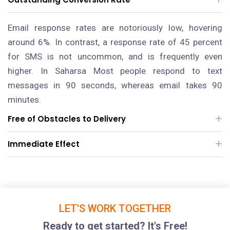
Email response rates are notoriously low, hovering
around 6%. In contrast, a response rate of 45 percent
for SMS is not uncommon, and is frequently even
higher.
In Saharsa
Most people respond to text
messages in 90 seconds, whereas email takes 90
minutes.
Free of Obstacles to Delivery
Immediate Effect
LET'S WORK TOGETHER
Ready to get started? It's Free!