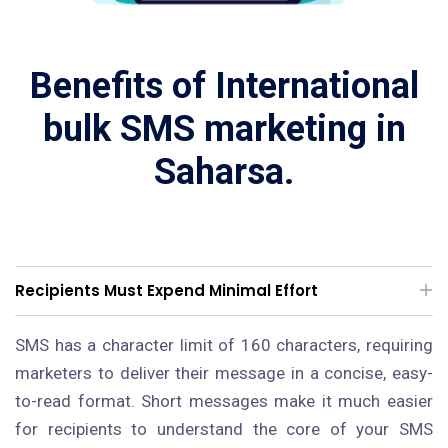
Benefits of International
bulk SMS marketing in
Saharsa.
Recipients Must Expend Minimal Effort
SMS has a character limit of 160 characters, requiring
marketers to deliver their message in a concise, easy-
to-read format. Short messages make it much easier
for recipients to understand the core of your SMS