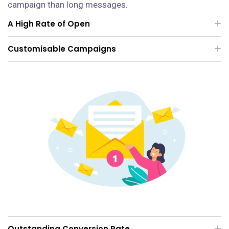
campaign than long messages.
A High Rate of Open
Customisable Campaigns
Outstanding Conversion Rate