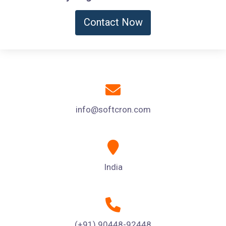
Contact Now
info@softcron.com
India
(+91) 90448-92448