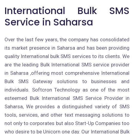
International Bulk SMS
Service in Saharsa
Over the last few years, the company has consolidated
its market presence in Saharsa and has been providing
quality International bulk SMS services to its clients. We
are the leading Bulk International SMS service provider
in Saharsa ,offering most comprehensive International
Bulk SMS Gateway solutions to businesses and
individuals. Softcron Technology as one of the most
esteemed Bulk International SMS Service Provider in
Saharsa, We provides a distinguished variety of SMS
tools, services, and other text messaging solutions to
not only to corporates but also Start-Up Companies too
who desire to be Unicorn one day. Our International Bulk