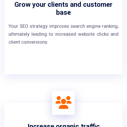
Grow your clients and customer
base
Your SEO strategy improves search engine ranking,
ultimately leading to increased website clicks and
client conversions.
Increase organic traffic