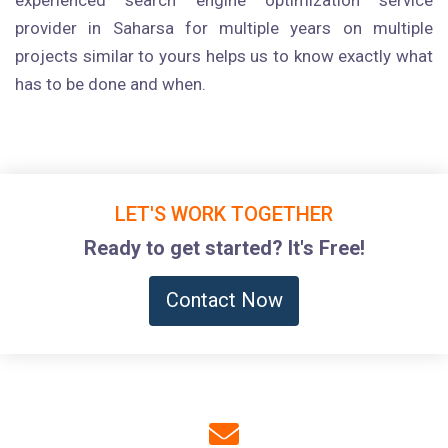
experienced search engine optimization service
provider in Saharsa for multiple years on multiple
projects similar to yours helps us to know exactly what
has to be done and when.
LET'S WORK TOGETHER
Ready to get started? It's Free!
Contact Now