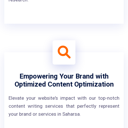
Empowering Your Brand with
Optimized Content Optimization
Elevate your website's impact with our top-notch
content writing services that perfectly represent
your brand or services in Saharsa.