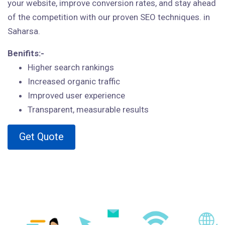
your website, improve conversion rates, and stay ahead
of the competition with our proven SEO techniques. in
Saharsa.
Benifits:-
Higher search rankings
Increased organic traffic
Improved user experience
Transparent, measurable results
Get Quote