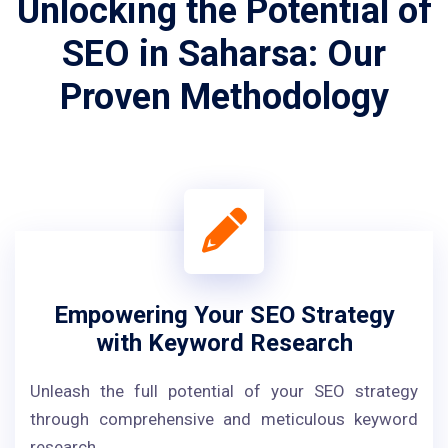
Unlocking the Potential of
SEO in Saharsa: Our
Proven Methodology
Empowering Your SEO Strategy
with Keyword Research
Unleash the full potential of your SEO strategy
through comprehensive and meticulous keyword
research.