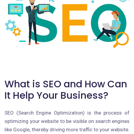
What is SEO and How Can
It Help Your Business?
SEO (Search Engine Optimization) is the process of
optimizing your website to be visible on search engines
like Google, thereby driving more traffic to your website.