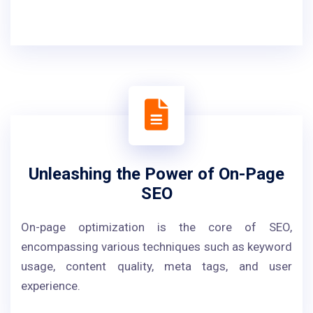
Unleashing the Power of On-Page
SEO
On-page optimization is the core of SEO,
encompassing various techniques such as keyword
usage, content quality, meta tags, and user
experience.