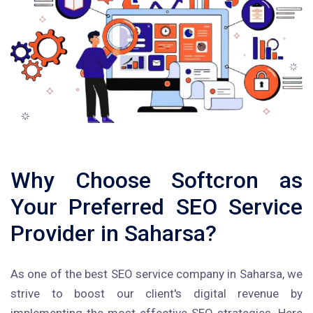
Why Choose Softcron as
Your Preferred SEO Service
Provider in Saharsa?
As one of the best SEO service company in Saharsa, we
strive to boost our client's digital revenue by