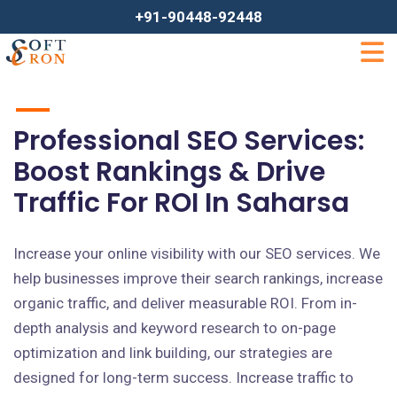
+91-90448-92448
Professional SEO Services:
Boost Rankings & Drive
Traffic For ROI In Saharsa
Increase your online visibility with our SEO services. We
help businesses improve their search rankings, increase
organic traffic, and deliver measurable ROI. From in-
depth analysis and keyword research to on-page
optimization and link building, our strategies are
designed for long-term success. Increase traffic to