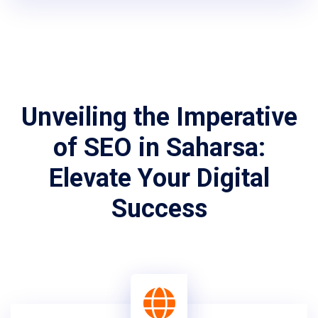
Unveiling the Imperative
of SEO in Saharsa:
Elevate Your Digital
Success