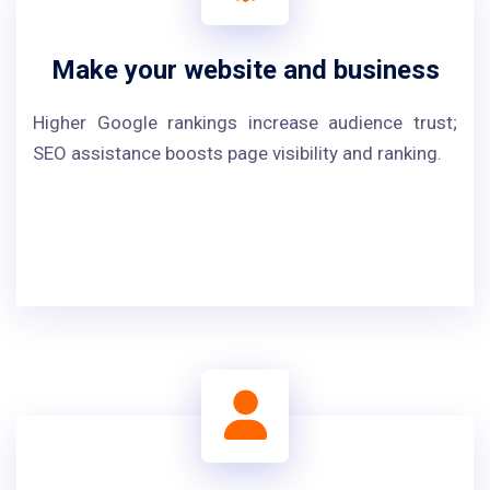
Make your website and business
Higher Google rankings increase audience trust;
SEO assistance boosts page visibility and ranking.