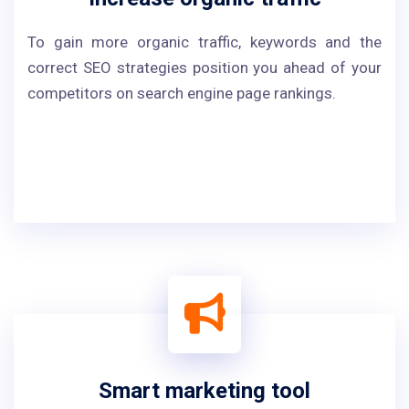
To gain more organic traffic, keywords and the
correct SEO strategies position you ahead of your
competitors on search engine page rankings.
Smart marketing tool