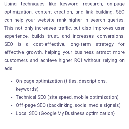
Using techniques like keyword research, on-page
optimization, content creation, and link building, SEO
can help your website rank higher in search queries.
This not only increases traffic, but also improves user
experience, builds trust, and increases conversions.
SEO is a cost-effective, long-term strategy for
effective growth, helping your business attract more
customers and achieve higher ROI without relying on
ads
On-page optimization (titles, descriptions,
keywords)
Technical SEO (site speed, mobile optimization)
Off-page SEO (backlinking, social media signals)
Local SEO (Google My Business optimization)