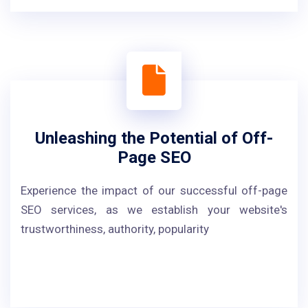
Unleashing the Potential of Off-
Page SEO
Experience the impact of our successful off-page
SEO services, as we establish your website's
trustworthiness, authority, popularity