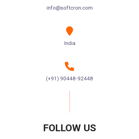
info@softcron.com
India
(+91) 90448-92448
FOLLOW US