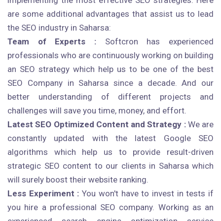
implementing the most effective SEO strategies. Here
are some additional advantages that assist us to lead
the SEO industry in Saharsa:
Team of Experts :
Softcron has experienced
professionals who are continuously working on building
an SEO strategy which help us to be one of the best
SEO Company in Saharsa since a decade. And our
better understanding of different projects and
challenges will save you time, money, and effort.
Latest SEO Optimized Content and Strategy :
We are
constantly updated with the latest Google SEO
algorithms which help us to provide result-driven
strategic SEO content to our clients in Saharsa which
will surely boost their website ranking.
Less Experiment :
You won't have to invest in tests if
you hire a professional SEO company. Working as an