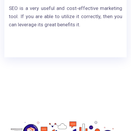
SEO is a very useful and cost-effective marketing
tool. If you are able to utilize it correctly, then you
can leverage its great benefits it.