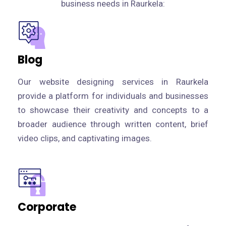
business needs in Raurkela:
Blog
Our website designing services in Raurkela
provide a platform for individuals and businesses
to showcase their creativity and concepts to a
broader audience through written content, brief
video clips, and captivating images.
Corporate