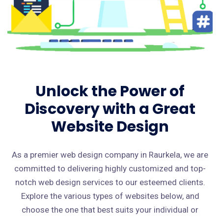
Unlock the Power of
Discovery with a Great
Website Design
As a premier web design company in Raurkela, we are
committed to delivering highly customized and top-
notch web design services to our esteemed clients.
Explore the various types of websites below, and
choose the one that best suits your individual or