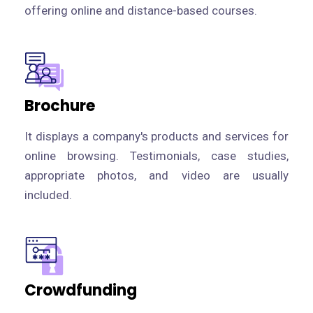
offering online and distance-based courses.
Brochure
It displays a company's products and services for
online browsing. Testimonials, case studies,
appropriate photos, and video are usually
included.
Crowdfunding