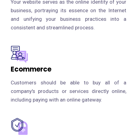
Your website serves as the online identity of your
business, portraying its essence on the Internet
and unifying your business practices into a
consistent and streamlined process.
Ecommerce
Customers should be able to buy all of a
company's products or services directly online,
including paying with an online gateway.