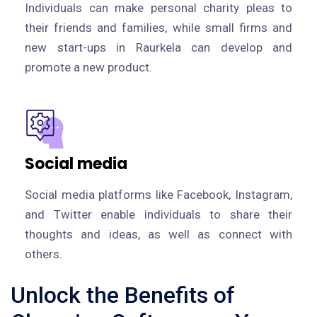
Individuals can make personal charity pleas to
their friends and families, while small firms and
new start-ups in Raurkela can develop and
promote a new product.
Social media
Social media platforms like Facebook, Instagram,
and Twitter enable individuals to share their
thoughts and ideas, as well as connect with
others.
Unlock the Benefits of