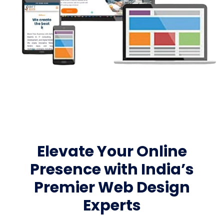
Elevate Your Online
Presence with India’s
Premier Web Design
Experts