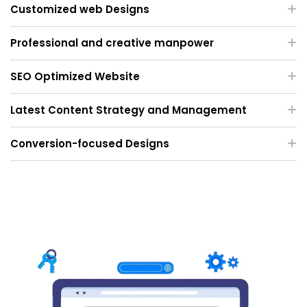
Customized web Designs
Professional and creative manpower
SEO Optimized Website
Latest Content Strategy and Management
Conversion-focused Designs