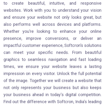
to create beautiful, intuitive, and responsive
websites. Work with you to understand your vision
and ensure your website not only looks great, but
also performs well across devices and platforms.
Whether you’re looking to enhance your online
presence, improve conversions, or deliver an
impactful customer experience, Softcron’s solutions
can meet your specific needs. From beautiful
graphics to seamless navigation and fast loading
times, we ensure your website leaves a lasting
impression on every visitor. Unlock the full potential
of the image. Together we will create a website that
not only represents your business but also keeps
your business ahead in today's digital competition.
Find out the difference with Softcron, India's leading