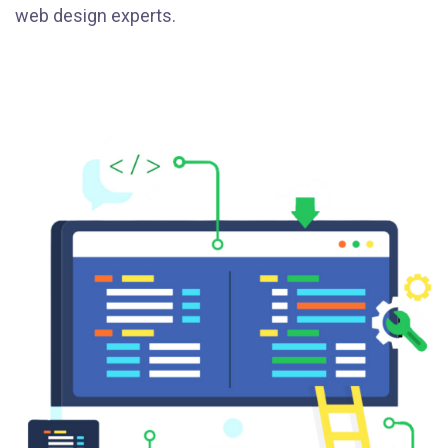
web design experts.