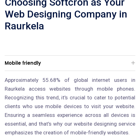
Choosing Softcron as Your
Web Designing Company in
Raurkela
Mobile friendly
Approximately 55.68% of global internet users in
Raurkela access websites through mobile phones.
Recognizing this trend, it's crucial to cater to potential
clients who use mobile devices to visit your website.
Ensuring a seamless experience across all devices is
essential, and that's why our website designing service
emphasizes the creation of mobile-friendly websites.