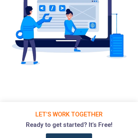
LET'S WORK TOGETHER
Ready to get started? It's Free!