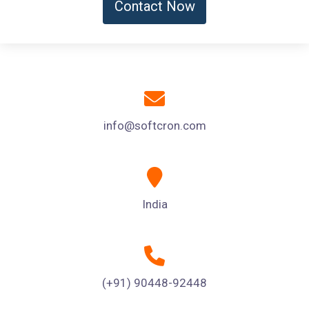
Contact Now
info@softcron.com
India
(+91) 90448-92448