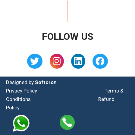
FOLLOW US
Designed by
Softcron
Privacy Policy
Terms &
Conditions
Refund
Policy