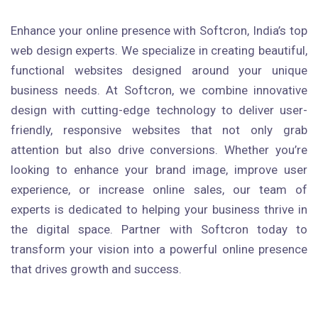
Enhance your online presence with Softcron, India’s top
web design experts. We specialize in creating beautiful,
functional websites designed around your unique
business needs. At Softcron, we combine innovative
design with cutting-edge technology to deliver user-
friendly, responsive websites that not only grab
attention but also drive conversions. Whether you’re
looking to enhance your brand image, improve user
experience, or increase online sales, our team of
experts is dedicated to helping your business thrive in
the digital space. Partner with Softcron today to
transform your vision into a powerful online presence
that drives growth and success.