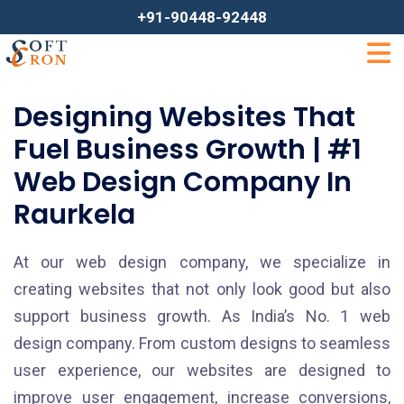
+91-90448-92448
Designing Websites That
Fuel Business Growth | #1
Web Design Company In
Raurkela
At our web design company, we specialize in
creating websites that not only look good but also
support business growth. As India’s No. 1 web
design company. From custom designs to seamless
user experience, our websites are designed to
improve user engagement, increase conversions,