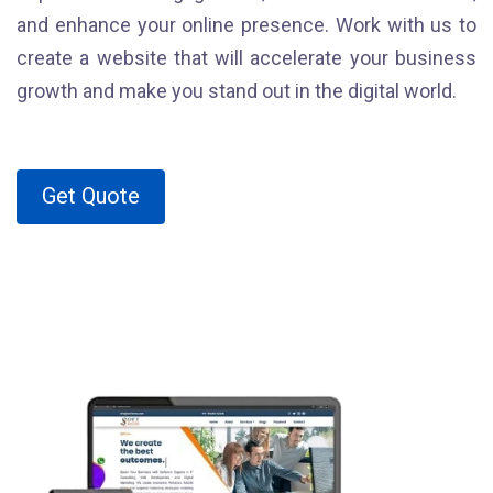
and enhance your online presence. Work with us to
create a website that will accelerate your business
growth and make you stand out in the digital world.
Get Quote