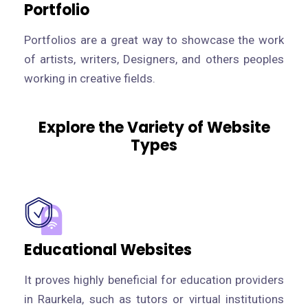
Portfolio
Portfolios are a great way to showcase the work
of artists, writers, Designers, and others peoples
working in creative fields.
Explore the Variety of Website
Types
Educational Websites
It proves highly beneficial for education providers
in Raurkela, such as tutors or virtual institutions