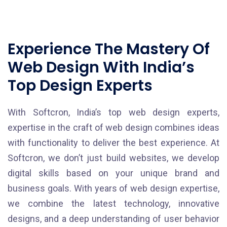
Experience The Mastery Of
Web Design With India’s
Top Design Experts
With Softcron, India’s top web design experts,
expertise in the craft of web design combines ideas
with functionality to deliver the best experience. At
Softcron, we don’t just build websites, we develop
digital skills based on your unique brand and
business goals. With years of web design expertise,
we combine the latest technology, innovative
designs, and a deep understanding of user behavior