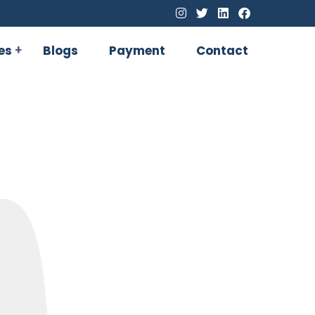
es
Blogs
Payment
Contact