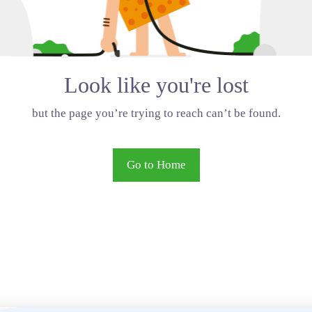
Look like you're lost
but the page you’re trying to reach can’t be found.
Go to Home