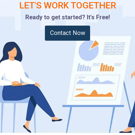
LET'S WORK TOGETHER
Ready to get started? It's Free!
Contact Now