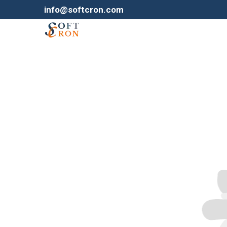
info@softcron.com