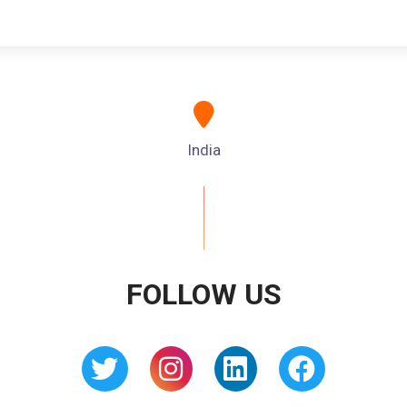
India
FOLLOW US