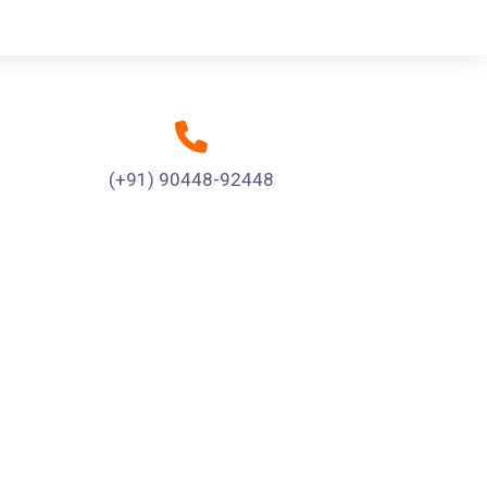
(+91) 90448-92448