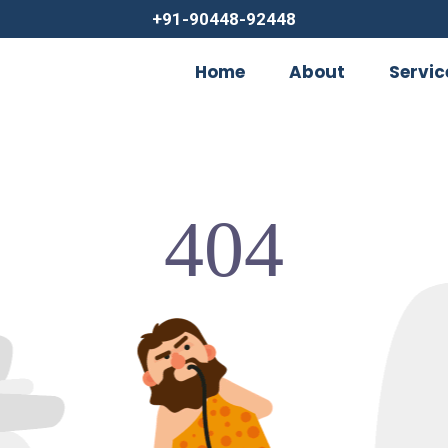
+91-90448-92448
Home
About
Servic
404