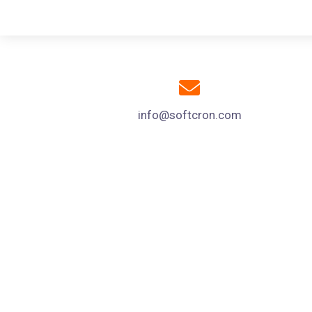
info@softcron.com