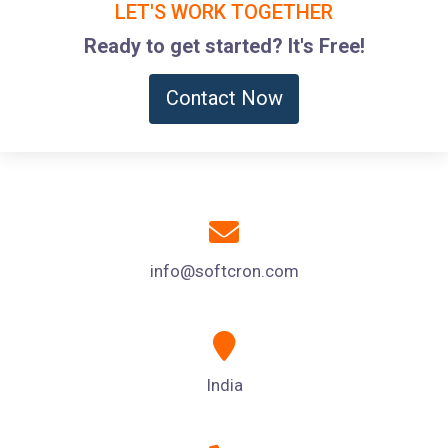
LET'S WORK TOGETHER
Ready to get started? It's Free!
Contact Now
info@softcron.com
India