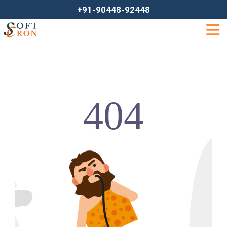
+91-90448-92448
404