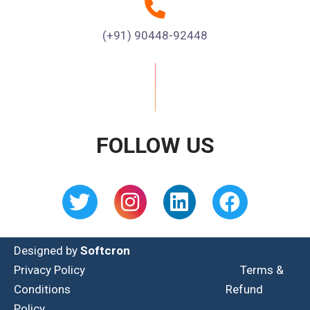
(+91) 90448-92448
FOLLOW US
Designed by
Softcron
Privacy Policy
Terms &
Conditions
Refund
Policy