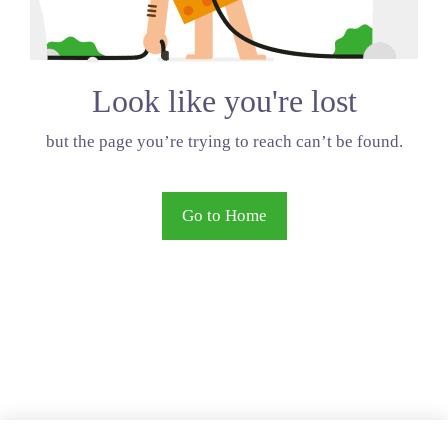
Look like you're lost
but the page you’re trying to reach can’t be found.
Go to Home