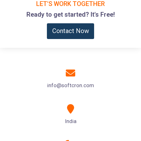
LET'S WORK TOGETHER
Ready to get started? It's Free!
Contact Now
info@softcron.com
India