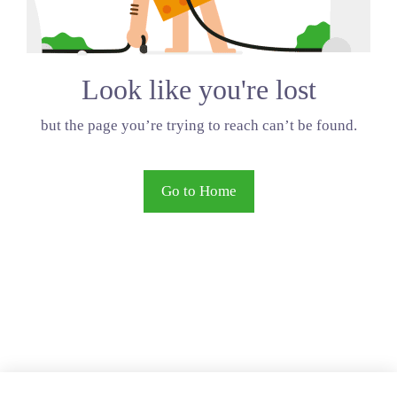
Look like you're lost
but the page you’re trying to reach can’t be found.
Go to Home