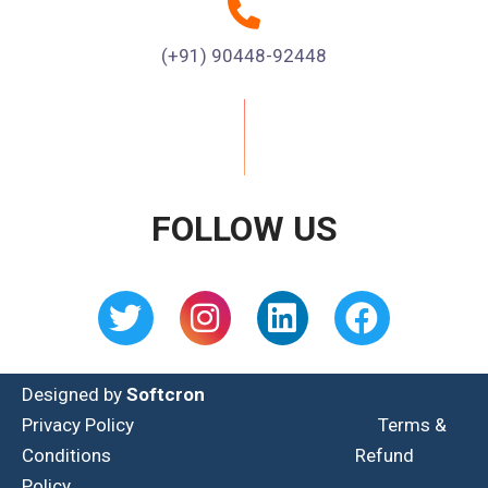
(+91) 90448-92448
FOLLOW US
Designed by
Softcron
Privacy Policy
Terms &
Conditions
Refund
Policy