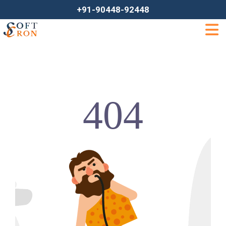
+91-90448-92448
404